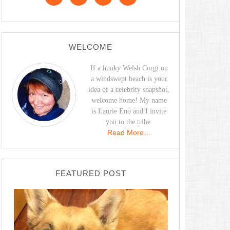
WELCOME
If a hunky Welsh Corgi on
a windswept beach is your
idea of a celebrity snapshot,
welcome home! My name
is Laurie Eno and I invite
you to the tribe.
Read More…
FEATURED POST