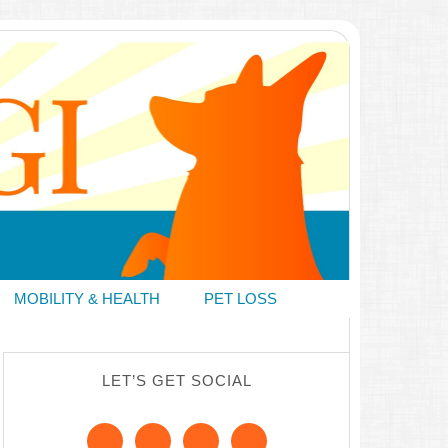
MOBILITY & HEALTH
PET LOSS
LET’S GET SOCIAL