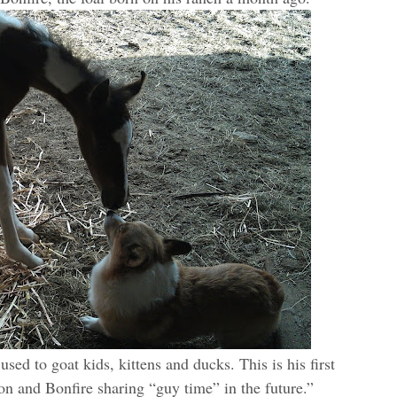
used to goat kids, kittens and ducks. This is his first
on and Bonfire sharing “guy time” in the future.”