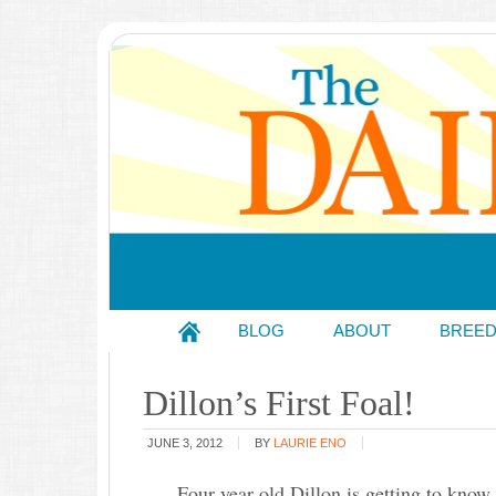
BLOG
ABOUT
BREE
Dillon’s First Foal!
JUNE 3, 2012
BY
LAURIE ENO
Four year old Dillon is getting to know