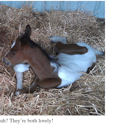
huh? They’re both lovely!