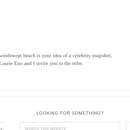
windswept beach is your idea of a celebrity snapshot,
rie Eno and I invite you to the tribe.
LOOKING FOR SOMETHING?
C