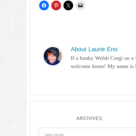
About
Laurie Eno
If a hunky Welsh Corgi on a 
welcome home! My name is Lau
ARCHIVES
Archives