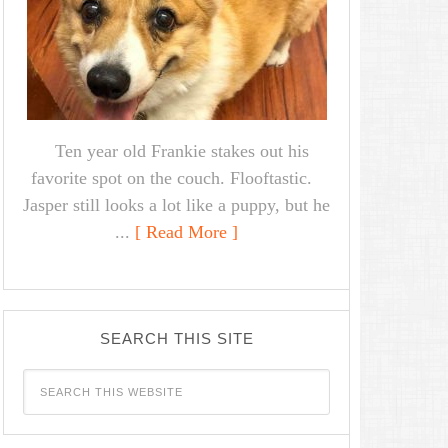
Ten year old Frankie stakes out his
favorite spot on the couch. Flooftastic.
Jasper still looks a lot like a puppy, but he
...
[ Read More ]
SEARCH THIS SITE