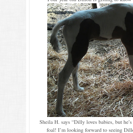
Sheila H. says “Dilly loves babies, but he’s 
foal! I’m looking forward to seeing Dill