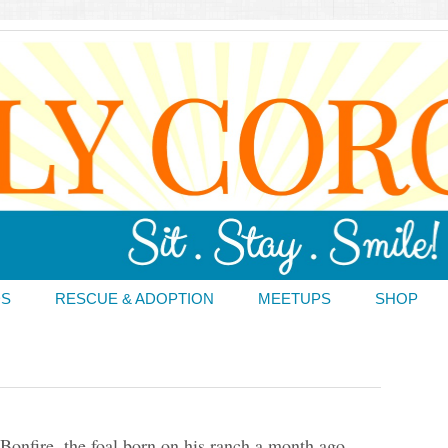
DS
RESCUE & ADOPTION
MEETUPS
SHOP
 Bonfire, the foal born on his ranch a month ago.