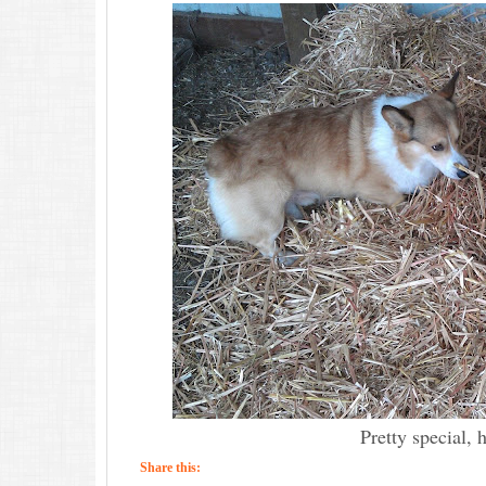
Pretty special, 
Share this: