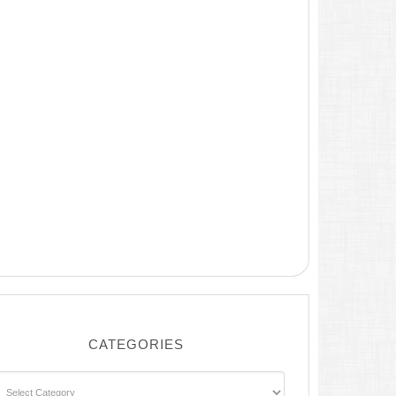
CATEGORIES
ategories