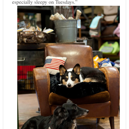
especially sleepy on Tuesdays.”