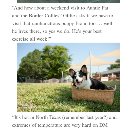
“And how about a weekend visit to Auntie Pat
and the Border Collies? Gillie asks if we have to
visit that rambunctious puppy Fionn too … well
he lives there, so yes we do. He’s your best
exercise all week!”
“It’s hot in North Texas (remember last year?) and
extremes of temperature are very hard on DM