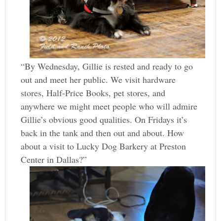
“By Wednesday, Gillie is rested and ready to go
out and meet her public. We visit hardware
stores, Half-Price Books, pet stores, and
anywhere we might meet people who will admire
Gillie’s obvious good qualities. On Fridays it’s
back in the tank and then out and about. How
about a visit to Lucky Dog Barkery at Preston
Center in Dallas?”