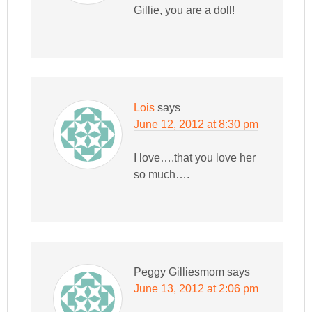
Gillie, you are a doll!
Lois
says
June 12, 2012 at 8:30 pm
I love….that you love her
so much….
Peggy Gilliesmom
says
June 13, 2012 at 2:06 pm