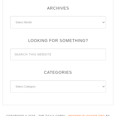
ARCHIVES
Archives
LOOKING FOR SOMETHING?
CATEGORIES
Categories
COPYRIGHT © 2026 · THE DAILY CORGI -
MODERN BLOGGER PRO
BY