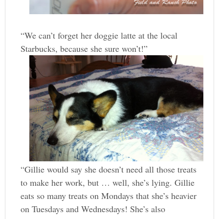
“We can’t forget her doggie latte at the local
Starbucks, because she sure won’t!”
“Gillie would say she doesn’t need all those treats
to make her work, but … well, she’s lying. Gillie
eats so many treats on Mondays that she’s heavier
on Tuesdays and Wednesdays! She’s also