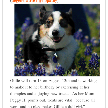
degenerative myelopathy
(
).
Gillie will turn 13 on August 13th and is working
to make it to her birthday by exercising at her
therapies and enjoying new treats. As her Mom
Peggy H. points out, treats are vital “because all
work and no play makes Gillie a dull girl.”