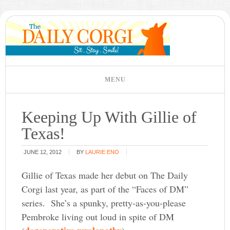
Keeping Up With Gillie of
Texas!
JUNE 12, 2012
BY
LAURIE ENO
Gillie of Texas made her debut on The Daily
Corgi last year, as part of the “Faces of DM”
series. She’s a spunky, pretty-as-you-please
Pembroke living out loud in spite of DM