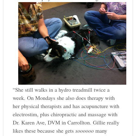
“She still walks in a hydro treadmill twice a
week. On Mondays she also does therapy with
her physical therapists and has acupuncture with
electrostim, plus chiropractic and massage with
Dr. Karen Ave, DVM in Carrollton. Gillie really
likes these because she gets
soooooo
many