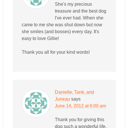
She's my precious
treasure and the best dog
I've ever had. When she
came to me she was shut down but now
she smiles (and bosses) every day. It's
easy to love Gillie!
Thank you all for your kind words!
Danielle, Tank, and
Juneau
says
June 14, 2012 at 6:00 am
Thank you for giving this
dog such a wonderful life,