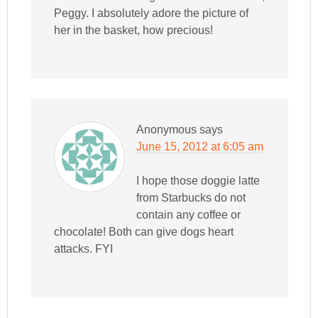
Peggy. I absolutely adore the picture of
her in the basket, how precious!
Anonymous
says
June 15, 2012 at 6:05 am
I hope those doggie latte
from Starbucks do not
contain any coffee or
chocolate! Both can give dogs heart
attacks. FYI