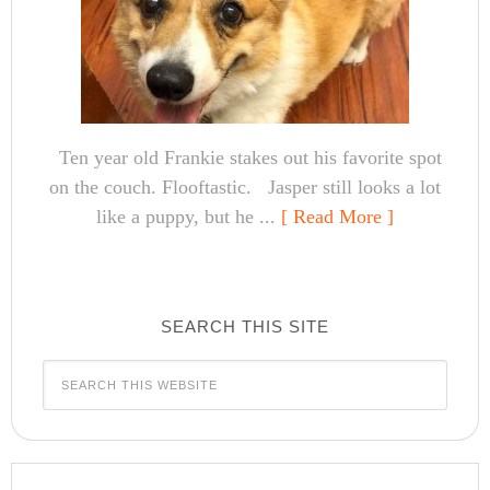
Ten year old Frankie stakes out his favorite spot
on the couch. Flooftastic. Jasper still looks a lot
like a puppy, but he ...
[ Read More ]
SEARCH THIS SITE