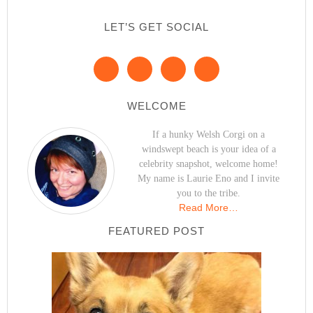
LET’S GET SOCIAL
WELCOME
If a hunky Welsh Corgi on a
windswept beach is your idea of a
celebrity snapshot, welcome home!
My name is Laurie Eno and I invite
you to the tribe.
Read More…
FEATURED POST