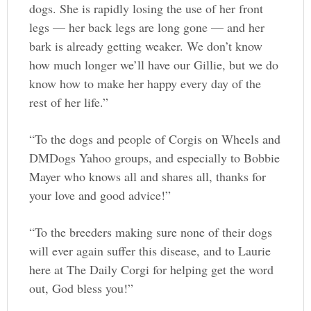
dogs. She is rapidly losing the use of her front
legs — her back legs are long gone — and her
bark is already getting weaker. We don’t know
how much longer we’ll have our Gillie, but we do
know how to make her happy every day of the
rest of her life.”
“To the dogs and people of Corgis on Wheels and
DMDogs Yahoo groups, and especially to Bobbie
Mayer who knows all and shares all, thanks for
your love and good advice!”
“To the breeders making sure none of their dogs
will ever again suffer this disease, and to Laurie
here at The Daily Corgi for helping get the word
out, God bless you!”