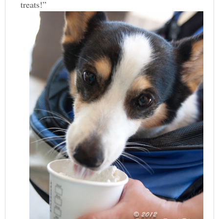
treats!”