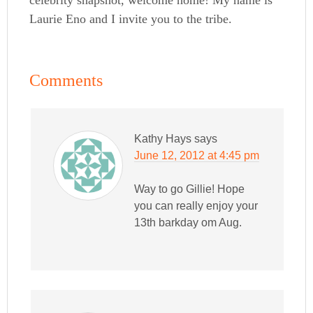
Laurie Eno and I invite you to the tribe.
Comments
Kathy Hays
says
June 12, 2012 at 4:45 pm
Way to go Gillie! Hope
you can really enjoy your
13th barkday om Aug.