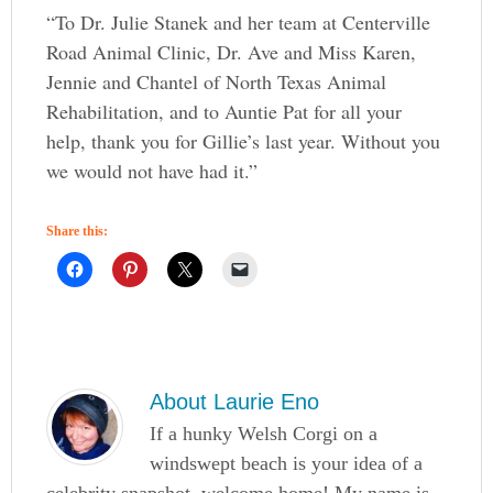
“To Dr. Julie Stanek and her team at Centerville
Road Animal Clinic, Dr. Ave and Miss Karen,
Jennie and Chantel of North Texas Animal
Rehabilitation, and to Auntie Pat for all your
help, thank you for Gillie’s last year. Without you
we would not have had it.”
Share this:
About
Laurie Eno
If a hunky Welsh Corgi on a
windswept beach is your idea of a
celebrity snapshot, welcome home! My name is