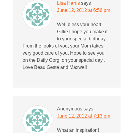
Lisa Harris
says
June 12, 2012 at 6:56 pm
Well bless your heart
Gillie I hope you make it
to your special birthday.
From the looks of you, your Mom takes
very good care of you. Hope to see you
on the Daily Corgi on your special day..
Love Beau Geste and Maxwell
Anonymous
says
June 12, 2012 at 7:13 pm
What an inspiration!