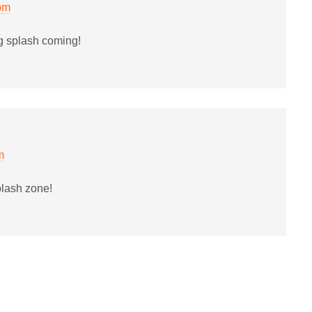
 pm
g splash coming!
m
plash zone!