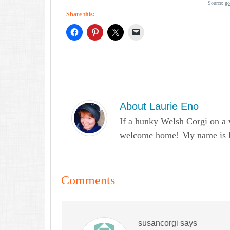
Source:
go
Share this:
About
Laurie Eno
If a hunky Welsh Corgi on a 
welcome home! My name is Lau
Comments
susancorgi
says