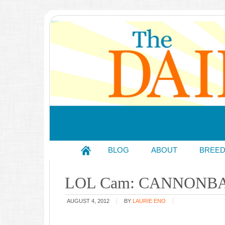
BLOG
ABOUT
BREE
LOL Cam: CANNONBA
AUGUST 4, 2012
BY
LAURIE ENO