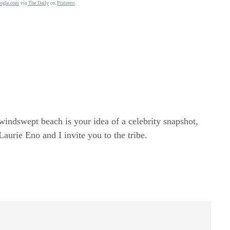
ogle.com
via
The Daily
on
Pinterest
windswept beach is your idea of a celebrity snapshot,
rie Eno and I invite you to the tribe.