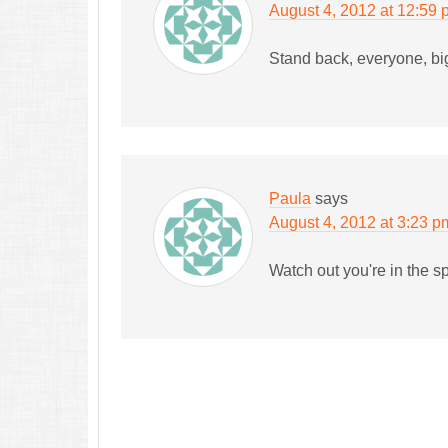
August 4, 2012 at 12:59
Stand back, everyone, bi
Paula
says
August 4, 2012 at 3:23 p
Watch out you're in the s