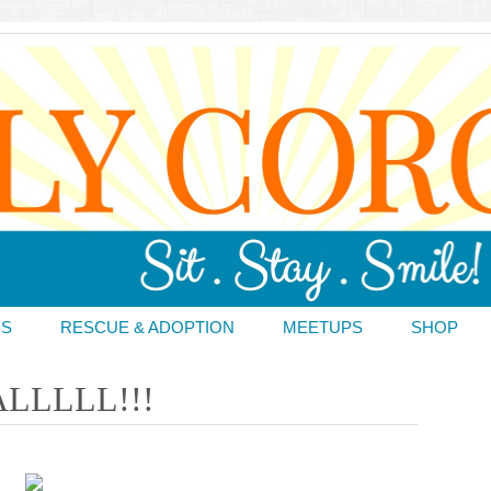
DS
RESCUE & ADOPTION
MEETUPS
SHOP
LLLLL!!!