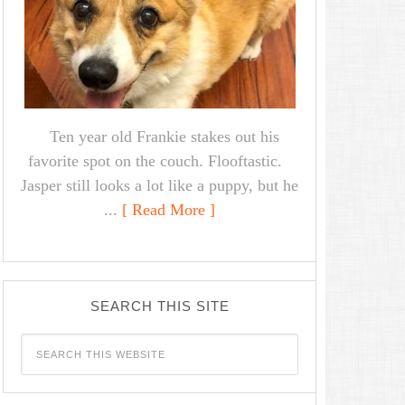
Ten year old Frankie stakes out his
favorite spot on the couch. Flooftastic.
Jasper still looks a lot like a puppy, but he
...
[ Read More ]
SEARCH THIS SITE