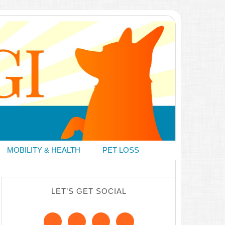
MOBILITY & HEALTH
PET LOSS
LET’S GET SOCIAL