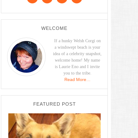
WELCOME
If a hunky Welsh Corgi on
a windswept beach is your
idea of a celebrity snapshot,
welcome home! My name
is Laurie Eno and I invite
you to the tribe.
Read More…
FEATURED POST