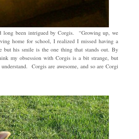
ad long been intrigued by Corgis. “Growing up, we
aving home for school, I realized I missed having a
 but his smile is the one thing that stands out. By
ink my obsession with Corgis is a bit strange, but
 to understand. Corgis are awesome, and so are Corgi