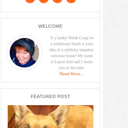
WELCOME
If a hunky Welsh Corgi on
a windswept beach is your
idea of a celebrity snapshot,
welcome home! My name
is Laurie Eno and I invite
you to the tribe.
Read More…
FEATURED POST