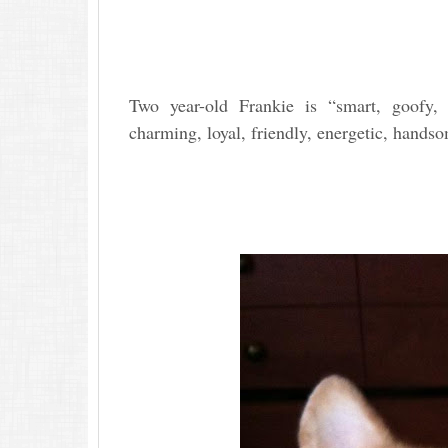
Two year-old Frankie is “smart, goofy, b
charming, loyal, friendly, energetic, hands