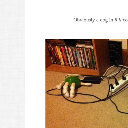
Obviously a dog in
full
con