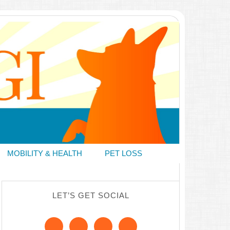
MOBILITY & HEALTH
PET LOSS
LET’S GET SOCIAL