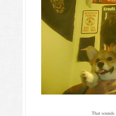
That sounds a