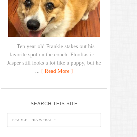
Ten year old Frankie stakes out his
favorite spot on the couch. Flooftastic.
Jasper still looks a lot like a puppy, but he
...
[ Read More ]
SEARCH THIS SITE