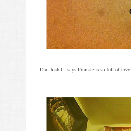
Dad Josh C. says Frankie is so full of love