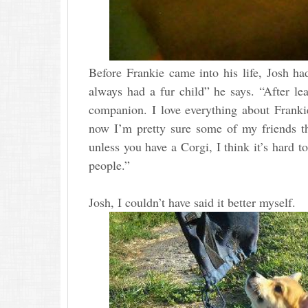
Before Frankie came into his life, Josh h
always had a fur child” he says. “After le
companion. I love everything about Frankie
now I’m pretty sure some of my friends th
unless you have a Corgi, I think it’s hard
people.”
Josh, I couldn’t have said it better myself.