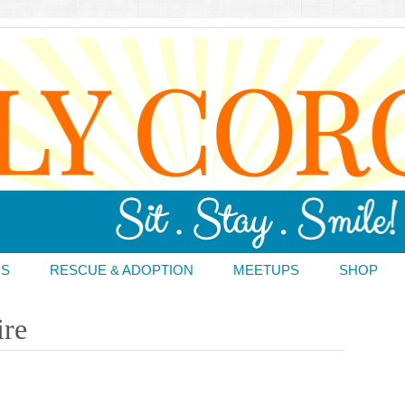
DS
RESCUE & ADOPTION
MEETUPS
SHOP
ire