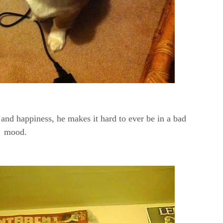
 and happiness, he makes it hard to ever be in a bad
mood.