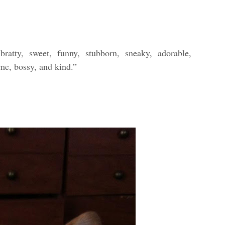
ratty, sweet, funny, stubborn, sneaky, adorable,
ome, bossy, and kind.”