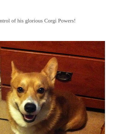
trol of his glorious Corgi Powers!