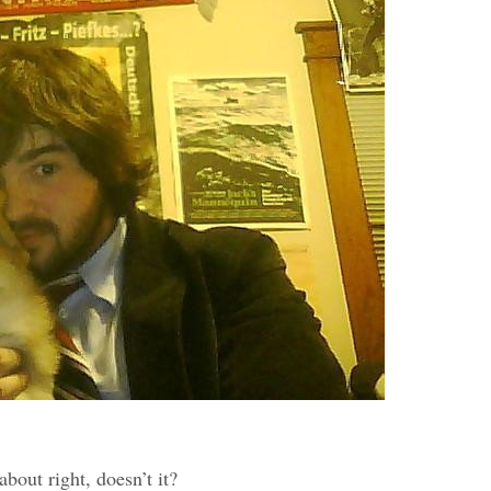
bout right, doesn’t it?