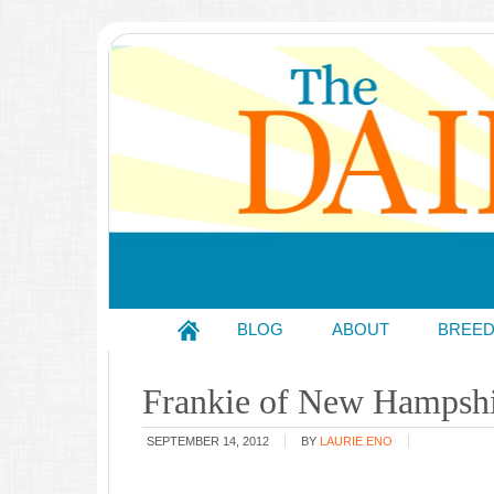
BLOG
ABOUT
BREE
Frankie of New Hampsh
SEPTEMBER 14, 2012
BY
LAURIE ENO