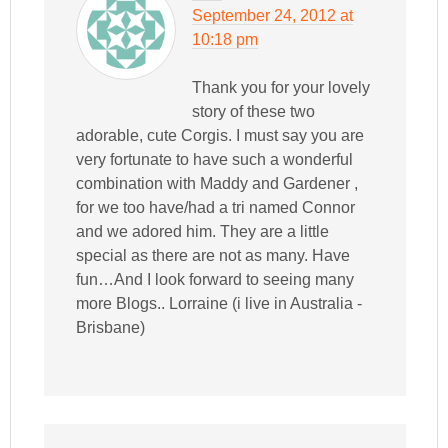
September 24, 2012 at
10:18 pm
Thank you for your lovely
story of these two
adorable, cute Corgis. I must say you are
very fortunate to have such a wonderful
combination with Maddy and Gardener ,
for we too have/had a tri named Connor
and we adored him. They are a little
special as there are not as many. Have
fun…And I look forward to seeing many
more Blogs.. Lorraine (i live in Australia -
Brisbane)