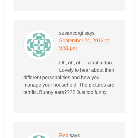
susancorgi
says
September 24, 2012 at
9:31 pm
Oh, oh, oh… what a duo.
Lovely to hear about their
different personalities and how you
manage your household. The pictures are
terrific. Bunny ears???? Just too funny.
Red
says