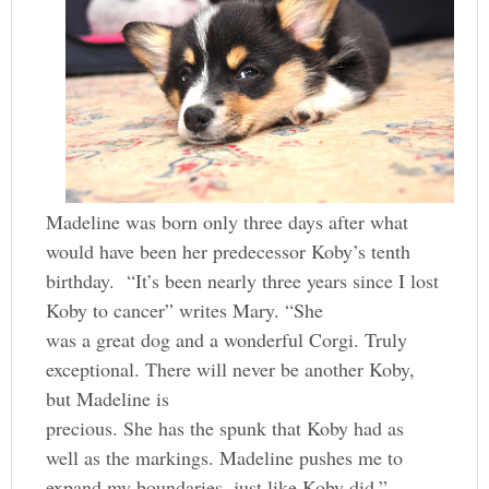
Madeline was born only three days after what
would have been her predecessor Koby’s tenth
birthday. “It’s been nearly three years since I lost
Koby to cancer” writes Mary. “She
was a great dog and a wonderful Corgi. Truly
exceptional. There will never be another Koby,
but Madeline is
precious. She has the spunk that Koby had as
well as the markings. Madeline pushes me to
expand my boundaries, just like Koby did.”