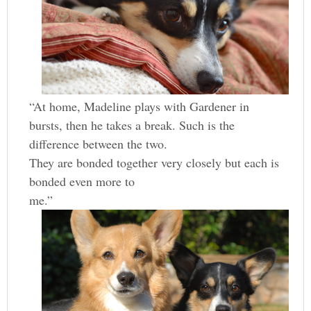
“At home, Madeline plays with Gardener in
bursts, then he takes a break. Such is the
difference between the two.
They are bonded together very closely but each is
bonded even more to
me.”