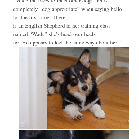
“Madeline loves to meet other dogs and is
completely “dog appropriate” when saying hello
for the first time. There
is an English Shepherd in her training class
named “Wade” she’s head over heels
for. He appears to feel the same way about her.”