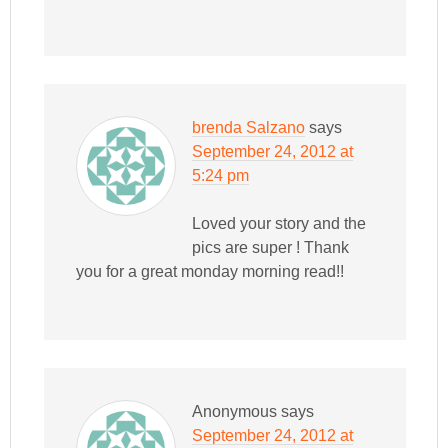
brenda Salzano
says
September 24, 2012 at
5:24 pm
Loved your story and the
pics are super ! Thank
you for a great monday morning read!!
Anonymous
says
September 24, 2012 at