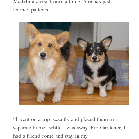
Madeline doesn’t miss a thing. She has just
learned patience.”
“I went on a trip recently and placed them in
separate homes while I was away. For Gardener, I
had a friend come and stay in my