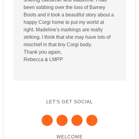
been sobbing over the loss of Barney
Boots and it took a beautiful story about a
happy Corgi home to put my world at
right. Madeline's markings are really
striking. I think that she may have lots of
mischief in that tiny Corgi body.
Thank you again,
Rebecca & LMPP
LET’S GET SOCIAL
WELCOME