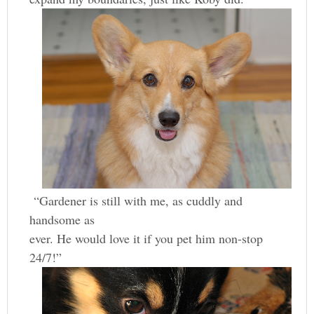
“Gardener is still with me, as cuddly and
handsome as
ever. He would love it if you pet him non-stop
24/7!”