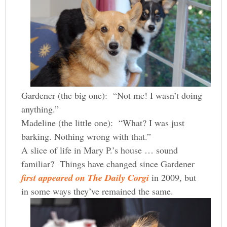
Gardener (the big one): “Not me! I wasn’t doing
anything.”
Madeline (the little one): “What? I was just
barking. Nothing wrong with that.”
A slice of life in Mary P.’s house … sound
familiar? Things have changed since Gardener
first appeared on The Daily Corgi
in 2009, but
in some ways they’ve remained the same.