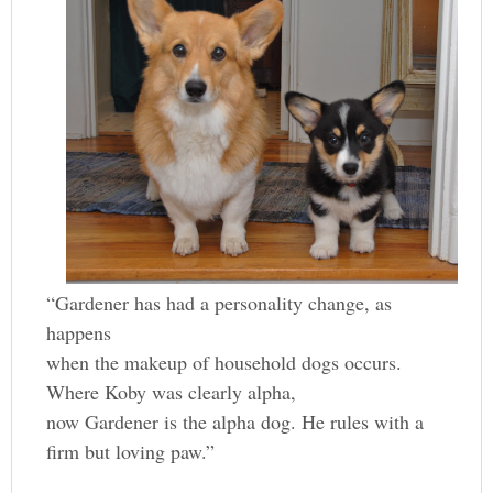
“Gardener has had a personality change, as
happens
when the makeup of household dogs occurs.
Where Koby was clearly alpha,
now Gardener is the alpha dog. He rules with a
firm but loving paw.”