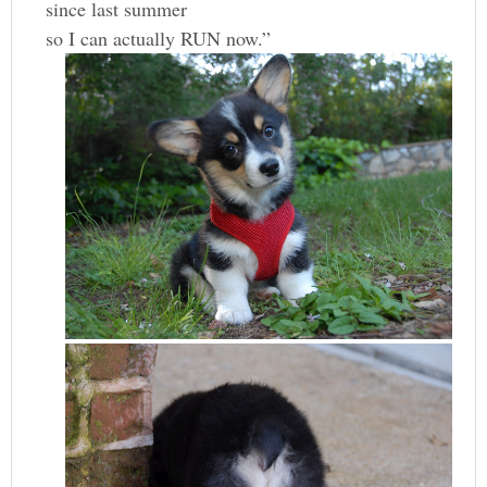
since last summer
so I can actually RUN now.”