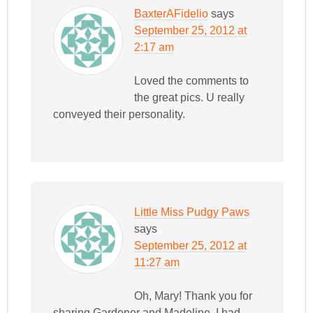
BaxterAFidelio
says
September 25, 2012 at
2:17 am
Loved the comments to
the great pics. U really
conveyed their personality.
Little Miss Pudgy Paws
says
September 25, 2012 at
11:27 am
Oh, Mary! Thank you for
sharing Gardener and Madeline. I had