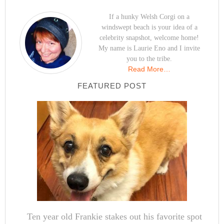
If a hunky Welsh Corgi on a
windswept beach is your idea of a
celebrity snapshot, welcome home!
My name is Laurie Eno and I invite
you to the tribe.
Read More…
FEATURED POST
Ten year old Frankie stakes out his favorite spot