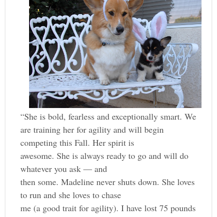
“She is bold, fearless and exceptionally smart. We
are training her for agility and will begin
competing this Fall. Her spirit is
awesome. She is always ready to go and will do
whatever you ask — and
then some. Madeline never shuts down. She loves
to run and she loves to chase
me (a good trait for agility). I have lost 75 pounds