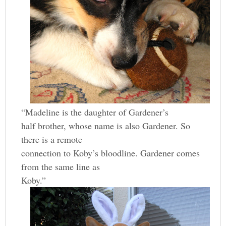
“Madeline is the daughter of Gardener’s
half brother, whose name is also Gardener. So
there is a remote
connection to Koby’s bloodline. Gardener comes
from the same line as
Koby.”