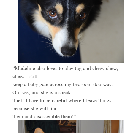
“Madeline also loves to play tug and chew, chew,
chew. I still
keep a baby gate across my bedroom doorway.
Oh, yes, and she is a sneak
thief! I have to be careful where I leave things
because she will find
them and disassemble them!”