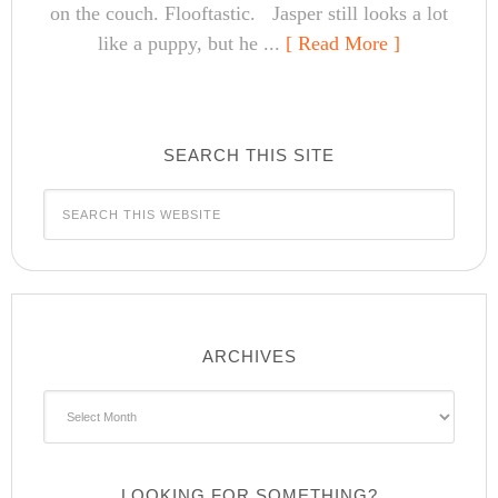
on the couch. Flooftastic. Jasper still looks a lot
like a puppy, but he ...
[ Read More ]
SEARCH THIS SITE
ARCHIVES
Archives
LOOKING FOR SOMETHING?