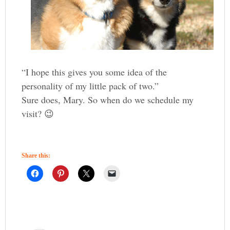
“I hope this gives you some idea of the
personality of my little pack of two.”
Sure does, Mary. So when do we schedule my
visit? 😉
Share this: