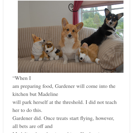
“When I
am preparing food, Gardener will come into the
kitchen but Madeline
will park herself at the threshold. I did not teach
her to do this.
Gardener did. Once treats start flying, however,
all bets are off and