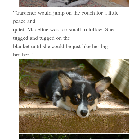
“Gardener would jump on the couch for a little
peace and
quiet. Madeline was too small to follow. She
tugged and tugged on the
blanket until she could be just like her big
brother.”