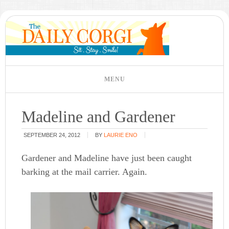
Madeline and Gardener
SEPTEMBER 24, 2012
BY
LAURIE ENO
Gardener and Madeline have just been caught
barking at the mail carrier. Again.