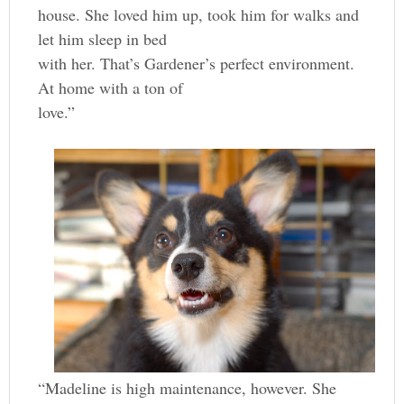
house. She loved him up, took him for walks and
let him sleep in bed
with her. That’s Gardener’s perfect environment.
At home with a ton of
love.”
“Madeline is high maintenance, however. She