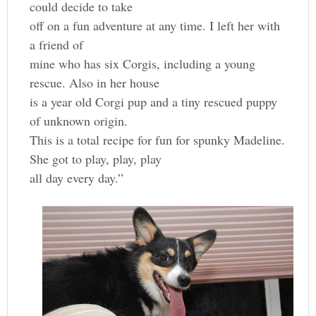
could decide to take
off on a fun adventure at any time. I left her with
a friend of
mine who has six Corgis, including a young
rescue. Also in her house
is a year old Corgi pup and a tiny rescued puppy
of unknown origin.
This is a total recipe for fun for spunky Madeline.
She got to play, play, play
all day every day.”