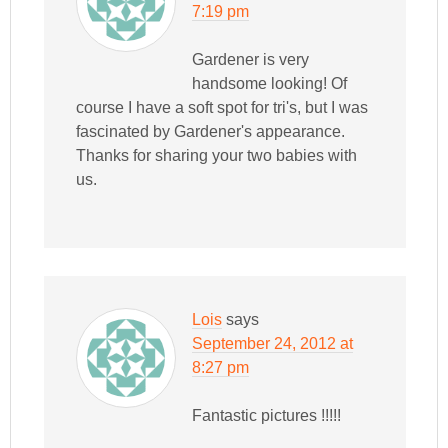
7:19 pm
Gardener is very
handsome looking! Of
course I have a soft spot for tri's, but I was
fascinated by Gardener's appearance.
Thanks for sharing your two babies with
us.
Lois
says
September 24, 2012 at
8:27 pm
Fantastic pictures !!!!!