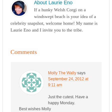
About
Laurie Eno
If a hunky Welsh Corgi on a
windswept beach is your idea of a
celebrity snapshot, welcome home! My name is
Laurie Eno and I invite you to the tribe.
Comments
Molly The Wally
says
September 24, 2012 at
9:11 am
Just the cutest. Have a
happy Monday.
Best wishes Molly