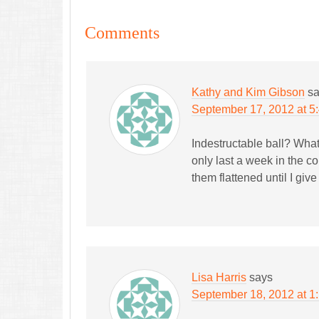
Comments
Kathy and Kim Gibson
s
September 17, 2012 at 5
Indestructable ball? What
only last a week in the c
them flattened until I giv
Lisa Harris
says
September 18, 2012 at 1