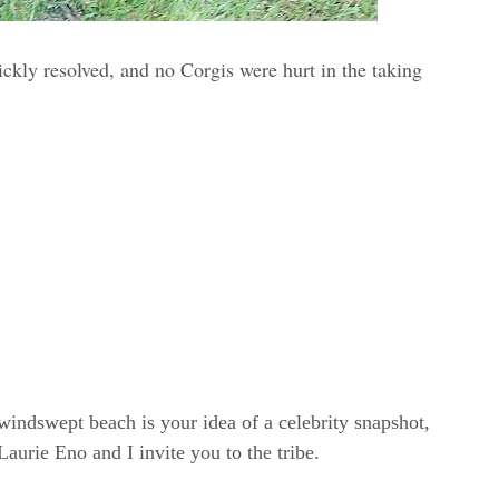
ickly resolved, and no Corgis were hurt in the taking
windswept beach is your idea of a celebrity snapshot,
rie Eno and I invite you to the tribe.