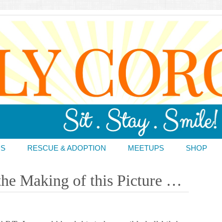
DS
RESCUE & ADOPTION
MEETUPS
SHOP
the Making of this Picture …