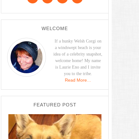
WELCOME
If a hunky Welsh Corgi on
a windswept beach is your
idea of a celebrity snapshot,
welcome home! My name
is Laurie Eno and I invite
you to the tribe.
Read More…
FEATURED POST