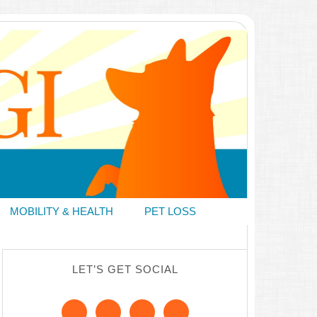
MOBILITY & HEALTH
PET LOSS
LET’S GET SOCIAL