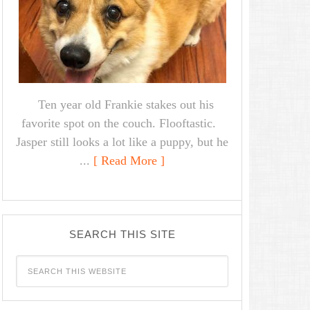
Ten year old Frankie stakes out his
favorite spot on the couch. Flooftastic.
Jasper still looks a lot like a puppy, but he
...
[ Read More ]
SEARCH THIS SITE