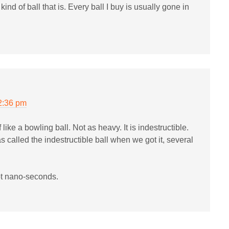
nd of ball that is. Every ball I buy is usually gone in
2:36 pm
 of like a bowling ball. Not as heavy. It is indestructible.
was called the indestructible ball when we got it, several
not nano-seconds.