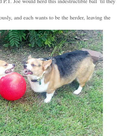
P.T. Joe would herd this indestructible ball ’til they
ously, and each wants to be the herder, leaving the