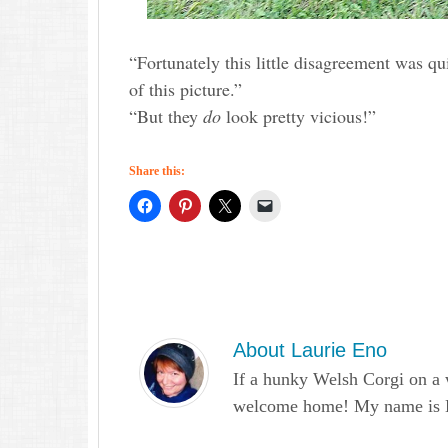
“Fortunately this little disagreement was qu
of this picture.”
“But they
do
look pretty vicious!”
Share this:
About
Laurie Eno
If a hunky Welsh Corgi on a 
welcome home! My name is Lau