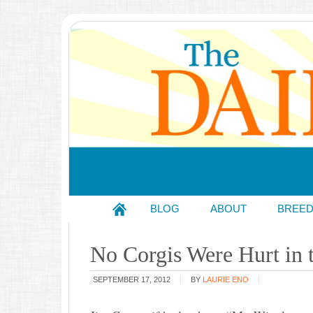
BLOG
ABOUT
BREE
No Corgis Were Hurt in 
SEPTEMBER 17, 2012
BY
LAURIE ENO