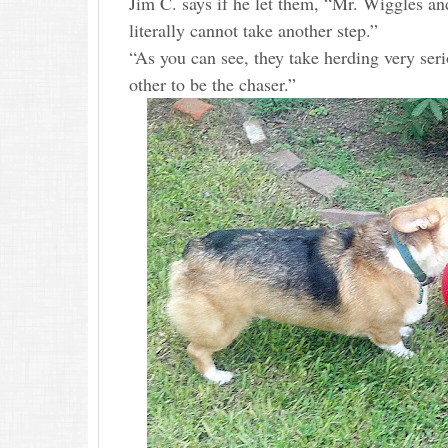
Jim C. says if he let them, “Mr. Wiggles and 
literally cannot take another step.”
“As you can see, they take herding very seri
other to be the chaser.”