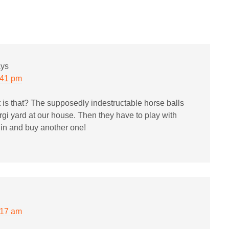
ays
:41 pm
 is that? The supposedly indestructable horse balls
orgi yard at our house. Then they have to play with
e in and buy another one!
:17 am