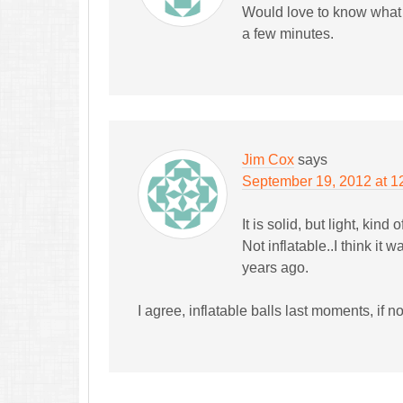
Would love to know what ki
a few minutes.
Jim Cox
says
September 19, 2012 at 1
It is solid, but light, kind
Not inflatable..I think it 
years ago.
I agree, inflatable balls last moments, if 