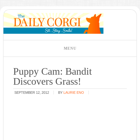
Puppy Cam: Bandit
Discovers Grass!
SEPTEMBER 12, 2012
BY
LAURIE ENO