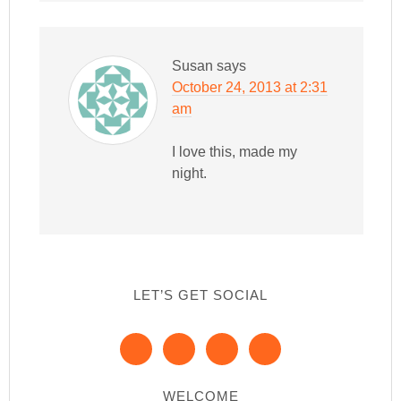
Susan
says
October 24, 2013 at 2:31
am
I love this, made my
night.
LET’S GET SOCIAL
WELCOME