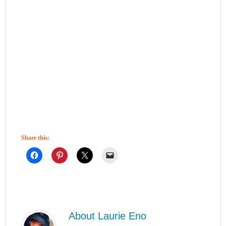
Share this:
About
Laurie Eno