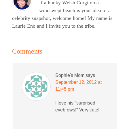
If a hunky Welsh Corgi on a
windswept beach is your idea of a
celebrity snapshot, welcome home! My name is
Laurie Eno and I invite you to the tribe.
Comments
Sophie's Mom
says
September 12, 2012 at
11:45 pm
I love his "surprised
eyebrows!" Very cute!