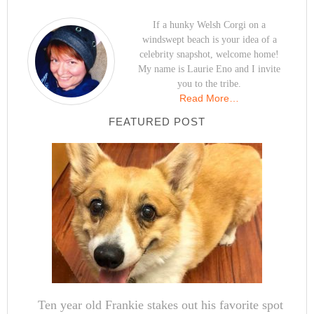
If a hunky Welsh Corgi on a
windswept beach is your idea of a
celebrity snapshot, welcome home!
My name is Laurie Eno and I invite
you to the tribe.
Read More…
FEATURED POST
Ten year old Frankie stakes out his favorite spot