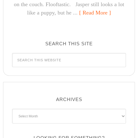
on the couch. Flooftastic. Jasper still looks a lot
like a puppy, but he ...
[ Read More ]
SEARCH THIS SITE
ARCHIVES
Archives
LOOKING FOR SOMETHING?