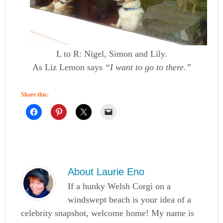
L to R: Nigel, Simon and Lily.
As Liz Lemon says
“I want to go to there.”
Share this:
About
Laurie Eno
If a hunky Welsh Corgi on a
windswept beach is your idea of a
celebrity snapshot, welcome home! My name is