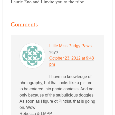
Laurie Eno and I invite you to the tribe.
Comments
Little Miss Pudgy Paws
says
October 23, 2012 at 9:43
pm
I have no knowledge of
photography, but that looks like a picture
to be entered into photo contests. And not
only because of the stubulicious doggies.
As soon as I figure ot Pintrist, that is going
on. Wow!
Rebecca & LMPP