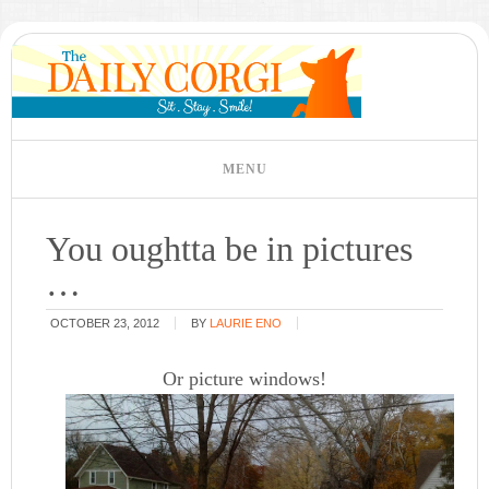
You oughtta be in pictures
…
OCTOBER 23, 2012
BY
LAURIE ENO
Or picture windows!