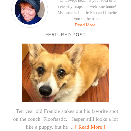
windswept beach is your idea of a
celebrity snapshot, welcome home!
My name is Laurie Eno and I invite
you to the tribe.
Read More…
FEATURED POST
Ten year old Frankie stakes out his favorite spot
on the couch. Flooftastic. Jasper still looks a lot
like a puppy, but he ...
[ Read More ]