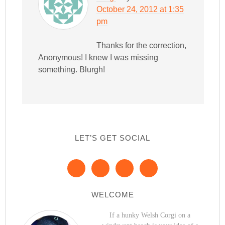
October 24, 2012 at 1:35
pm
Thanks for the correction,
Anonymous! I knew I was missing
something. Blurgh!
LET’S GET SOCIAL
WELCOME
If a hunky Welsh Corgi on a