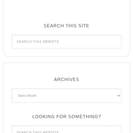
SEARCH THIS SITE
ARCHIVES
Archives
LOOKING FOR SOMETHING?