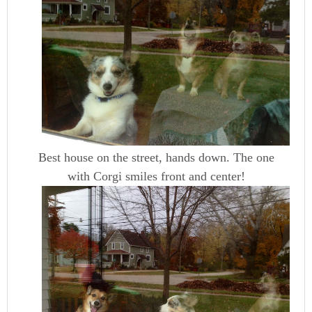
Best house on the street, hands down. The one
with Corgi smiles front and center!