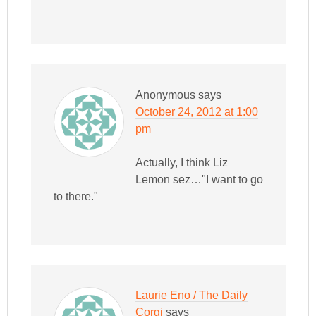
Anonymous
says
October 24, 2012 at 1:00
pm
Actually, I think Liz
Lemon sez…"I want to go
to there."
Laurie Eno / The Daily
Corgi
says