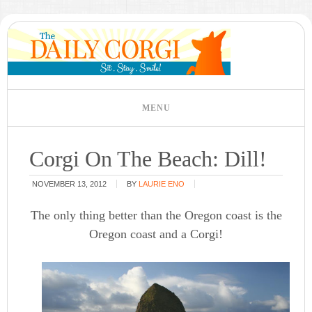
Corgi On The Beach: Dill!
NOVEMBER 13, 2012
BY
LAURIE ENO
The only thing better than the Oregon coast is the
Oregon coast and a Corgi!