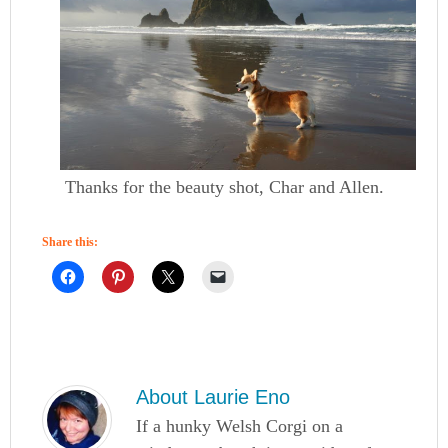
Thanks for the beauty shot, Char and Allen.
Share this:
About
Laurie Eno
If a hunky Welsh Corgi on a