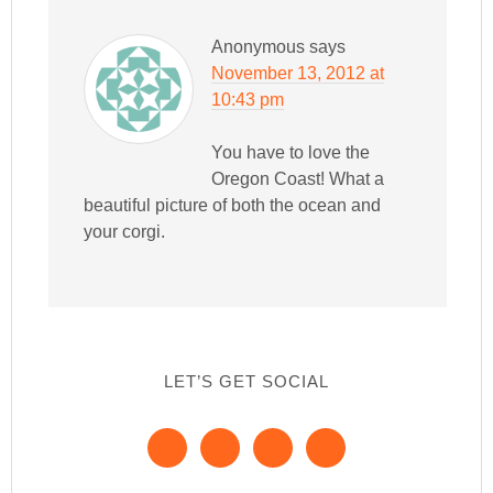
Anonymous
says
November 13, 2012 at
10:43 pm
You have to love the
Oregon Coast! What a
beautiful picture of both the ocean and
your corgi.
LET’S GET SOCIAL