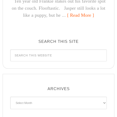
Ten year old Frankie stakes out his favorite spot
on the couch. Flooftastic. Jasper still looks a lot
like a puppy, but he ...
[ Read More ]
SEARCH THIS SITE
ARCHIVES
Archives