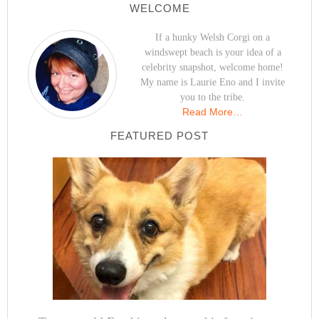
WELCOME
If a hunky Welsh Corgi on a
windswept beach is your idea of a
celebrity snapshot, welcome home!
My name is Laurie Eno and I invite
you to the tribe.
Read More…
FEATURED POST