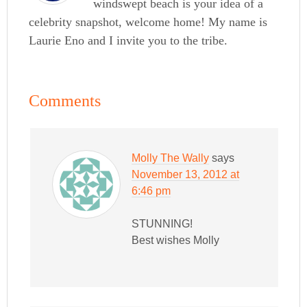
windswept beach is your idea of a
celebrity snapshot, welcome home! My name is
Laurie Eno and I invite you to the tribe.
Comments
Molly The Wally
says
November 13, 2012 at
6:46 pm
STUNNING!
Best wishes Molly