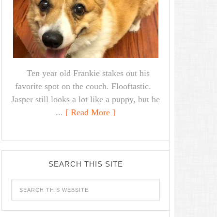
Ten year old Frankie stakes out his
favorite spot on the couch. Flooftastic.
Jasper still looks a lot like a puppy, but he
...
[ Read More ]
SEARCH THIS SITE