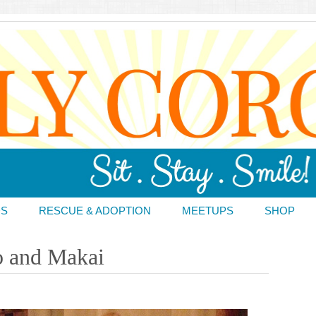
DS
RESCUE & ADOPTION
MEETUPS
SHOP
o and Makai