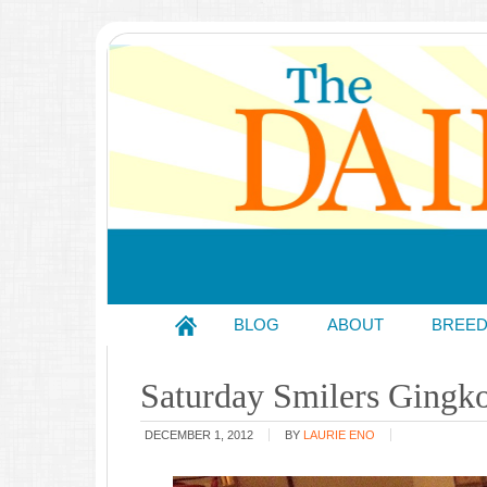
BLOG
ABOUT
BREE
Saturday Smilers Gingk
DECEMBER 1, 2012
BY
LAURIE ENO