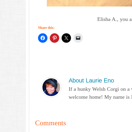
Elisha A., you 
Share this:
About
Laurie Eno
If a hunky Welsh Corgi on a 
welcome home! My name is Lau
Comments