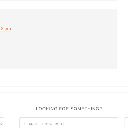
12 pm
LOOKING FOR SOMETHING?
C