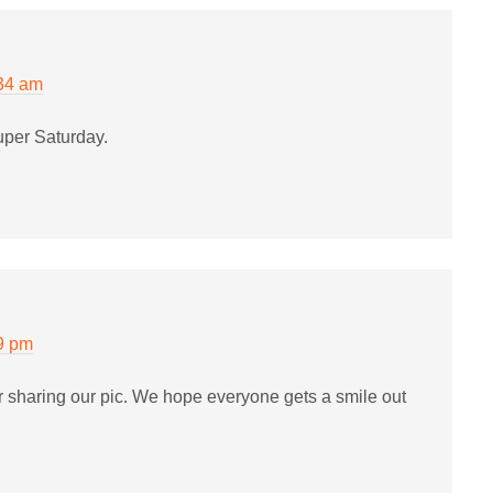
:34 am
uper Saturday.
9 pm
or sharing our pic. We hope everyone gets a smile out