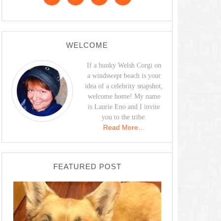
WELCOME
If a hunky Welsh Corgi on
a windswept beach is your
idea of a celebrity snapshot,
welcome home! My name
is Laurie Eno and I invite
you to the tribe.
Read More…
FEATURED POST