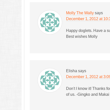
Molly The Wally
says
December 1, 2012 at 10
Happy doglets. Have a s
Best wishes Molly
Elisha
says
December 1, 2012 at 3:0
Don't I know it! Thanks f
of us. -Gingko and Makai