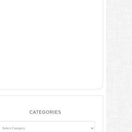
CATEGORIES
ategories