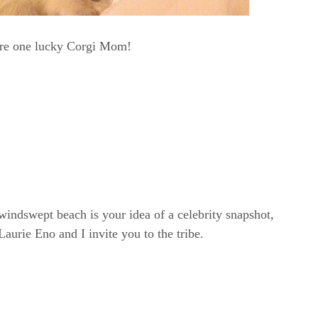
are one lucky Corgi Mom!
windswept beach is your idea of a celebrity snapshot,
rie Eno and I invite you to the tribe.