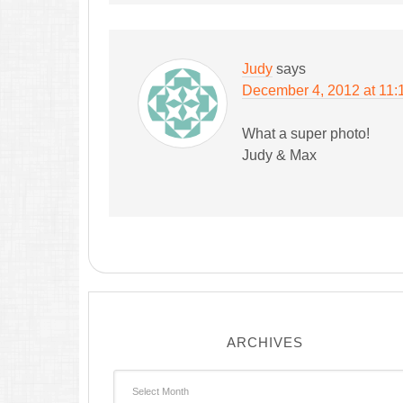
Judy
says
December 4, 2012 at 11:
What a super photo!
Judy & Max
ARCHIVES
Archives