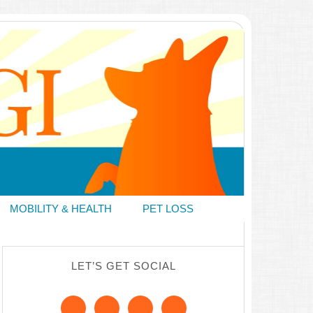
MOBILITY & HEALTH
PET LOSS
LET’S GET SOCIAL