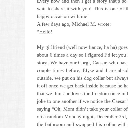
Every now and then I get a story that’s so 
wait to share it with you! This is one of t
happy occasion with me!
A few days ago, Michael M. wrote:
“Hello!
My girlfriend (well now fiance, ha ha) goes 
about 6 times a day so I figured I’d let yo
story! We have our Corgi, Caesar, who has a
couple times before; Elyse and I are abs
outside, we put on his dog collar but alway
it off once we get back inside because he ha
that we think he loves the freedom once i
joke to one another if we notice the Caesar’s 
saying “Oh, Mom didn’t take your collar off
on a random Monday night, December 3rd, I
the bathroom and swapped his collar with