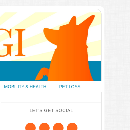
MOBILITY & HEALTH
PET LOSS
LET’S GET SOCIAL