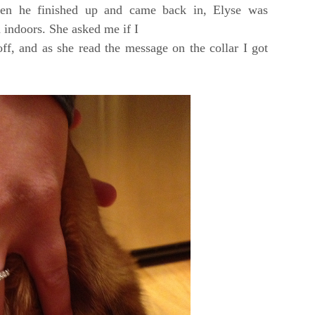
en he finished up and came back in, Elyse was
 indoors. She asked me if I
ff, and as she read the message on the collar I got