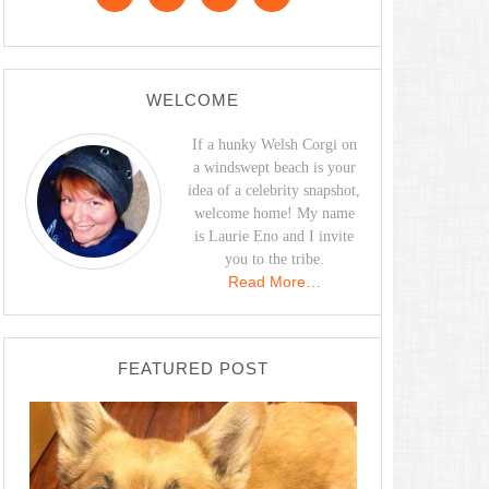
WELCOME
If a hunky Welsh Corgi on
a windswept beach is your
idea of a celebrity snapshot,
welcome home! My name
is Laurie Eno and I invite
you to the tribe.
Read More…
FEATURED POST