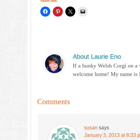
Share this:
About
Laurie Eno
If a hunky Welsh Corgi on a 
welcome home! My name is Lau
Comments
susan
says
January 3, 2013 at 8:33 