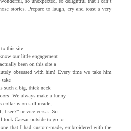
wonderful, so unexpected, so delightful that I can’t
hose stories. Prepare to laugh, cry and toast a very
to this site
u know our little engagement
ctually been on this site a
olutely obsessed with him! Every time we take him
s take
s such a big, thick neck
ndoors! We always make a funny
collar is on still inside,
, I see?” or vice
versa. So
 took Caesar outside to go to
 one that I had custom-made, embroidered with the