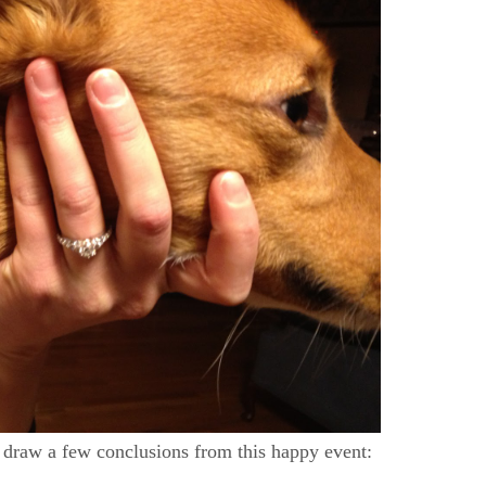
y draw a few conclusions from this happy event: