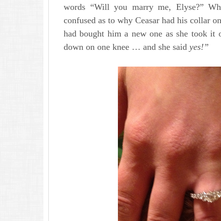
words “Will you marry me, Elyse?” Wh
confused as to why Ceasar had his collar on
had bought him a new one as she took it o
down on one knee … and she said
yes!”