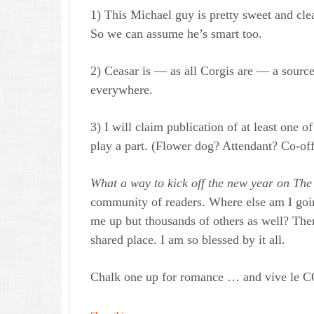
1) This Michael guy is pretty sweet and clea
So we can assume he’s smart too.
2) Ceasar is — as all Corgis are — a source
everywhere.
3) I will claim publication of at least one 
play a part. (Flower dog? Attendant? Co-offi
What a way to kick off the new year on Th
e
community of readers. Where else am I going t
me up but thousands of others as well? Ther
shared place. I am so blessed by it all.
Chalk one up for romance … and vive l