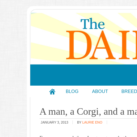
BLOG
ABOUT
BREE
A man, a Corgi, and a ma
JANUARY 3, 2013
BY
LAURIE ENO