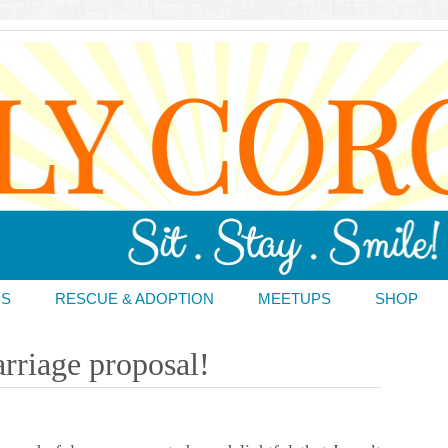
DS
RESCUE & ADOPTION
MEETUPS
SHOP
rriage proposal!