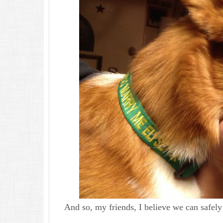
And so, my friends, I believe we can safel