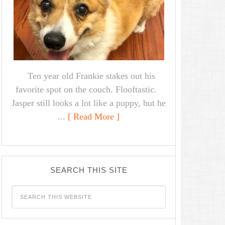
Ten year old Frankie stakes out his
favorite spot on the couch. Flooftastic.
Jasper still looks a lot like a puppy, but he
...
[ Read More ]
SEARCH THIS SITE