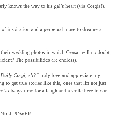
rly knows the way to his gal’s heart (via Corgis!).
 of inspiration and a perpetual muse to dreamers
of their wedding photos in which Ceasar will no doubt
ciant? The possibilities are endless).
 Daily Corgi, eh?
I truly love and appreciate my
o get true stories like this, ones that lift not just
e’s always time for a laugh and a smile here in our
e CORGI POWER!