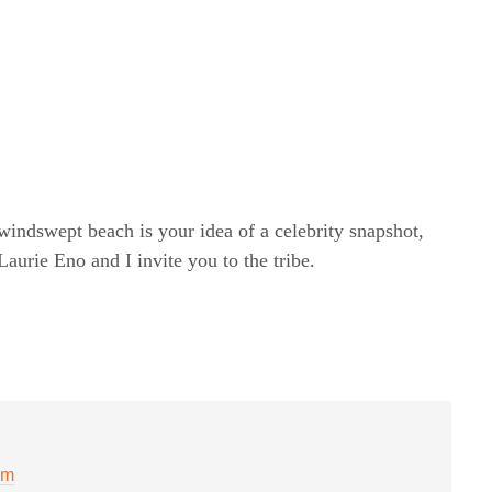
windswept beach is your idea of a celebrity snapshot,
rie Eno and I invite you to the tribe.
pm