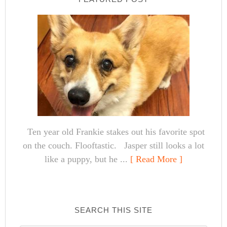
Ten year old Frankie stakes out his favorite spot
on the couch. Flooftastic. Jasper still looks a lot
like a puppy, but he ...
[ Read More ]
SEARCH THIS SITE