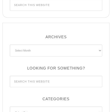
ARCHIVES
Archives
LOOKING FOR SOMETHING?
CATEGORIES
Categories