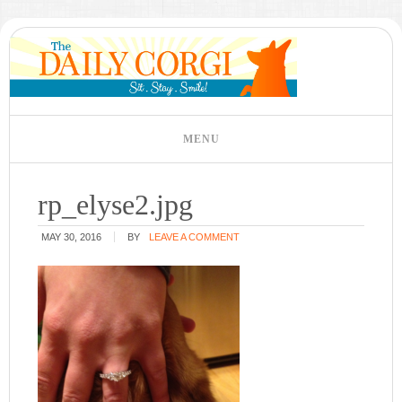
rp_elyse2.jpg
MAY 30, 2016
BY
LEAVE A COMMENT