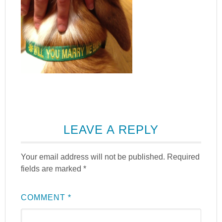
LEAVE A REPLY
Your email address will not be published.
Required
fields are marked
*
COMMENT
*