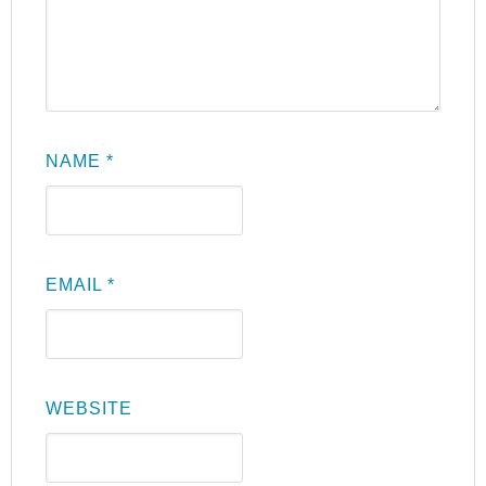
NAME
*
EMAIL
*
WEBSITE