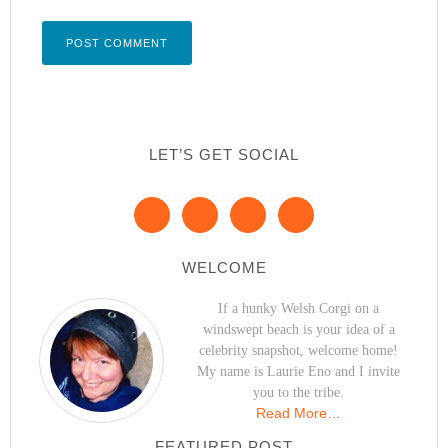
LET’S GET SOCIAL
WELCOME
If a hunky Welsh Corgi on a
windswept beach is your idea of a
celebrity snapshot, welcome home!
My name is Laurie Eno and I invite
you to the tribe.
Read More…
FEATURED POST