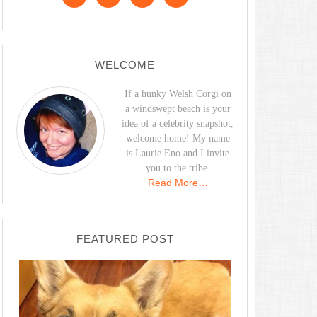
WELCOME
If a hunky Welsh Corgi on
a windswept beach is your
idea of a celebrity snapshot,
welcome home! My name
is Laurie Eno and I invite
you to the tribe.
Read More…
FEATURED POST