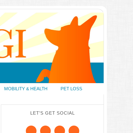
MOBILITY & HEALTH
PET LOSS
LET’S GET SOCIAL