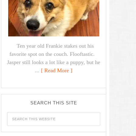
Ten year old Frankie stakes out his
favorite spot on the couch. Flooftastic.
Jasper still looks a lot like a puppy, but he
...
[ Read More ]
SEARCH THIS SITE