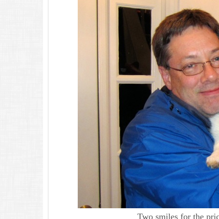
Two smiles for the pri