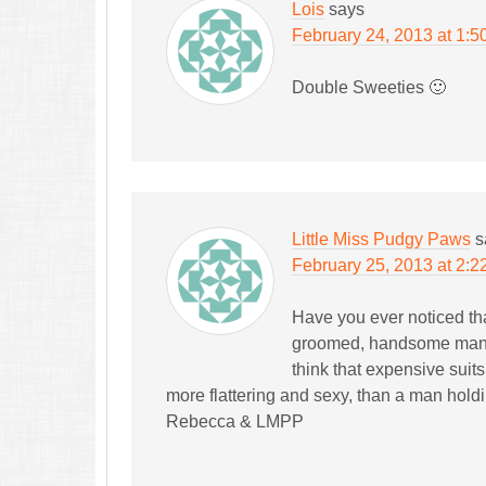
Lois
says
February 24, 2013 at 1:5
Double Sweeties 🙂
Little Miss Pudgy Paws
s
February 25, 2013 at 2:2
Have you ever noticed tha
groomed, handsome man. 
think that expensive suit
more flattering and sexy, than a man holdi
Rebecca & LMPP