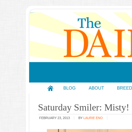
BLOG
ABOUT
BREE
Saturday Smiler: Misty!
FEBRUARY 23, 2013
BY
LAURIE ENO