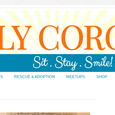
DS
RESCUE & ADOPTION
MEETUPS
SHOP