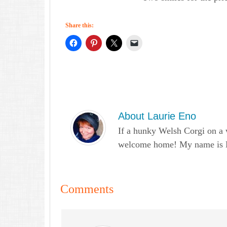
Share this:
About
Laurie Eno
If a hunky Welsh Corgi on a 
welcome home! My name is Lau
Comments