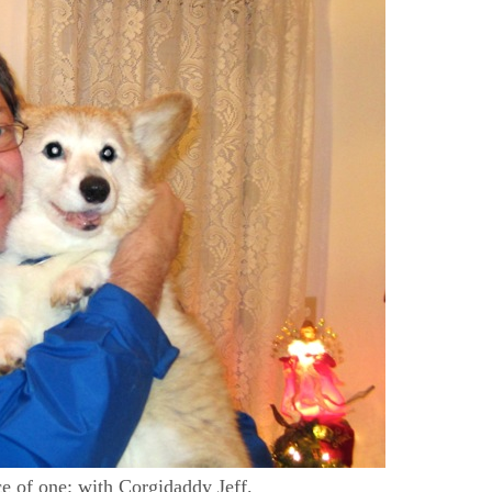
ce of one: with Corgidaddy Jeff.