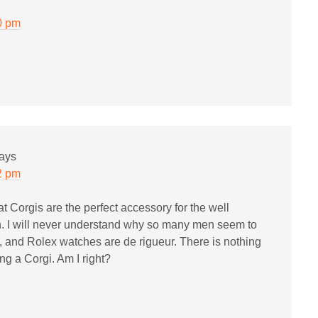
0 pm
ays
2 pm
t Corgis are the perfect accessory for the well
I will never understand why so many men seem to
s, and Rolex watches are de rigueur. There is nothing
ng a Corgi. Am I right?