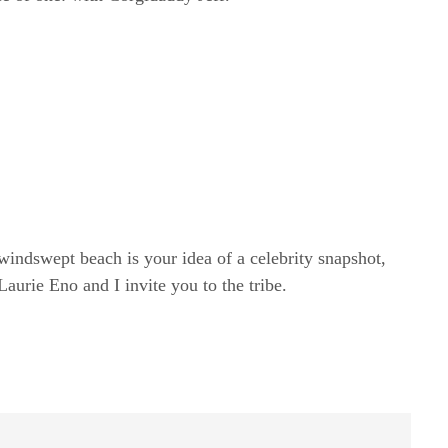
windswept beach is your idea of a celebrity snapshot,
rie Eno and I invite you to the tribe.