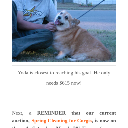
Yoda is closest to reaching his goal. He only
needs $615 now!
Next, a
REMINDER that
our current
auction,
Spring Cleaning for Corgis
, is now on