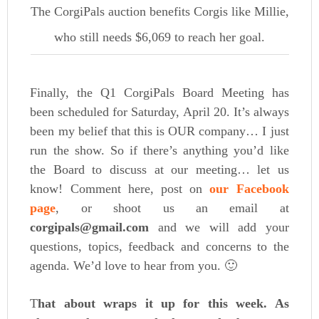
The CorgiPals auction benefits Corgis like Millie,
who still needs $6,069 to reach her goal.
Finally, the Q1 CorgiPals Board Meeting has
been scheduled for Saturday, April 20. It’s always
been my belief that this is OUR company… I just
run the show. So if there’s anything you’d like
the Board to discuss at our meeting… let us
know! Comment here, post on
our Facebook
page
, or shoot us an email at
corgipals@gmail.com
and we will add your
questions, topics, feedback and concerns to the
agenda. We’d love to hear from you. 🙂
T
hat about wraps it up for this week. As