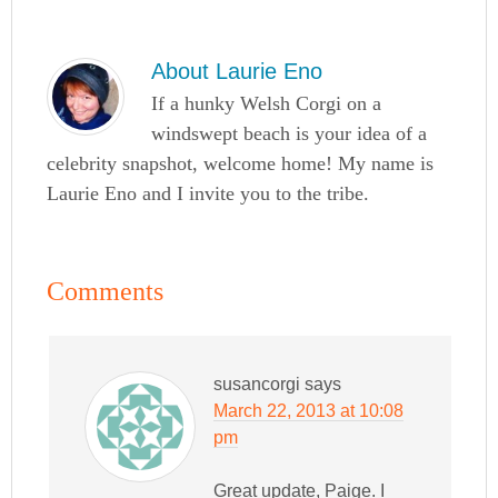
About
Laurie Eno
If a hunky Welsh Corgi on a
windswept beach is your idea of a
celebrity snapshot, welcome home! My name is
Laurie Eno and I invite you to the tribe.
Comments
susancorgi
says
March 22, 2013 at 10:08
pm
Great update, Paige. I