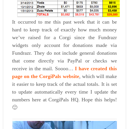
It occurred to me this past week that it can be
hard to keep track of exactly how much money
we’ve raised for a Corgi since the Fundrazr
widgets only account for donations made via
Fundrazr. They do not include general donations
that come directly via PayPal or checks we
receive in the mail. Soooo…
I have created this
page on the CorgiPals website
, which will make
it easier to keep track of the actual totals. It is set
to update automatically every time I update the
numbers here at CorgiPals HQ. Hope this helps!
🙂