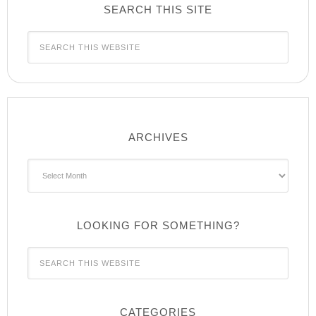
SEARCH THIS SITE
ARCHIVES
Archives
LOOKING FOR SOMETHING?
CATEGORIES