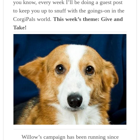
you know, every week I’ll be doing a guest post
to keep you up to snuff with the goings-on in the
CorgiPals world.
This week’s theme: Give and
Take!
Willow’s campaign has been running since