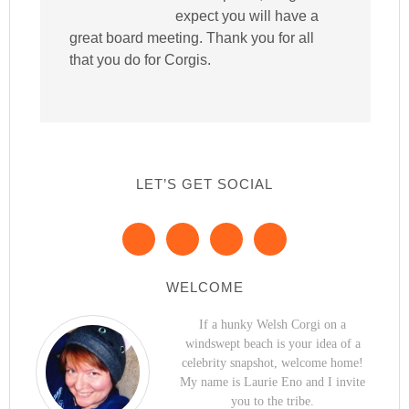
expect you will have a
great board meeting. Thank you for all
that you do for Corgis.
LET’S GET SOCIAL
WELCOME
If a hunky Welsh Corgi on a
windswept beach is your idea of a
celebrity snapshot, welcome home!
My name is Laurie Eno and I invite
you to the tribe.