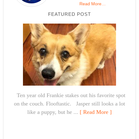
Read More…
FEATURED POST
Ten year old Frankie stakes out his favorite spot
on the couch. Flooftastic. Jasper still looks a lot
like a puppy, but he ...
[ Read More ]