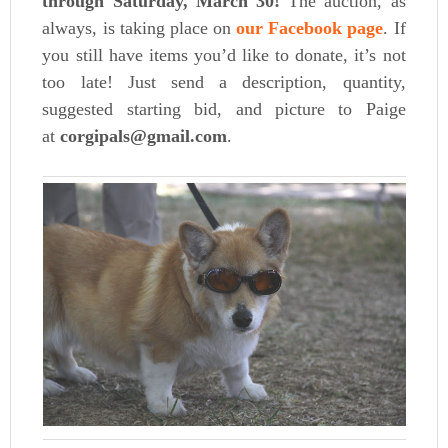
through Saturday, March 30!
The auction, as
always, is taking place on
our Facebook page
. If
you still have items you’d like to donate, it’s not
too late! Just send a description, quantity,
suggested starting bid, and picture to Paige
at
corgipals@gmail.com
.