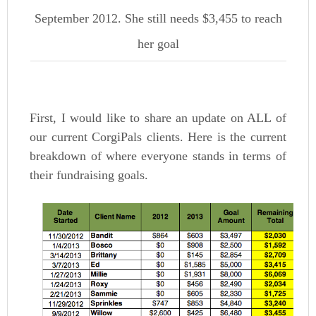
September 2012. She still needs $3,455 to reach
her goal
First, I would like to share an update on ALL of
our current CorgiPals clients. Here is the current
breakdown of where everyone stands in terms of
their fundraising goals.