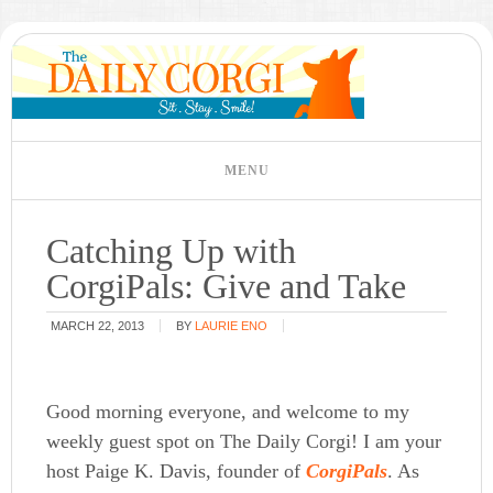
Catching Up with
CorgiPals: Give and Take
MARCH 22, 2013
BY
LAURIE ENO
Good morning everyone, and welcome to my
weekly guest spot on The Daily Corgi! I am your
host Paige K. Davis, founder of
CorgiPals
. As