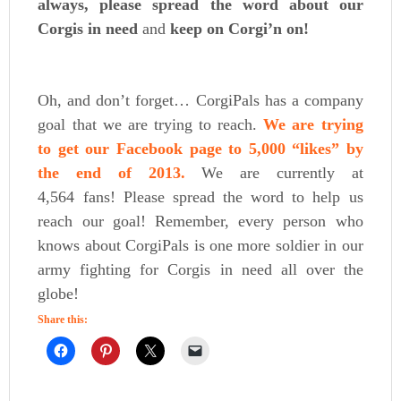
always, please spread the word about our
Corgis in need
and
keep on Corgi’n on!
Oh, and don’t forget… CorgiPals has a company
goal that we are trying to reach.
We are trying
to get our Facebook page to 5,000 “likes” by
the end of 2013.
We are currently at
4,564 fans! Please spread the word to help us
reach our goal! Remember, every person who
knows about CorgiPals is one more soldier in our
army fighting for Corgis in need all over the
globe!
Share this: