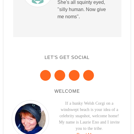
She's all squinty eyed,
"silly human. Now give
me noms".
LET’S GET SOCIAL
WELCOME
If a hunky Welsh Corgi on a
windswept beach is your idea of a
celebrity snapshot, welcome home!
My name is Laurie Eno and I invite
you to the tribe.