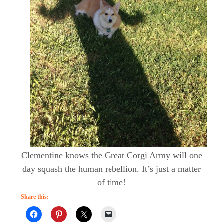
Clementine knows the Great Corgi Army will one
day squash the human rebellion. It’s just a matter
of time!
Share this: