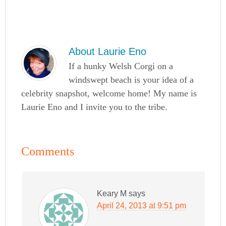
About
Laurie Eno
If a hunky Welsh Corgi on a
windswept beach is your idea of a
celebrity snapshot, welcome home! My name is
Laurie Eno and I invite you to the tribe.
Comments
Keary M
says
April 24, 2013 at 9:51 pm