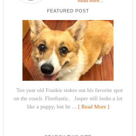
Read More…
FEATURED POST
Ten year old Frankie stakes out his favorite spot
on the couch. Flooftastic. Jasper still looks a lot
like a puppy, but he ...
[ Read More ]