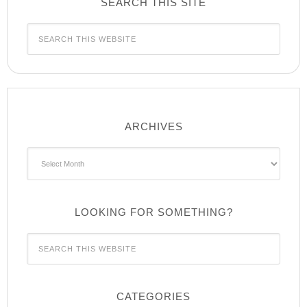
SEARCH THIS SITE
ARCHIVES
Archives
LOOKING FOR SOMETHING?
CATEGORIES