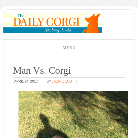
Man Vs. Corgi
APRIL 24, 2013
BY
LAURIE ENO