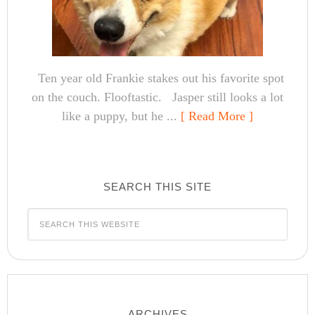
Ten year old Frankie stakes out his favorite spot
on the couch. Flooftastic. Jasper still looks a lot
like a puppy, but he ...
[ Read More ]
SEARCH THIS SITE
ARCHIVES