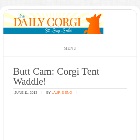
Butt Cam: Corgi Tent
Waddle!
JUNE 11, 2013
BY
LAURIE ENO