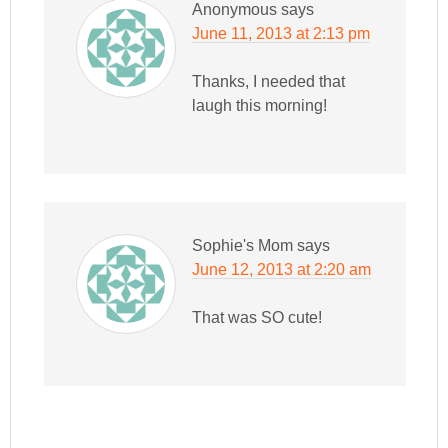
Anonymous
says
June 11, 2013 at 2:13 pm
Thanks, I needed that
laugh this morning!
Sophie's Mom
says
June 12, 2013 at 2:20 am
That was SO cute!