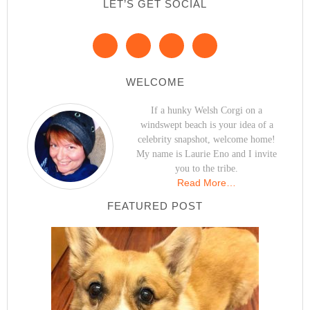
LET’S GET SOCIAL
WELCOME
If a hunky Welsh Corgi on a
windswept beach is your idea of a
celebrity snapshot, welcome home!
My name is Laurie Eno and I invite
you to the tribe.
Read More…
FEATURED POST