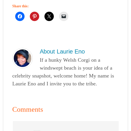
Share this:
About
Laurie Eno
If a hunky Welsh Corgi on a
windswept beach is your idea of a
celebrity snapshot, welcome home! My name is
Laurie Eno and I invite you to the tribe.
Comments