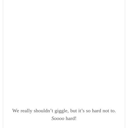
We really shouldn’t giggle, but it’s so hard not to.
Soooo
hard!