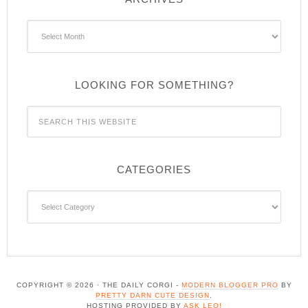
Archives
LOOKING FOR SOMETHING?
CATEGORIES
Categories
COPYRIGHT © 2026 · THE DAILY CORGI -
MODERN BLOGGER PRO
BY
PRETTY DARN CUTE DESIGN
.
HOSTING PROVIDED BY
ASK LEO!