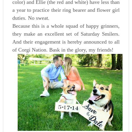
color) and Ellie (the red and white) have less than
a year to practice their ring bearer and flower girl
duties. No sweat.
Because this is a whole squad of happy grinners,
they make an excellent set of Saturday Smilers.
And their engagement is hereby announced to all
of Corgi Nation. Bask in the glory, my friends!