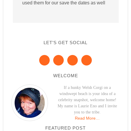
used them for our save the dates as well
LET’S GET SOCIAL
WELCOME
If a hunky Welsh Corgi on a
windswept beach is your idea of a
celebrity snapshot, welcome home!
My name is Laurie Eno and I invite
you to the tribe.
Read More…
FEATURED POST