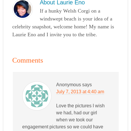
About
Laurie Eno
If a hunky Welsh Corgi on a
windswept beach is your idea of a
celebrity snapshot, welcome home! My name is
Laurie Eno and I invite you to the tribe.
Comments
Anonymous
says
July 7, 2013 at 4:40 am
Love the pictures I wish
we had, had our girl
when we took our
engagement pictures so we could have