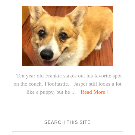
Ten year old Frankie stakes out his favorite spot
on the couch. Flooftastic. Jasper still looks a lot
like a puppy, but he ...
[ Read More ]
SEARCH THIS SITE