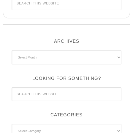
ARCHIVES
Archives
LOOKING FOR SOMETHING?
CATEGORIES
Categories