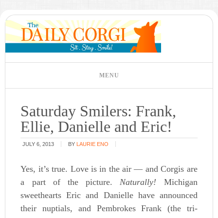
Saturday Smilers: Frank,
Ellie, Danielle and Eric!
JULY 6, 2013
BY
LAURIE ENO
Yes, it’s true. Love is in the air — and Corgis are
a part of the picture.
Naturally!
Michigan
sweethearts Eric and Danielle have announced
their nuptials, and Pembrokes Frank (the tri-