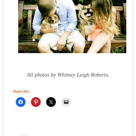
All photos by Whitney Leigh Roberts.
Share this: