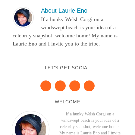
About
Laurie Eno
If a hunky Welsh Corgi on a
windswept beach is your idea of a
celebrity snapshot, welcome home! My name is
Laurie Eno and I invite you to the tribe.
LET’S GET SOCIAL
WELCOME
If a hunky Welsh Corgi on a
windswept beach is your idea of a
celebrity snapshot, welcome home!
My name is Laurie Eno and I invite