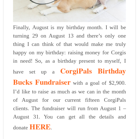
Finally, August is my birthday month. I will be
turning 29 on August 13 and there’s only one
thing I can think of that would make me truly
happy on my birthday: raising money for Corgis
in need! So, as a birthday present to myself, I
CorgiPals Birthday
have set up a
Bucks Fundraiser
with a goal of $2,900.
I’d like to raise as much as we can in the month
of August for our current fifteen CorgiPals
clients. The fundraiser will run from August 1 –
August 31. You can get all the details and
HERE
donate
.