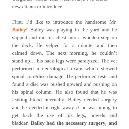
new clients to introduce!
First, I’d like to introduce the handsome Mr.
Bailey
! Bailey was playing in the yard and he
slipped and ran his chest into a wooden step on
the deck. He yelped for a minute, and then
calmed down. The next morning, he couldn’t
stand up… his back legs were paralyzed. The vet
performed a neurological exam which showed
spinal cord/disc damage. He performed tests and
found a disc was pushed upward and pushing on
his spinal column. He also found that he was
leaking blood internally. Bailey needed surgery
and he needed it right away if he was going to
get back the use of his legs, bowels and
bladder.
Bailey had the necessary surgery, and