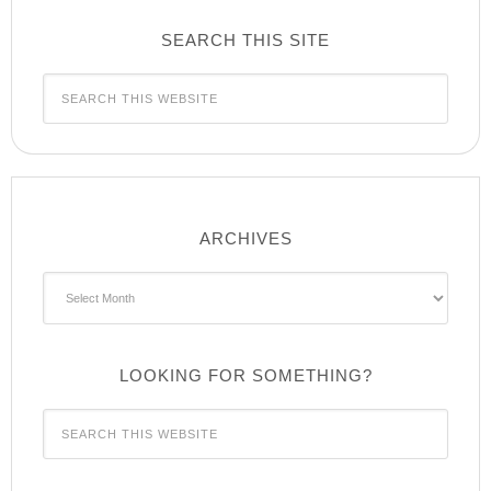
SEARCH THIS SITE
ARCHIVES
Archives
LOOKING FOR SOMETHING?