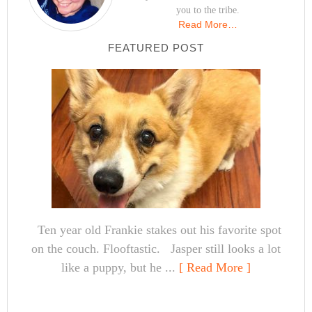
you to the tribe.
Read More…
FEATURED POST
Ten year old Frankie stakes out his favorite spot
on the couch. Flooftastic. Jasper still looks a lot
like a puppy, but he ...
[ Read More ]