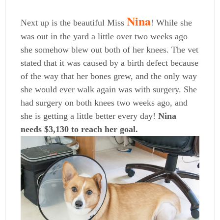
Nina
Next up is the beautiful Miss
! While she
was out in the yard a little over two weeks ago
she somehow blew out both of her knees. The vet
stated that it was caused by a birth defect because
of the way that her bones grew, and the only way
she would ever walk again was with surgery. She
had surgery on both knees two weeks ago, and
she is getting a little better every day!
Nina
needs $3,130 to reach her goal.