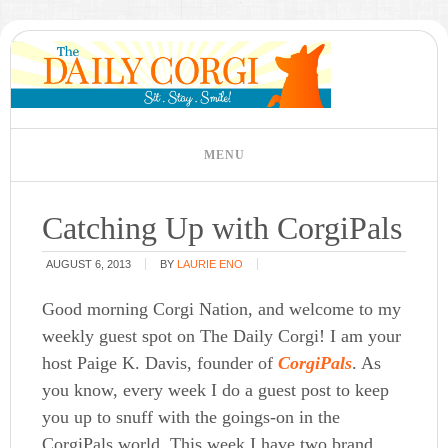
Catching Up with CorgiPals
AUGUST 6, 2013
BY
LAURIE ENO
Good morning Corgi Nation, and welcome to my
weekly guest spot on The Daily Corgi! I am your
host Paige K. Davis, founder of
CorgiPals
. As
you know, every week I do a guest post to keep
you up to snuff with the goings-on in the
CorgiPals world. This week I have two brand