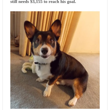
still needs $3,155 to reach his goal.