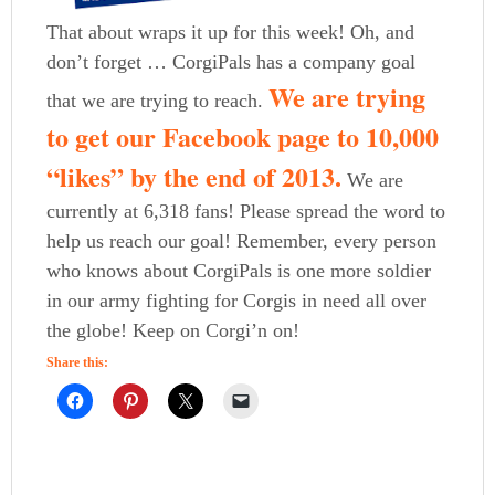
That about wraps it up for this week! Oh, and
don’t forget … CorgiPals has a company goal
We are trying
that we are trying to reach.
to get our Facebook page to 10,000
“likes” by the end of 2013.
We are
currently at 6,318 fans! Please spread the word to
help us reach our goal! Remember, every person
who knows about CorgiPals is one more soldier
in our army fighting for Corgis in need all over
the globe! Keep on Corgi’n on!
Share this: