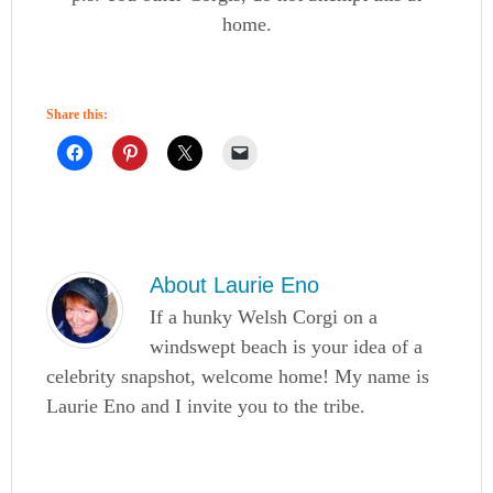
home.
Share this:
About
Laurie Eno
If a hunky Welsh Corgi on a
windswept beach is your idea of a
celebrity snapshot, welcome home! My name is
Laurie Eno and I invite you to the tribe.