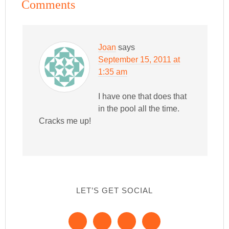
Comments
Joan
says
September 15, 2011 at
1:35 am
I have one that does that
in the pool all the time.
Cracks me up!
LET’S GET SOCIAL