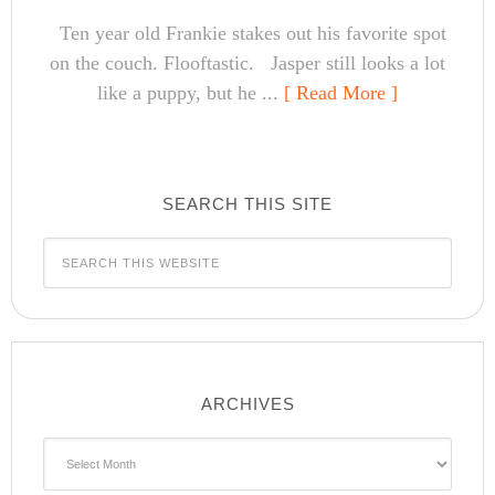
Ten year old Frankie stakes out his favorite spot
on the couch. Flooftastic. Jasper still looks a lot
like a puppy, but he ...
[ Read More ]
SEARCH THIS SITE
ARCHIVES
Archives