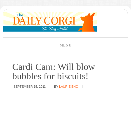
Cardi Cam: Will blow
bubbles for biscuits!
SEPTEMBER 15, 2011
BY
LAURIE ENO