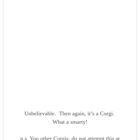
Unbelievable. Then again, it’s a Corgi.
What a smarty!
p.s. You other Corgis, do not attempt this at