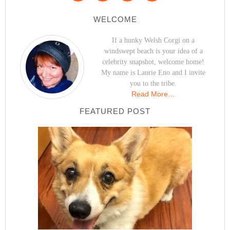
WELCOME
If a hunky Welsh Corgi on a
windswept beach is your idea of a
celebrity snapshot, welcome home!
My name is Laurie Eno and I invite
you to the tribe.
Read More…
FEATURED POST