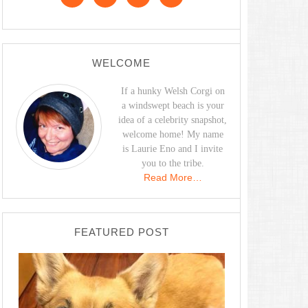
WELCOME
If a hunky Welsh Corgi on
a windswept beach is your
idea of a celebrity snapshot,
welcome home! My name
is Laurie Eno and I invite
you to the tribe.
Read More…
FEATURED POST