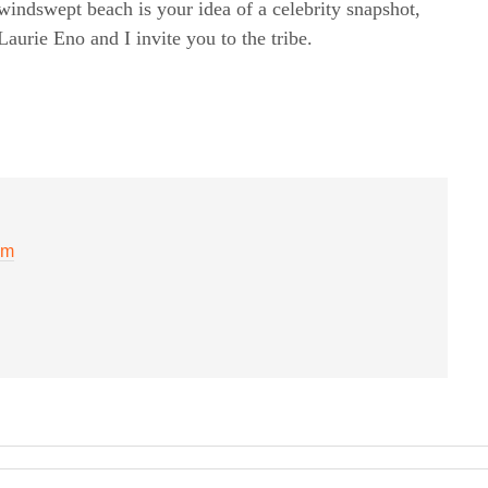
windswept beach is your idea of a celebrity snapshot,
rie Eno and I invite you to the tribe.
am