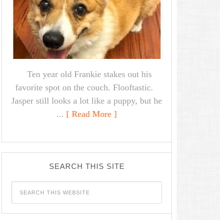
Ten year old Frankie stakes out his
favorite spot on the couch. Flooftastic.
Jasper still looks a lot like a puppy, but he
...
[ Read More ]
SEARCH THIS SITE