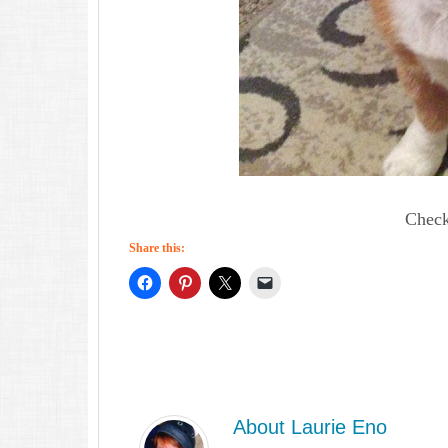
Check
Share this:
About
Laurie Eno