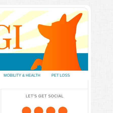
MOBILITY & HEALTH
PET LOSS
LET’S GET SOCIAL