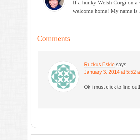
If a hunky Welsh Corgi on a 
welcome home! My name is Lau
Comments
Ruckus Eskie
says
January 3, 2014 at 5:52 
Ok i must click to find out!