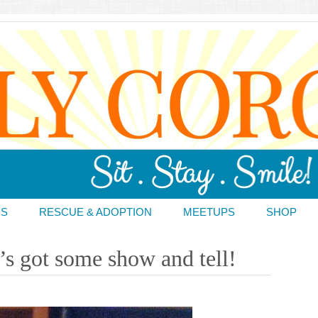
DS
RESCUE & ADOPTION
MEETUPS
SHOP
’s got some show and tell!