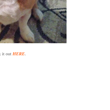
 it out
HERE
.