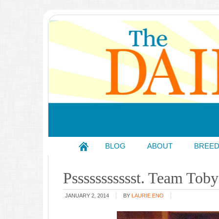
BLOG
ABOUT
BREE
Pssssssssssst. Team Toby
JANUARY 2, 2014
BY
LAURIE ENO