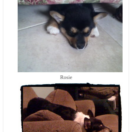
Rosie