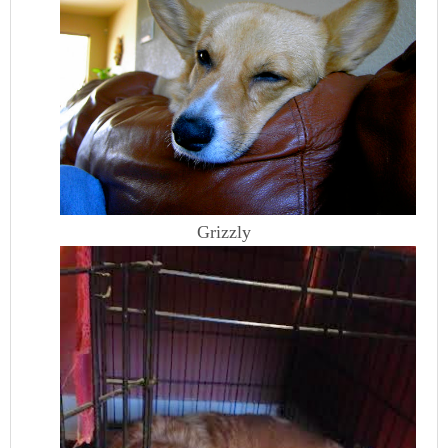
Grizzly