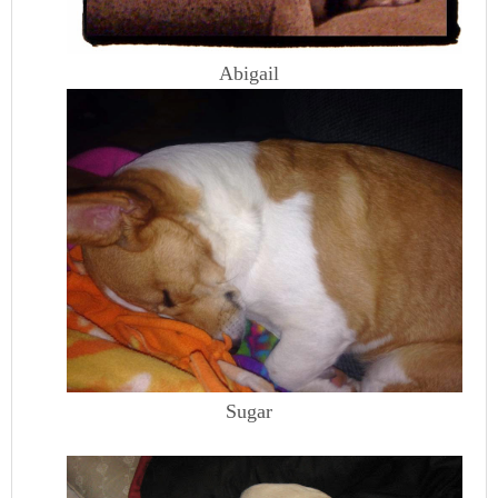
Abigail
Sugar