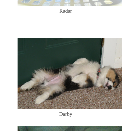
Radar
Darby