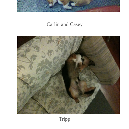
Carlin and Casey
Tripp