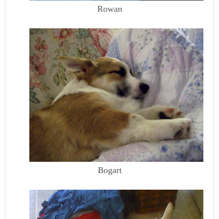
Rowan
Bogart