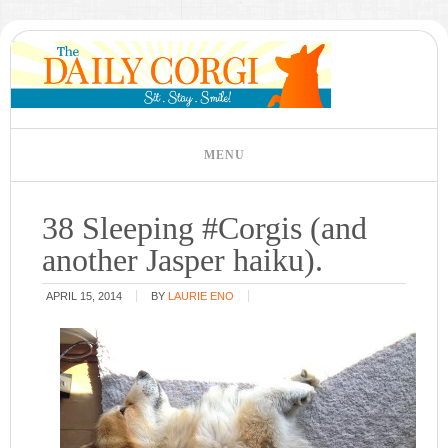
38 Sleeping #Corgis (and
another Jasper haiku).
APRIL 15, 2014
BY
LAURIE ENO