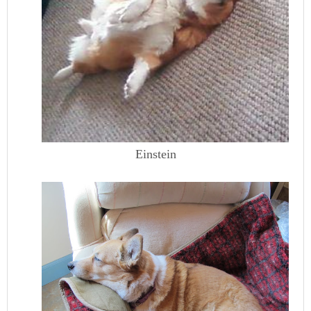
Einstein