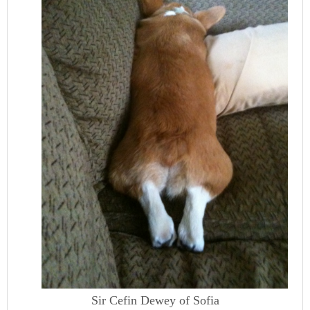
Sir Cefin Dewey of Sofia