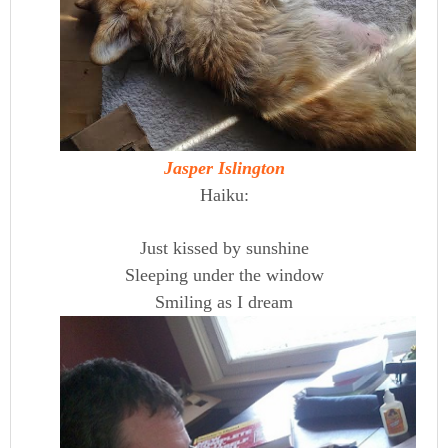
Jasper Islington
Haiku:
Just kissed by sunshine
Sleeping under the window
Smiling as I dream