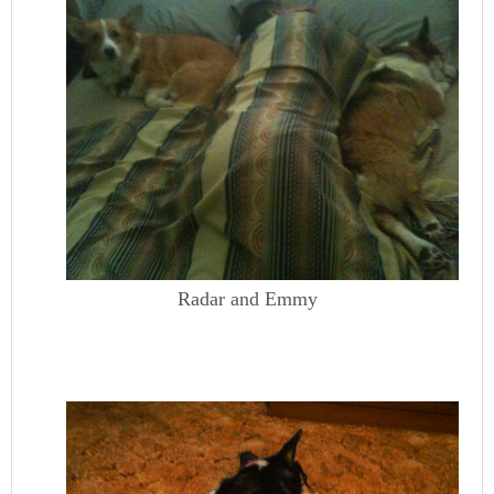
Radar and Emmy