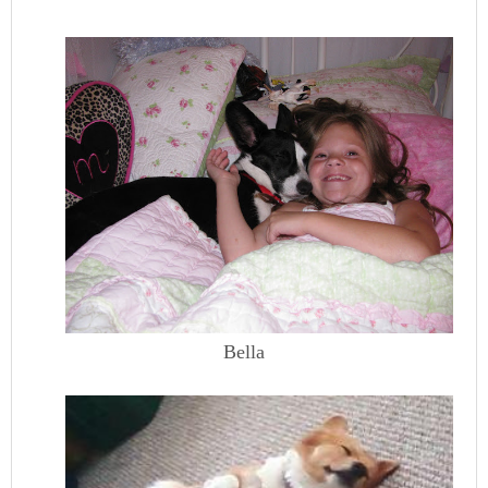
Bella