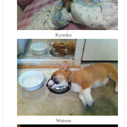
Kyuuko
Watson