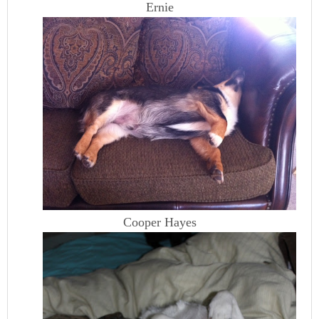
Ernie
Cooper Hayes