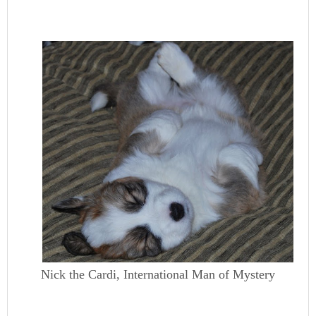
Nick the Cardi, International Man of Mystery