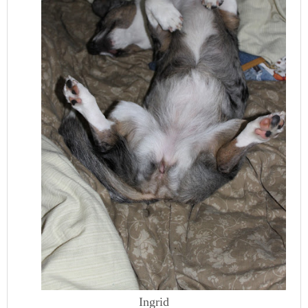
Ingrid