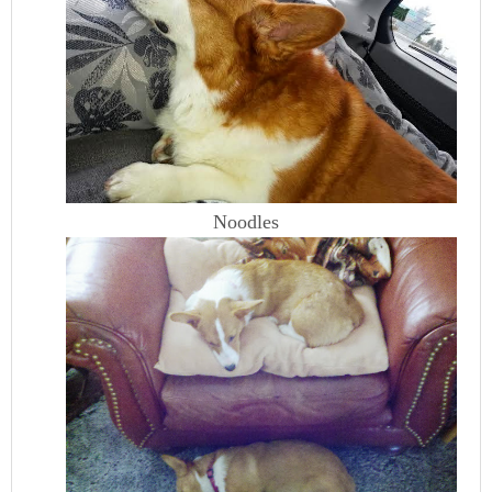
Noodles