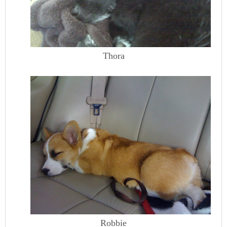
Thora
Robbie