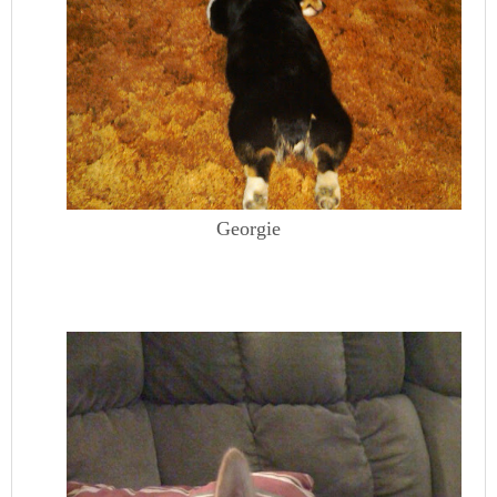
Georgie