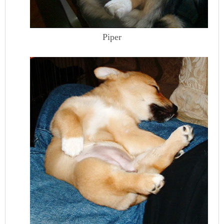
Piper