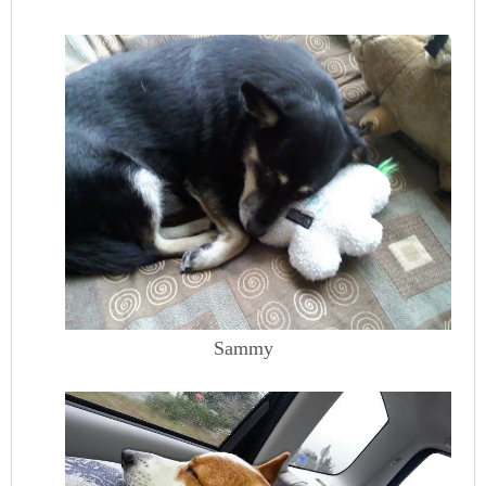
Sammy