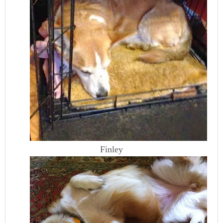
Finley