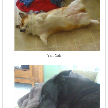
Yah Yah