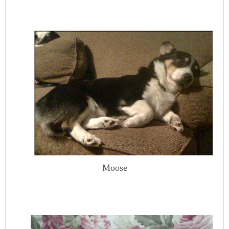
Moose