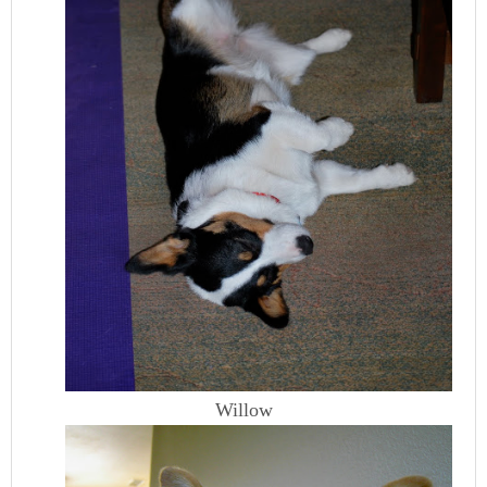
Willow