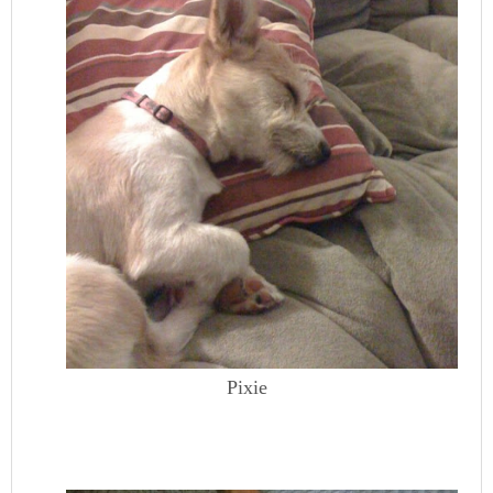
Pixie