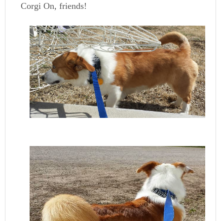
Corgi On, friends!