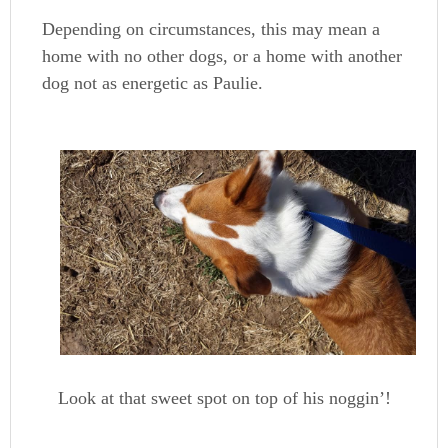
Depending on circumstances, this may mean a
home with no other dogs, or a home with another
dog not as energetic as Paulie.
Look at that sweet spot on top of his noggin’!