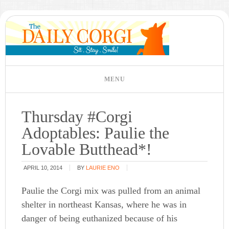
Thursday #Corgi
Adoptables: Paulie the
Lovable Butthead*!
APRIL 10, 2014
BY
LAURIE ENO
Paulie the Corgi mix was pulled from an animal
shelter in northeast Kansas, where he was in
danger of being euthanized because of his