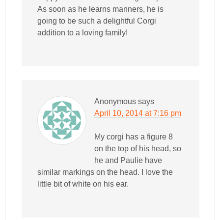
As soon as he learns manners, he is
going to be such a delightful Corgi
addition to a loving family!
Anonymous
says
April 10, 2014 at 7:16 pm
My corgi has a figure 8
on the top of his head, so
he and Paulie have
similar markings on the head. I love the
little bit of white on his ear.