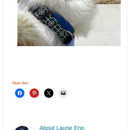
Share this:
About
Laurie Eno