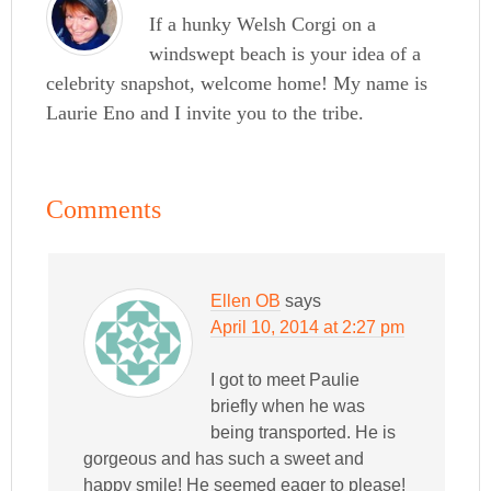
If a hunky Welsh Corgi on a
windswept beach is your idea of a
celebrity snapshot, welcome home! My name is
Laurie Eno and I invite you to the tribe.
Comments
Ellen OB
says
April 10, 2014 at 2:27 pm
I got to meet Paulie
briefly when he was
being transported. He is
gorgeous and has such a sweet and
happy smile! He seemed eager to please!