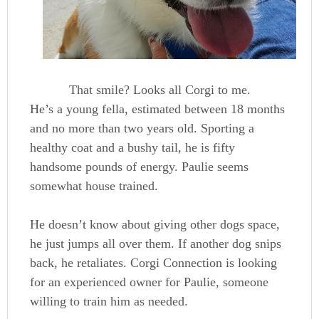
That smile? Looks all Corgi to me.
He’s a young fella, estimated between 18 months
and no more than two years old. Sporting a
healthy coat and a bushy tail, he is fifty
handsome pounds of energy. Paulie seems
somewhat house trained.
He doesn’t know about giving other dogs space,
he just jumps all over them. If another dog snips
back, he retaliates. Corgi Connection is looking
for an experienced owner for Paulie, someone
willing to train him as needed.