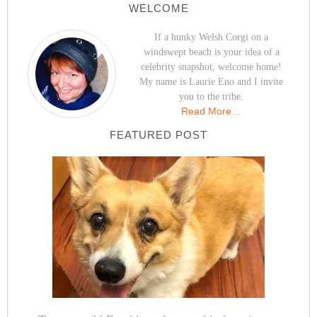
WELCOME
If a hunky Welsh Corgi on a
windswept beach is your idea of a
celebrity snapshot, welcome home!
My name is Laurie Eno and I invite
you to the tribe.
Read More…
FEATURED POST