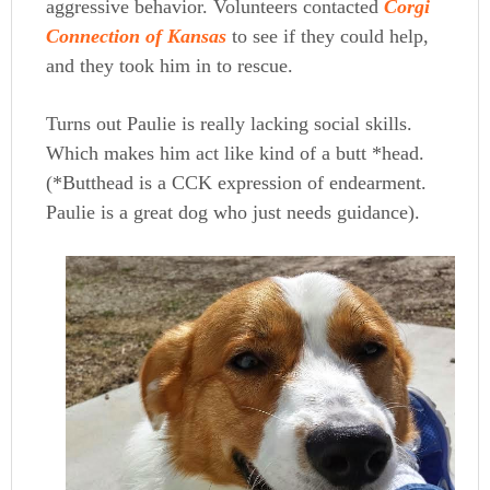
aggressive behavior. Volunteers contacted
Corgi
Connection of Kansas
to see if they could help,
and they took him in to rescue.
Turns out Paulie is really lacking social skills.
Which makes him act like kind of a butt *head.
(*Butthead is a CCK expression of endearment.
Paulie is a great dog who just needs guidance).