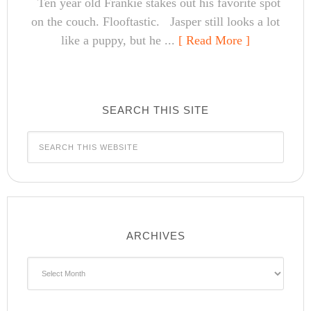
Ten year old Frankie stakes out his favorite spot
on the couch. Flooftastic. Jasper still looks a lot
like a puppy, but he ...
[ Read More ]
SEARCH THIS SITE
ARCHIVES
Archives