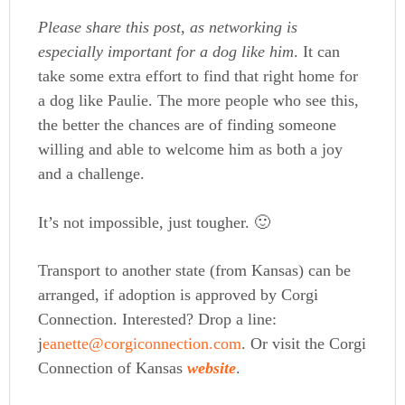
Please share this post, as networking is
especially important for a dog like him
. It can
take some extra effort to find that right home for
a dog like Paulie. The more people who see this,
the better the chances are of finding someone
willing and able to welcome him as both a joy
and a challenge.
It’s not impossible, just tougher. 🙂
Transport to another state (from Kansas) can be
arranged, if adoption is approved by Corgi
Connection. Interested? Drop a line:
j
eanette@corgiconnection.com
. Or visit the Corgi
Connection of Kansas
website
.