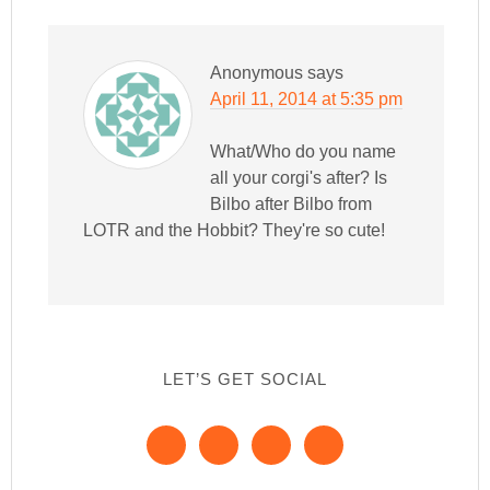
Anonymous
says
April 11, 2014 at 5:35 pm
What/Who do you name
all your corgi's after? Is
Bilbo after Bilbo from
LOTR and the Hobbit? They're so cute!
LET’S GET SOCIAL