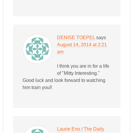
DENISE TOEPEL
says
August 14, 2014 at 2:21
am
I think you are in for a life
of "Mitty Interesting."
Good luck and look forward to watching
him train you!!
Laurie Eno / The Daily