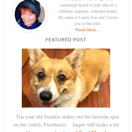
windswept beach is your idea of a
celebrity snapshot, welcome home!
My name is Laurie Eno and I invite
you to the tribe.
Read More…
FEATURED POST
Ten year old Frankie stakes out his favorite spot
on the couch. Flooftastic. Jasper still looks a lot