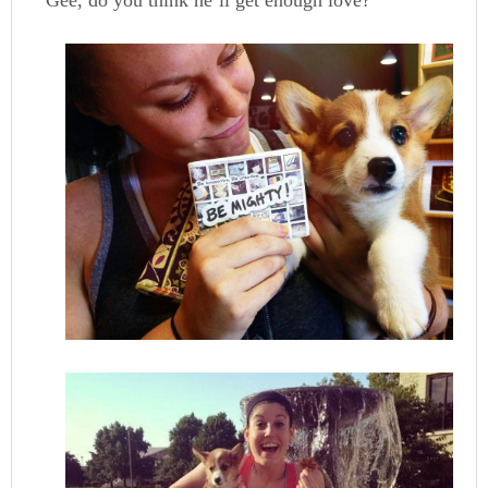
Gee, do you think he’ll get enough love?