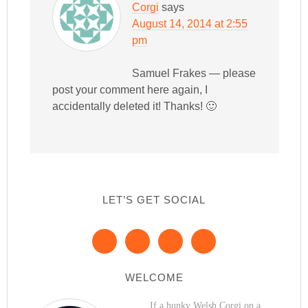
Corgi
says
August 14, 2014 at 2:55
pm
Samuel Frakes — please
post your comment here again, I
accidentally deleted it! Thanks! 🙂
LET’S GET SOCIAL
WELCOME
If a hunky Welsh Corgi on a