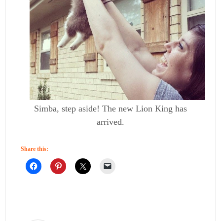
Simba, step aside! The new Lion King has
arrived.
Share this: