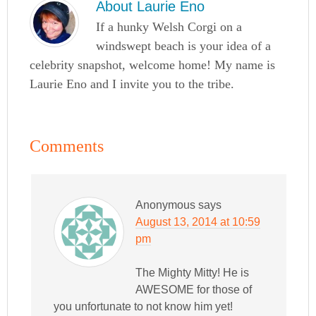
About
Laurie Eno
If a hunky Welsh Corgi on a
windswept beach is your idea of a
celebrity snapshot, welcome home! My name is
Laurie Eno and I invite you to the tribe.
Comments
Anonymous
says
August 13, 2014 at 10:59
pm
The Mighty Mitty! He is
AWESOME for those of
you unfortunate to not know him yet!