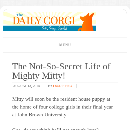
The Not-So-Secret Life of
Mighty Mitty!
AUGUST 13, 2014
BY
LAURIE ENO
Mitty will soon be the resident house puppy at
the home of four college girls in their final year
at John Brown University.