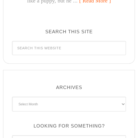
like a puppy, but he ...
[ Read More ]
SEARCH THIS SITE
ARCHIVES
Archives
LOOKING FOR SOMETHING?