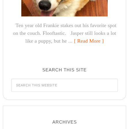
Ten year old Frankie stakes out his favorite spot
on the couch. Flooftastic. Jasper still looks a lot
like a puppy, but he ...
[ Read More ]
SEARCH THIS SITE
ARCHIVES