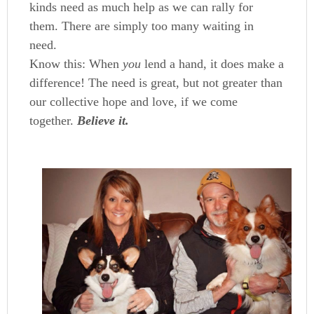
kinds need as much help as we can rally for
them. There are simply too many waiting in
need.
Know this: When
you
lend a hand, it does make a
difference! The need is great, but not greater than
our collective hope and love, if we come
together.
Believe it.