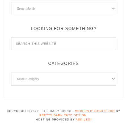
Archives
LOOKING FOR SOMETHING?
CATEGORIES
Categories
COPYRIGHT © 2026 · THE DAILY CORGI -
MODERN BLOGGER PRO
BY
PRETTY DARN CUTE DESIGN
.
HOSTING PROVIDED BY
ASK LEO!