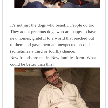
It’s not just the dogs who benefit. People do too!
They adopt precious dogs who are happy to have
new homes, grateful to a world that reached out
to them and gave them an unexpected second
(sometimes a third or fourth) chance.
New friends are made. New families form. What
could be better than this?