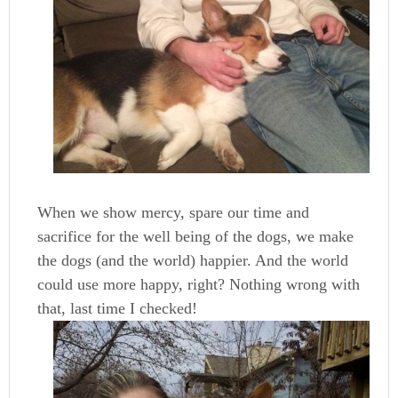
When we show mercy, spare our time and
sacrifice for the well being of the dogs, we make
the dogs (and the world) happier. And the world
could use more happy, right? Nothing wrong with
that, last time I checked!