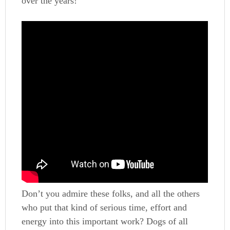
over the years!
Don’t you admire these folks, and all the others
who put that kind of serious time, effort and
energy into this important work? Dogs of all