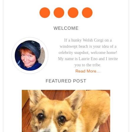
WELCOME
If a hunky Welsh Corgi on a
windswept beach is your idea of a
celebrity snapshot, welcome home!
My name is Laurie Eno and I invite
you to the tribe.
Read More…
FEATURED POST