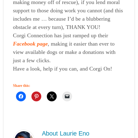
making money off of rescue), if you lend moral
support to those doing work you cannot (and this
includes me … because I’d be a blubbering
obstacle at every turn), THANK YOU!
Corgi Connection has just ramped up their
Facebook page
, making it easier than ever to
view available dogs or make a donations with
just a few clicks.
Have a look, help if you can, and Corgi On!
Share this:
About
Laurie Eno