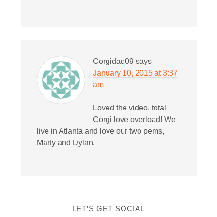
Corgidad09
says
January 10, 2015 at 3:37
am
Loved the video, total
Corgi love overload! We
live in Atlanta and love our two pems,
Marty and Dylan.
LET’S GET SOCIAL