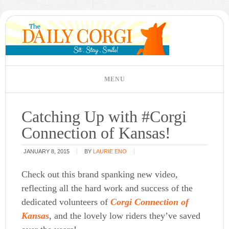
Catching Up with #Corgi
Connection of Kansas!
JANUARY 8, 2015
BY
LAURIE ENO
Check out this brand spanking new video,
reflecting all the hard work and success of the
dedicated volunteers of
Corgi Connection of
Kansas
, and the lovely low riders they’ve saved