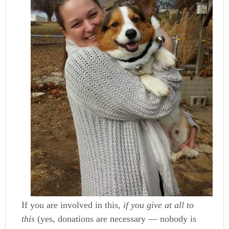
If you are involved in this,
if you give at all to
this
(yes, donations are necessary — nobody is