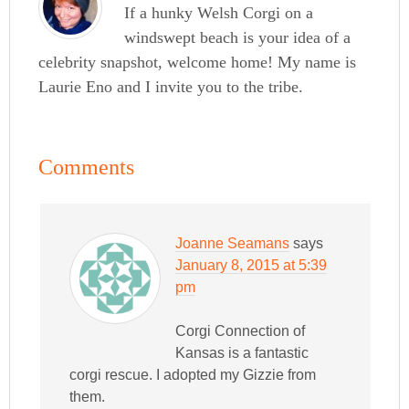
If a hunky Welsh Corgi on a
windswept beach is your idea of a
celebrity snapshot, welcome home! My name is
Laurie Eno and I invite you to the tribe.
Comments
Joanne Seamans
says
January 8, 2015 at 5:39
pm
Corgi Connection of
Kansas is a fantastic
corgi rescue. I adopted my Gizzie from
them.