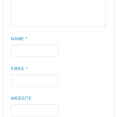
NAME
*
EMAIL
*
WEBSITE