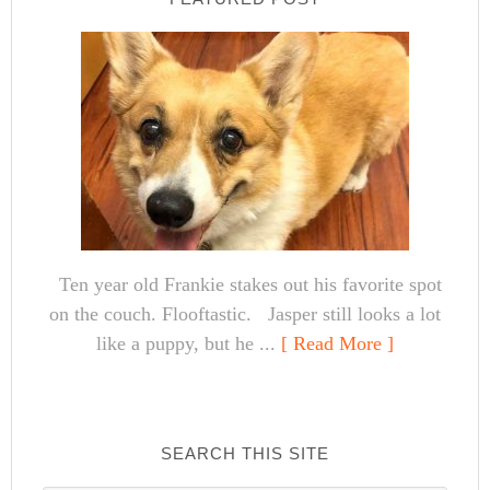
Ten year old Frankie stakes out his favorite spot
on the couch. Flooftastic. Jasper still looks a lot
like a puppy, but he ...
[ Read More ]
SEARCH THIS SITE