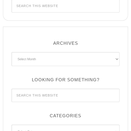
ARCHIVES
Archives
LOOKING FOR SOMETHING?
CATEGORIES
Categories