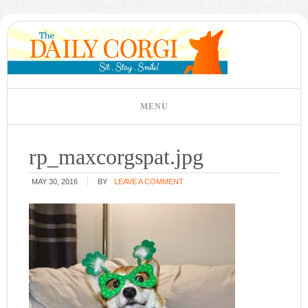
rp_maxcorgspat.jpg
MAY 30, 2016
BY
LEAVE A COMMENT