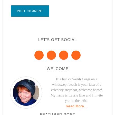
LET’S GET SOCIAL
WELCOME
If a hunky Welsh Corgi on a
windswept beach is your idea of a
celebrity snapshot, welcome home!
My name is Laurie Eno and I invite
you to the tribe.
Read More…
FEATURED POST