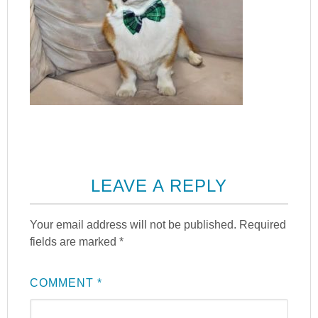
LEAVE A REPLY
Your email address will not be published.
Required
fields are marked
*
COMMENT
*