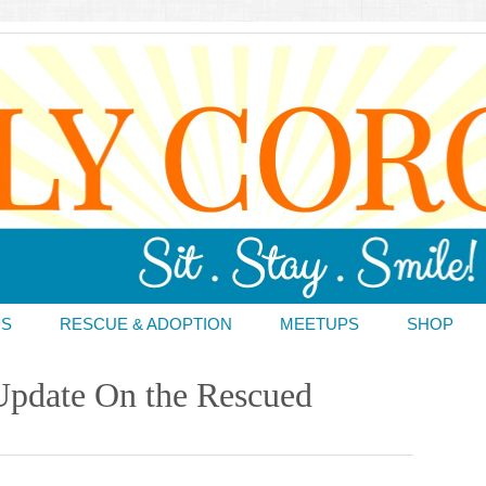
DS
RESCUE & ADOPTION
MEETUPS
SHOP
Update On the Rescued