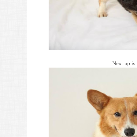
Next up is