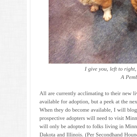
I give you, left to righ
A Pemb
All are currently acclimating to their new l
available for adoption, but a peek at the next
When they do become available, I will blog
prospective adopters will need to visit Min
will only be adopted to folks living in Mi
Dakota and Illinois. (Per Secondhand Hound