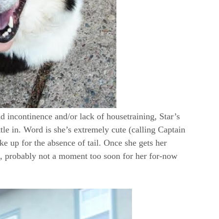
d incontinence and/or lack of housetraining, Star’s
ttle in. Word is she’s extremely cute (calling Captain
ke up for the absence of tail. Once she gets her
ath, probably not a moment too soon for her for-now