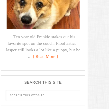
Ten year old Frankie stakes out his
favorite spot on the couch. Flooftastic.
Jasper still looks a lot like a puppy, but he
...
[ Read More ]
SEARCH THIS SITE