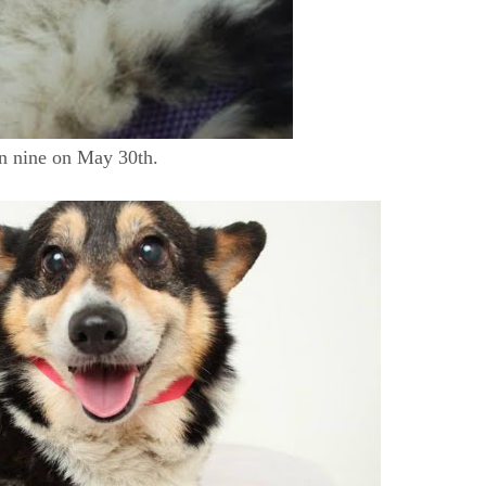
urn nine on May 30th.