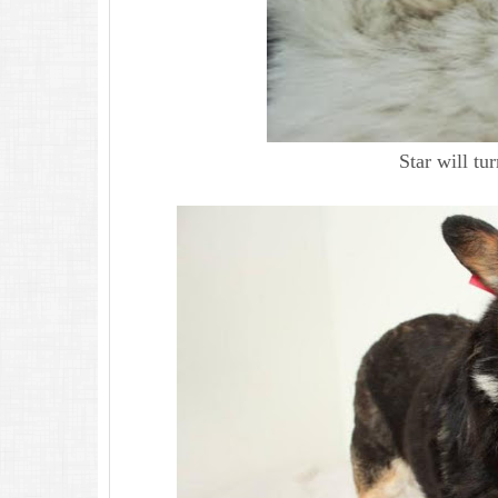
Star will t