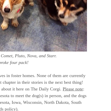
t, Comet, Pluto, Nova, and Starr.
roke four pack!
ives in foster homes. None of them are currently
 chapter in their stories is the next best thing!
 about it here on The Daily Corgi.
Please note
:
nesota to meet the dog(s) in person, and the dogs
nnesota, Iowa, Wisconsin, North Dakota, South
s policy).