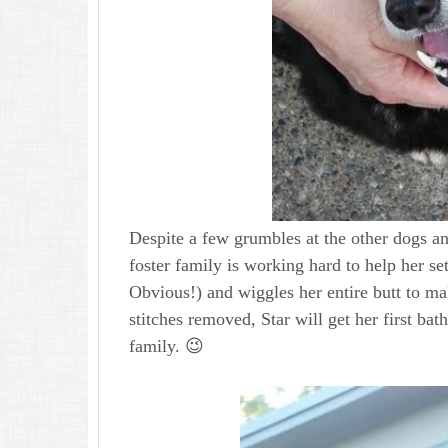
Despite a few grumbles at the other dogs an
foster family is working hard to help her se
Obvious!) and wiggles her entire butt to ma
stitches removed, Star will get her first b
family. 😉