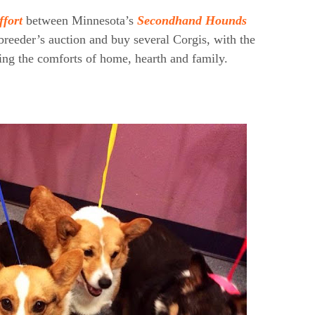
ffort
between Minnesota’s
Secondhand Hounds
 breeder’s auction and buy several Corgis, with the
ing the comforts of home, hearth and family.