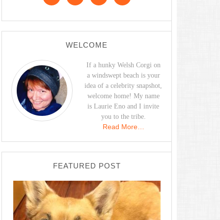
WELCOME
If a hunky Welsh Corgi on
a windswept beach is your
idea of a celebrity snapshot,
welcome home! My name
is Laurie Eno and I invite
you to the tribe.
Read More…
FEATURED POST