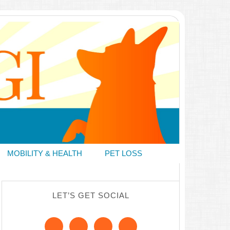
MOBILITY & HEALTH
PET LOSS
LET’S GET SOCIAL