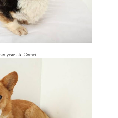
 six year-old Comet.