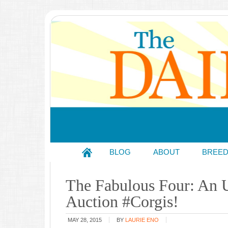
BLOG
ABOUT
BREE
The Fabulous Four: An 
Auction #Corgis!
MAY 28, 2015
BY
LAURIE ENO