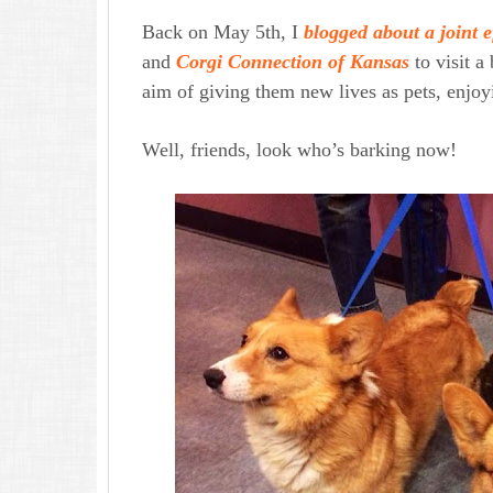
Back on May 5th, I
blogged about a joint e
and
Corgi Connection of Kansas
to visit a
aim of giving them new lives as pets, enjoy
Well, friends, look who’s barking now!