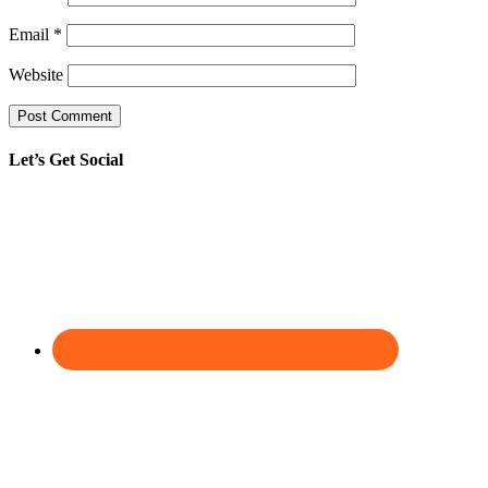
Email
*
Website
Let’s Get Social