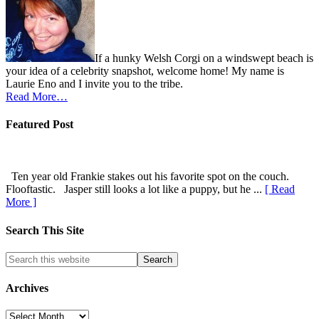
If a hunky Welsh Corgi on a windswept beach is
your idea of a celebrity snapshot, welcome home! My name is
Laurie Eno and I invite you to the tribe.
Read More…
Featured Post
Ten year old Frankie stakes out his favorite spot on the couch.
Flooftastic. Jasper still looks a lot like a puppy, but he ...
[ Read
More ]
Search This Site
Archives
Archives