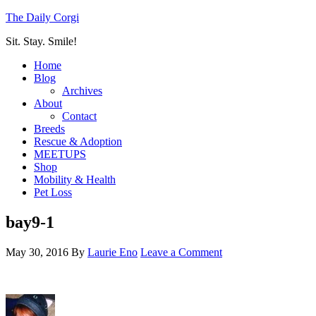
The Daily Corgi
Sit. Stay. Smile!
Home
Blog
Archives
About
Contact
Breeds
Rescue & Adoption
MEETUPS
Shop
Mobility & Health
Pet Loss
bay9-1
May 30, 2016
By
Laurie Eno
Leave a Comment