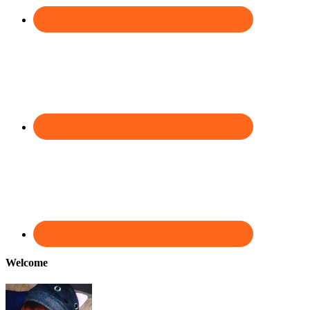
Welcome