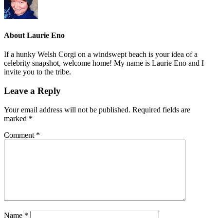
About
Laurie Eno
If a hunky Welsh Corgi on a windswept beach is your idea of a
celebrity snapshot, welcome home! My name is Laurie Eno and I
invite you to the tribe.
Leave a Reply
Your email address will not be published.
Required fields are
marked
*
Comment
*
Name
*