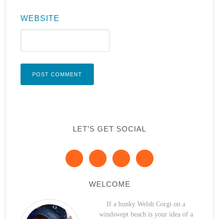
WEBSITE
LET’S GET SOCIAL
WELCOME
If a hunky Welsh Corgi on a
windswept beach is your idea of a