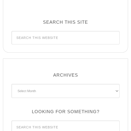
SEARCH THIS SITE
ARCHIVES
Archives
LOOKING FOR SOMETHING?