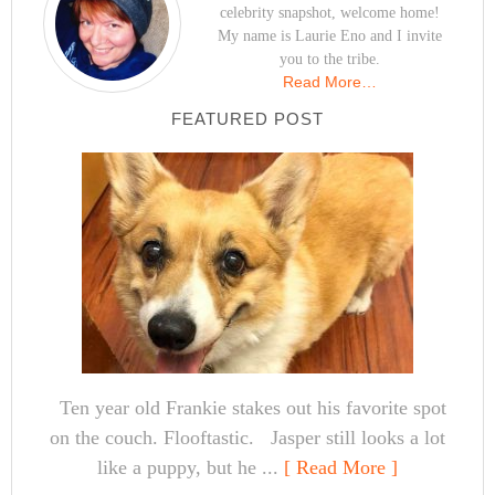
celebrity snapshot, welcome home!
My name is Laurie Eno and I invite
you to the tribe.
Read More…
FEATURED POST
Ten year old Frankie stakes out his favorite spot
on the couch. Flooftastic. Jasper still looks a lot
like a puppy, but he ...
[ Read More ]