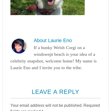
About
Laurie Eno
If a hunky Welsh Corgi on a
windswept beach is your idea of a
celebrity snapshot, welcome home! My name is
Laurie Eno and I invite you to the tribe.
LEAVE A REPLY
Your email address will not be published.
Required