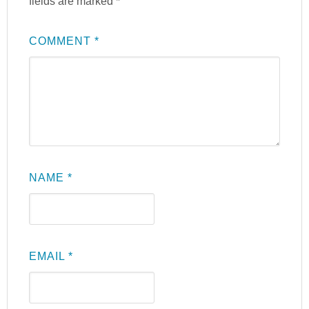
fields are marked
*
COMMENT
*
NAME
*
EMAIL
*