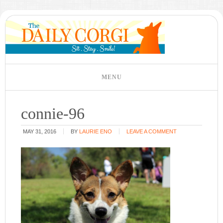
connie-96
MAY 31, 2016
BY
LAURIE ENO
LEAVE A COMMENT