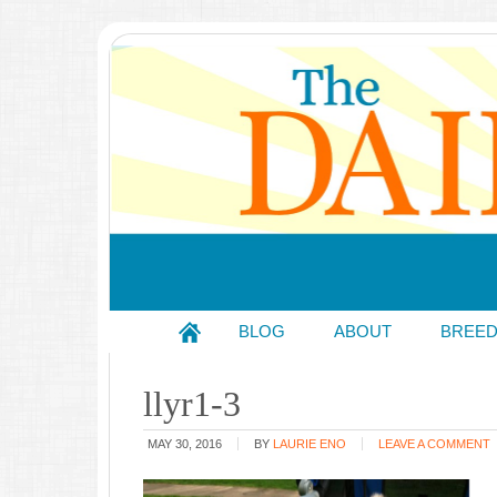
BLOG
ABOUT
BREE
llyr1-3
MAY 30, 2016
BY
LAURIE ENO
LEAVE A COMMENT