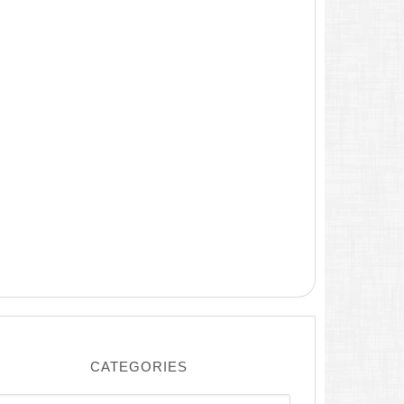
CATEGORIES