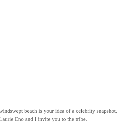
windswept beach is your idea of a celebrity snapshot,
rie Eno and I invite you to the tribe.