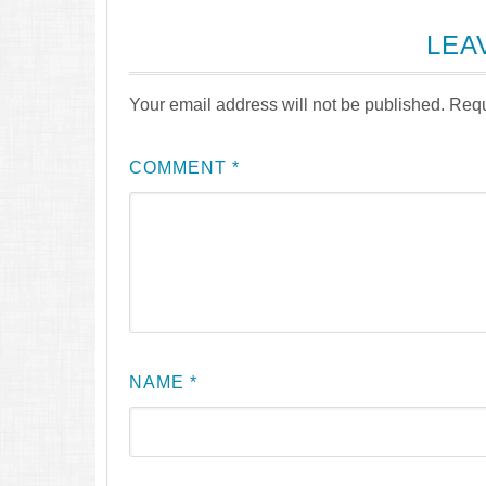
LEA
Your email address will not be published.
Requ
COMMENT
*
NAME
*