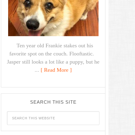
Ten year old Frankie stakes out his
favorite spot on the couch. Flooftastic.
Jasper still looks a lot like a puppy, but he
...
[ Read More ]
SEARCH THIS SITE