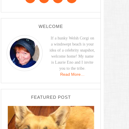
WELCOME
If a hunky Welsh Corgi on
a windswept beach is your
idea of a celebrity snapshot,
welcome home! My name
is Laurie Eno and I invite
you to the tribe.
Read More…
FEATURED POST