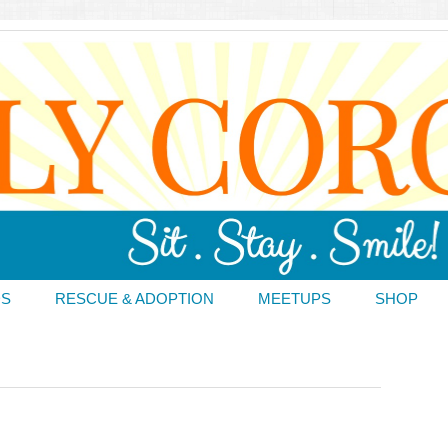
DS
RESCUE & ADOPTION
MEETUPS
SHOP