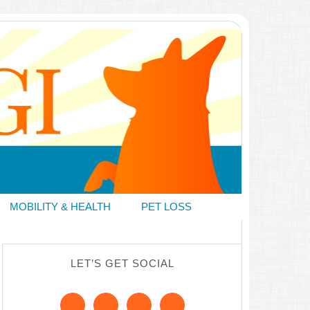
MOBILITY & HEALTH
PET LOSS
LET’S GET SOCIAL