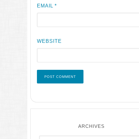
EMAIL
*
WEBSITE
ARCHIVES