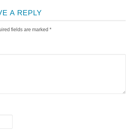
VE A REPLY
ired fields are marked
*