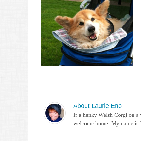
About
Laurie Eno
If a hunky Welsh Corgi on a 
welcome home! My name is Lau