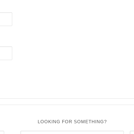
LOOKING FOR SOMETHING?