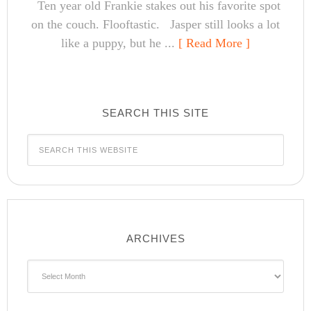
Ten year old Frankie stakes out his favorite spot
on the couch. Flooftastic. Jasper still looks a lot
like a puppy, but he ...
[ Read More ]
SEARCH THIS SITE
ARCHIVES
Archives