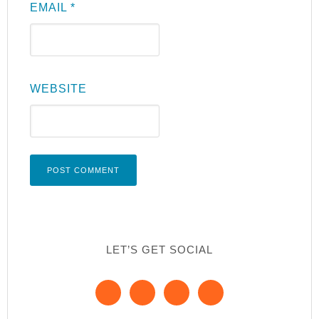
EMAIL
*
WEBSITE
LET’S GET SOCIAL