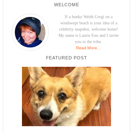
WELCOME
If a hunky Welsh Corgi on a
windswept beach is your idea of a
celebrity snapshot, welcome home!
My name is Laurie Eno and I invite
you to the tribe.
Read More…
FEATURED POST