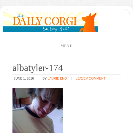
albatyler-174
JUNE 1, 2016
BY
LAURIE ENO
LEAVE A COMMENT