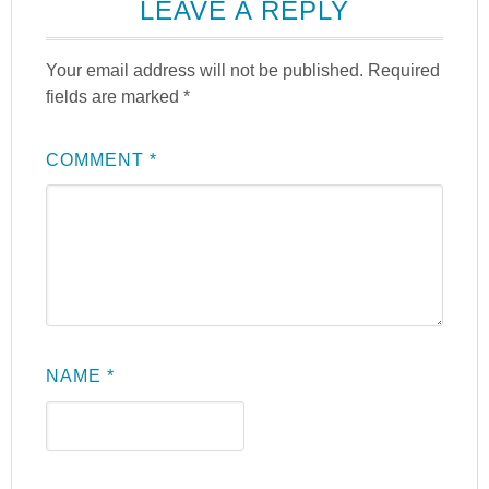
LEAVE A REPLY
Your email address will not be published.
Required
fields are marked
*
COMMENT
*
NAME
*