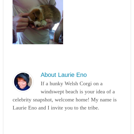
About
Laurie Eno
If a hunky Welsh Corgi on a
windswept beach is your idea of a
celebrity snapshot, welcome home! My name is
Laurie Eno and I invite you to the tribe.