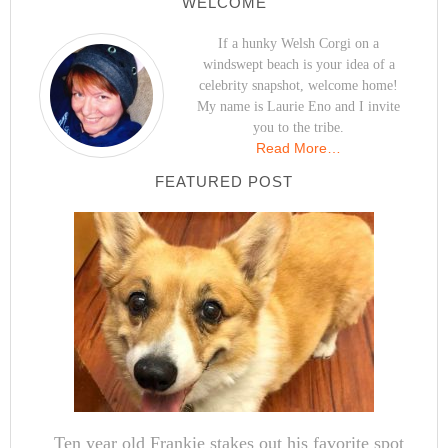
WELCOME
If a hunky Welsh Corgi on a
windswept beach is your idea of a
celebrity snapshot, welcome home!
My name is Laurie Eno and I invite
you to the tribe.
Read More…
FEATURED POST
Ten year old Frankie stakes out his favorite spot