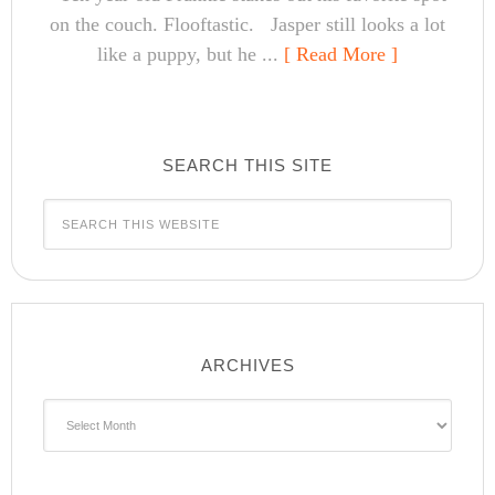
on the couch. Flooftastic. Jasper still looks a lot
like a puppy, but he ...
[ Read More ]
SEARCH THIS SITE
ARCHIVES
Archives