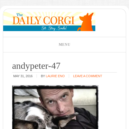
andypeter-47
MAY 31, 2016
BY
LAURIE ENO
LEAVE A COMMENT