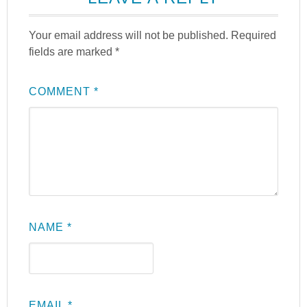
Your email address will not be published.
Required
fields are marked
*
COMMENT
*
NAME
*
EMAIL
*