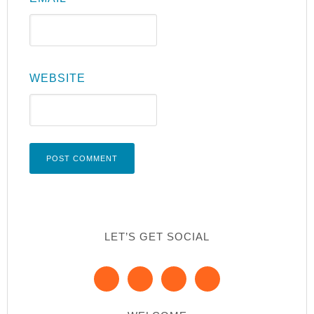
WEBSITE
LET’S GET SOCIAL