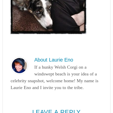
About
Laurie Eno
If a hunky Welsh Corgi on a
windswept beach is your idea of a
celebrity snapshot, welcome home! My name is
Laurie Eno and I invite you to the tribe.
LEAVE A REPLY