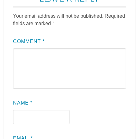
Your email address will not be published.
Required
fields are marked
*
COMMENT
*
NAME
*
EMAIL
*