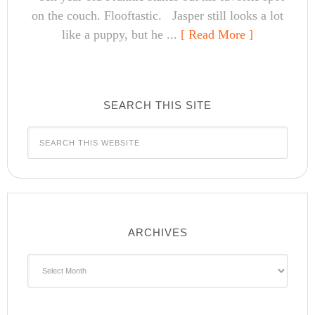
on the couch. Flooftastic. Jasper still looks a lot
like a puppy, but he ...
[ Read More ]
SEARCH THIS SITE
ARCHIVES
Archives