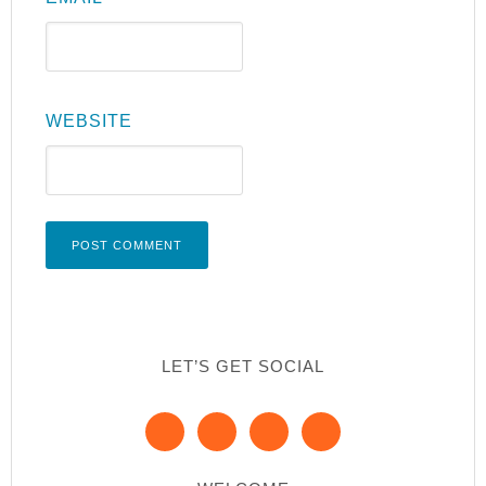
WEBSITE
LET’S GET SOCIAL