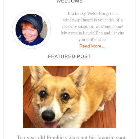
WELCOME
If a hunky Welsh Corgi on a
windswept beach is your idea of a
celebrity snapshot, welcome home!
My name is Laurie Eno and I invite
you to the tribe.
Read More…
FEATURED POST
Ten year old Frankie stakes out his favorite spot