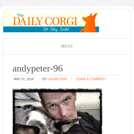
andypeter-96
MAY 31, 2016
BY
LAURIE ENO
LEAVE A COMMENT