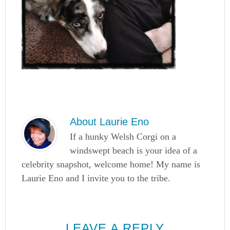
About
Laurie Eno
If a hunky Welsh Corgi on a
windswept beach is your idea of a
celebrity snapshot, welcome home! My name is
Laurie Eno and I invite you to the tribe.
LEAVE A REPLY