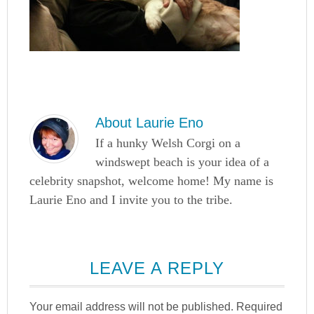
About
Laurie Eno
If a hunky Welsh Corgi on a
windswept beach is your idea of a
celebrity snapshot, welcome home! My name is
Laurie Eno and I invite you to the tribe.
LEAVE A REPLY
Your email address will not be published.
Required