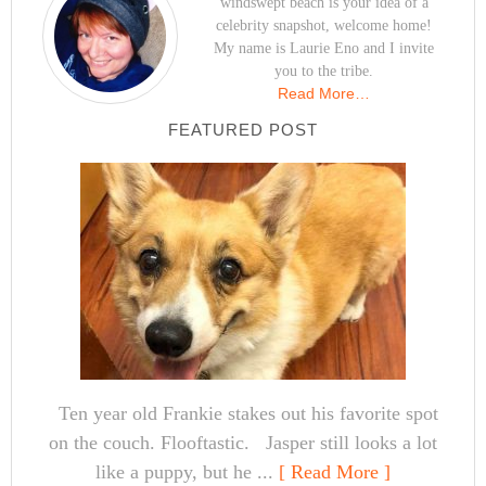
windswept beach is your idea of a
celebrity snapshot, welcome home!
My name is Laurie Eno and I invite
you to the tribe.
Read More…
FEATURED POST
Ten year old Frankie stakes out his favorite spot
on the couch. Flooftastic. Jasper still looks a lot
like a puppy, but he ...
[ Read More ]