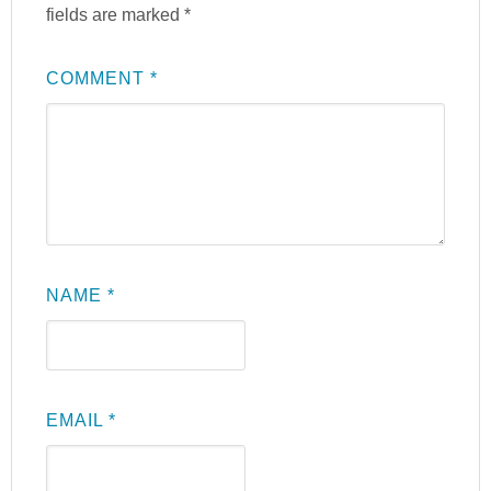
fields are marked
*
COMMENT
*
NAME
*
EMAIL
*