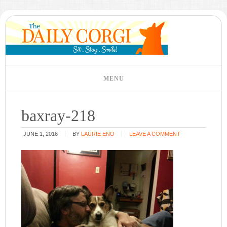
baxray-218
JUNE 1, 2016
BY
LAURIE ENO
LEAVE A COMMENT