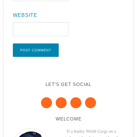
WEBSITE
LET’S GET SOCIAL
WELCOME
If a hunky Welsh Corgi on a