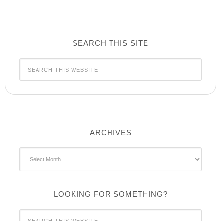
SEARCH THIS SITE
ARCHIVES
Archives
LOOKING FOR SOMETHING?