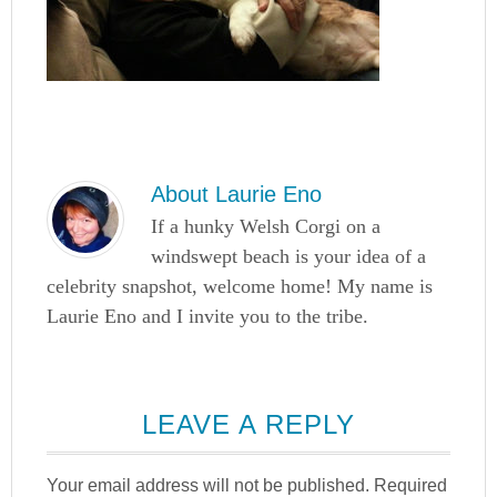
About
Laurie Eno
If a hunky Welsh Corgi on a
windswept beach is your idea of a
celebrity snapshot, welcome home! My name is
Laurie Eno and I invite you to the tribe.
LEAVE A REPLY
Your email address will not be published.
Required