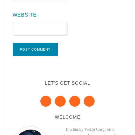
WEBSITE
LET’S GET SOCIAL
WELCOME
If a hunky Welsh Corgi on a