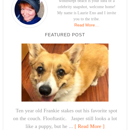
windswept beach is your idea of a
celebrity snapshot, welcome home!
My name is Laurie Eno and I invite
you to the tribe.
Read More…
FEATURED POST
Ten year old Frankie stakes out his favorite spot
on the couch. Flooftastic. Jasper still looks a lot
like a puppy, but he ...
[ Read More ]