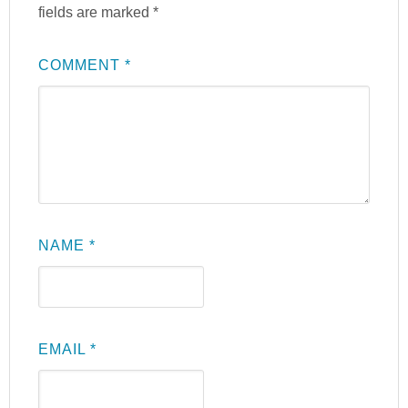
fields are marked
*
COMMENT
*
NAME
*
EMAIL
*