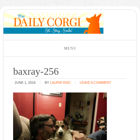
baxray-256
JUNE 1, 2016
BY
LAURIE ENO
LEAVE A COMMENT