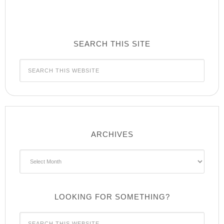
SEARCH THIS SITE
ARCHIVES
Archives
LOOKING FOR SOMETHING?