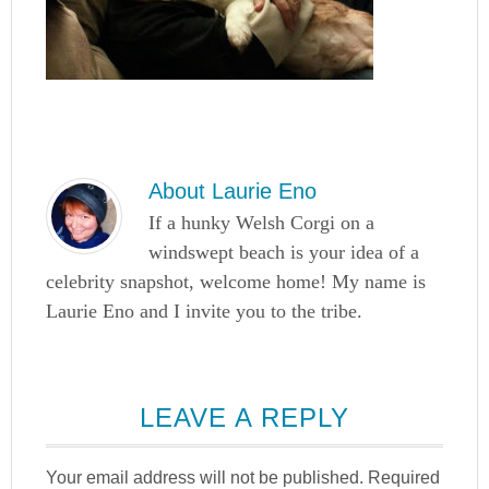
About
Laurie Eno
If a hunky Welsh Corgi on a
windswept beach is your idea of a
celebrity snapshot, welcome home! My name is
Laurie Eno and I invite you to the tribe.
LEAVE A REPLY
Your email address will not be published.
Required