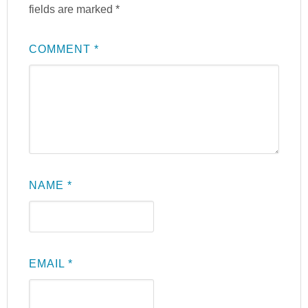
fields are marked
*
COMMENT
*
NAME
*
EMAIL
*