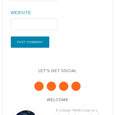
WEBSITE
LET’S GET SOCIAL
WELCOME
If a hunky Welsh Corgi on a