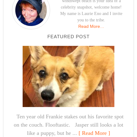
windswept beach is your idea of a
celebrity snapshot, welcome home!
My name is Laurie Eno and I invite
you to the tribe.
Read More…
FEATURED POST
Ten year old Frankie stakes out his favorite spot
on the couch. Flooftastic. Jasper still looks a lot
like a puppy, but he ...
[ Read More ]