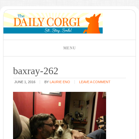
baxray-262
JUNE 1, 2016
BY
LAURIE ENO
LEAVE A COMMENT