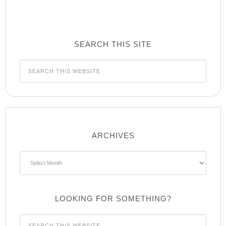
SEARCH THIS SITE
ARCHIVES
Archives
LOOKING FOR SOMETHING?