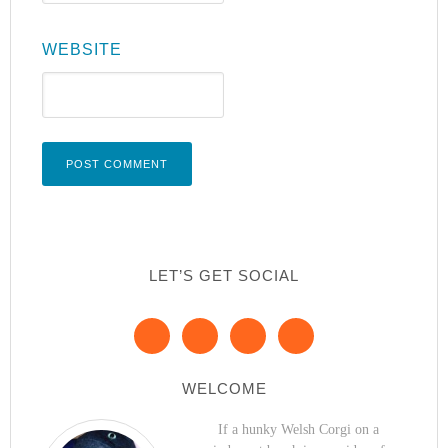
WEBSITE
LET’S GET SOCIAL
WELCOME
If a hunky Welsh Corgi on a