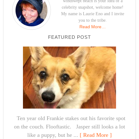
windswept beach is your idea of a
celebrity snapshot, welcome home!
My name is Laurie Eno and I invite
you to the tribe.
Read More…
FEATURED POST
Ten year old Frankie stakes out his favorite spot
on the couch. Flooftastic. Jasper still looks a lot
like a puppy, but he ...
[ Read More ]