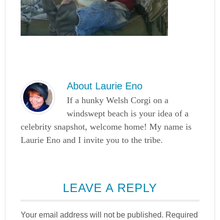
About
Laurie Eno
If a hunky Welsh Corgi on a
windswept beach is your idea of a
celebrity snapshot, welcome home! My name is
Laurie Eno and I invite you to the tribe.
LEAVE A REPLY
Your email address will not be published.
Required