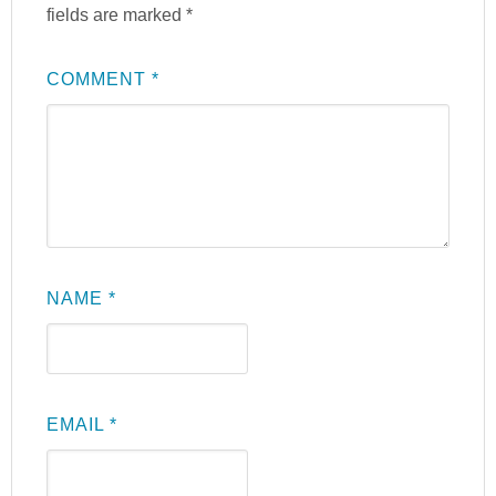
fields are marked
*
COMMENT
*
NAME
*
EMAIL
*