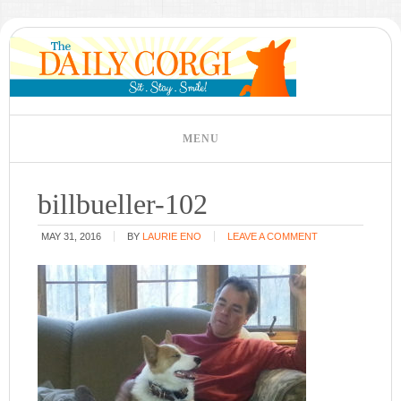
billbueller-102
MAY 31, 2016
BY
LAURIE ENO
LEAVE A COMMENT