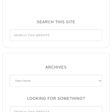
SEARCH THIS SITE
ARCHIVES
Archives
LOOKING FOR SOMETHING?