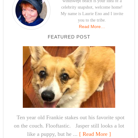
windswept beach is your idea of a
celebrity snapshot, welcome home!
My name is Laurie Eno and I invite
you to the tribe.
Read More…
FEATURED POST
Ten year old Frankie stakes out his favorite spot
on the couch. Flooftastic. Jasper still looks a lot
like a puppy, but he ...
[ Read More ]