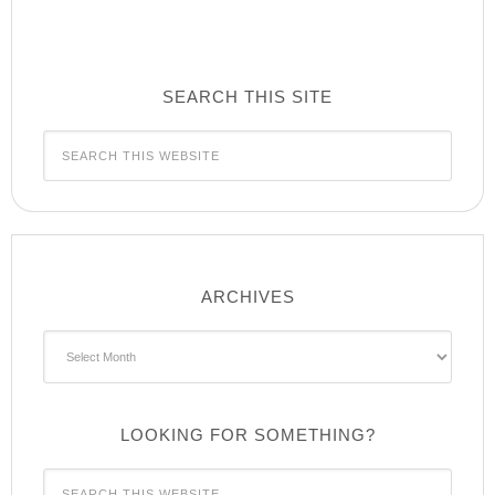
SEARCH THIS SITE
ARCHIVES
Archives
LOOKING FOR SOMETHING?