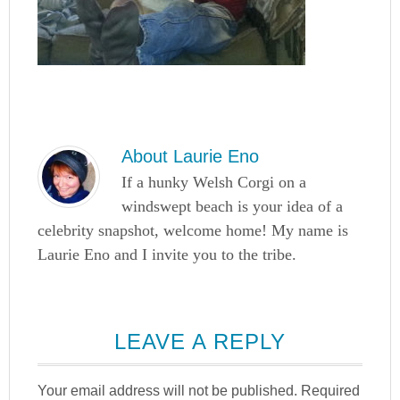
About
Laurie Eno
If a hunky Welsh Corgi on a
windswept beach is your idea of a
celebrity snapshot, welcome home! My name is
Laurie Eno and I invite you to the tribe.
LEAVE A REPLY
Your email address will not be published.
Required