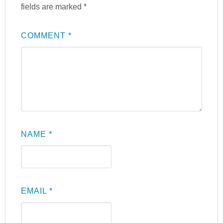
fields are marked
*
COMMENT
*
NAME
*
EMAIL
*