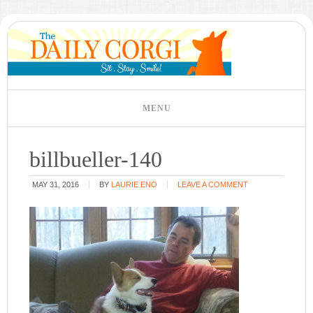
billbueller-140
MAY 31, 2016
BY
LAURIE ENO
LEAVE A COMMENT