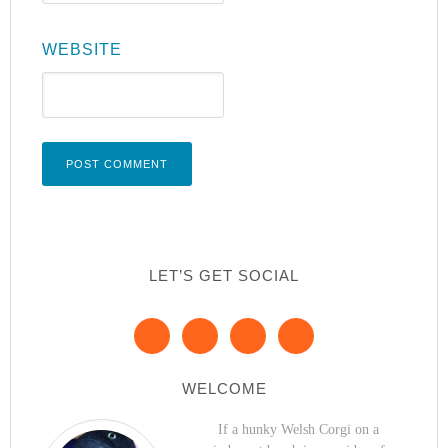
WEBSITE
LET’S GET SOCIAL
WELCOME
If a hunky Welsh Corgi on a