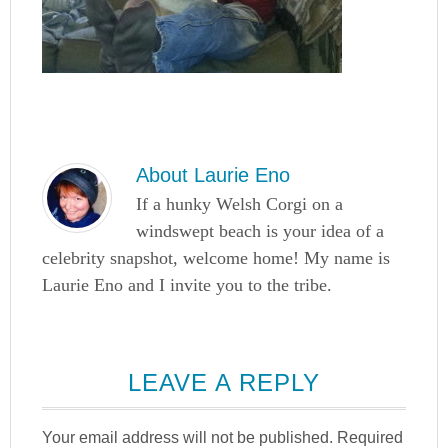
About
Laurie Eno
If a hunky Welsh Corgi on a
windswept beach is your idea of a
celebrity snapshot, welcome home! My name is
Laurie Eno and I invite you to the tribe.
LEAVE A REPLY
Your email address will not be published.
Required