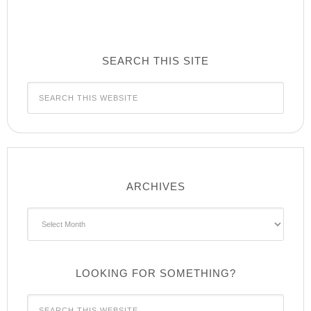
SEARCH THIS SITE
ARCHIVES
Archives
LOOKING FOR SOMETHING?