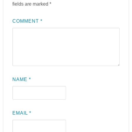
fields are marked
*
COMMENT
*
NAME
*
EMAIL
*