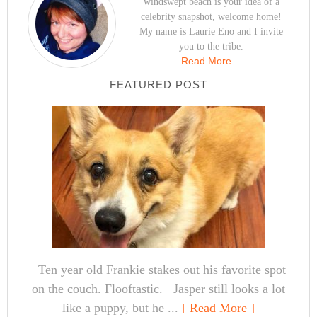
windswept beach is your idea of a
celebrity snapshot, welcome home!
My name is Laurie Eno and I invite
you to the tribe.
Read More…
FEATURED POST
Ten year old Frankie stakes out his favorite spot
on the couch. Flooftastic. Jasper still looks a lot
like a puppy, but he ...
[ Read More ]