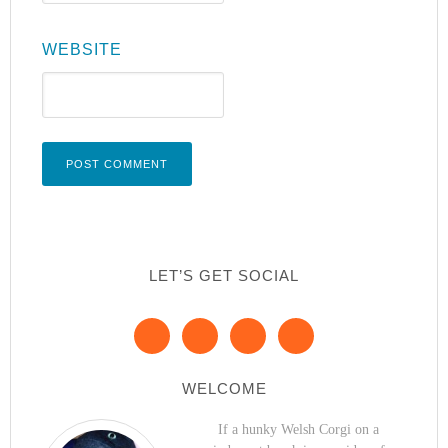
WEBSITE
LET’S GET SOCIAL
WELCOME
If a hunky Welsh Corgi on a