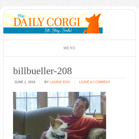
billbueller-208
JUNE 1, 2016
BY
LAURIE ENO
LEAVE A COMMENT