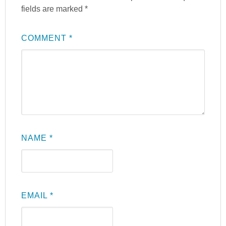
fields are marked
*
COMMENT
*
NAME
*
EMAIL
*