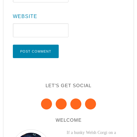
WEBSITE
LET’S GET SOCIAL
WELCOME
If a hunky Welsh Corgi on a