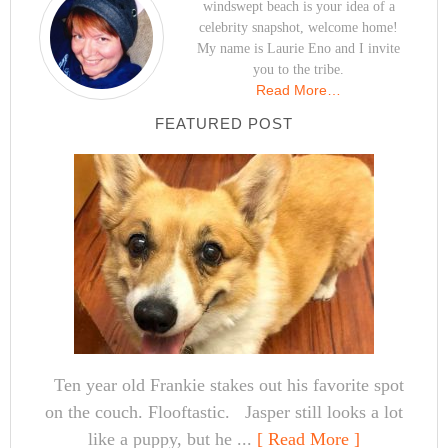
windswept beach is your idea of a
celebrity snapshot, welcome home!
My name is Laurie Eno and I invite
you to the tribe.
Read More…
FEATURED POST
Ten year old Frankie stakes out his favorite spot
on the couch. Flooftastic. Jasper still looks a lot
like a puppy, but he ...
[ Read More ]