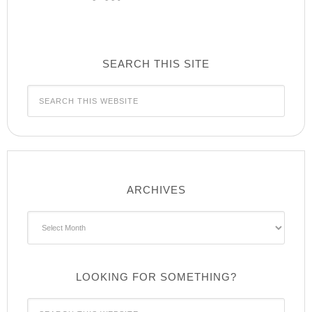
SEARCH THIS SITE
ARCHIVES
Archives
LOOKING FOR SOMETHING?