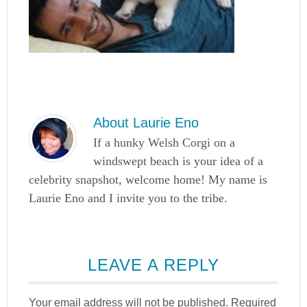
About
Laurie Eno
If a hunky Welsh Corgi on a
windswept beach is your idea of a
celebrity snapshot, welcome home! My name is
Laurie Eno and I invite you to the tribe.
LEAVE A REPLY
Your email address will not be published.
Required