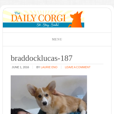
braddocklucas-187
JUNE 1, 2016
BY
LAURIE ENO
LEAVE A COMMENT