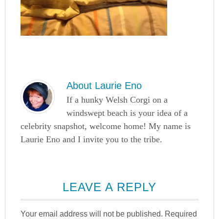
About
Laurie Eno
If a hunky Welsh Corgi on a
windswept beach is your idea of a
celebrity snapshot, welcome home! My name is
Laurie Eno and I invite you to the tribe.
LEAVE A REPLY
Your email address will not be published.
Required