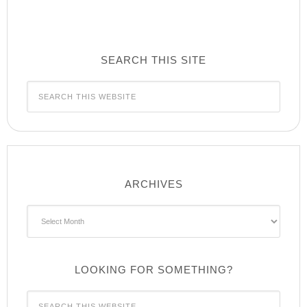
SEARCH THIS SITE
ARCHIVES
Archives
LOOKING FOR SOMETHING?