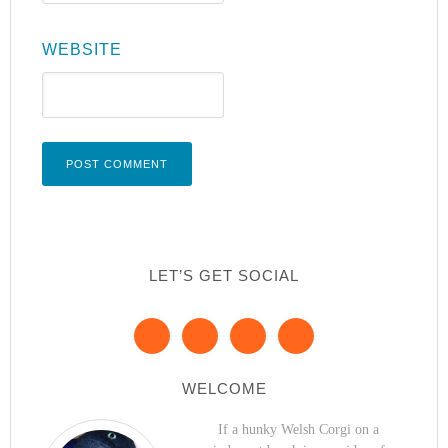
WEBSITE
LET’S GET SOCIAL
WELCOME
If a hunky Welsh Corgi on a