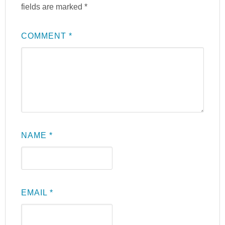
fields are marked
*
COMMENT
*
NAME
*
EMAIL
*