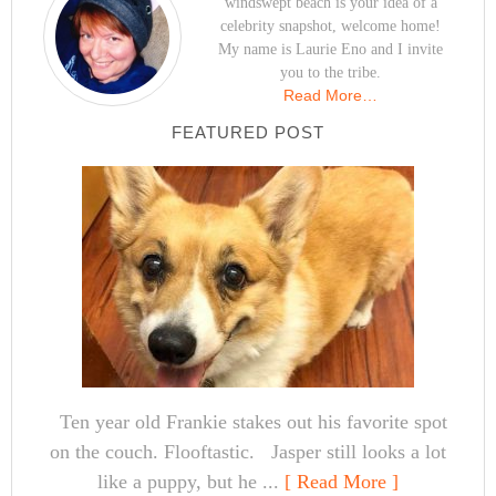
windswept beach is your idea of a
celebrity snapshot, welcome home!
My name is Laurie Eno and I invite
you to the tribe.
Read More…
FEATURED POST
Ten year old Frankie stakes out his favorite spot
on the couch. Flooftastic. Jasper still looks a lot
like a puppy, but he ...
[ Read More ]