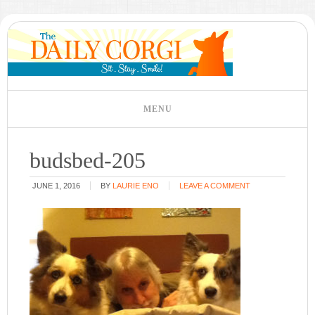
budsbed-205
JUNE 1, 2016
BY
LAURIE ENO
LEAVE A COMMENT