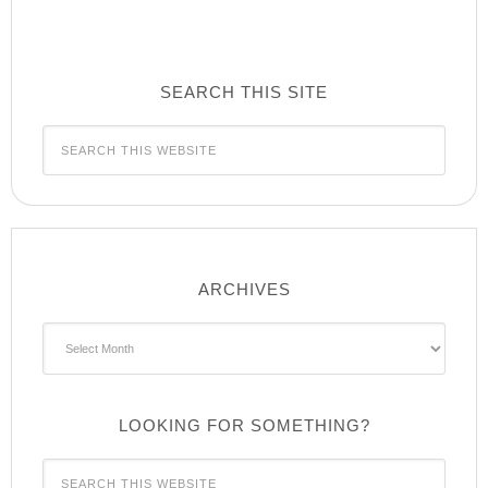
SEARCH THIS SITE
ARCHIVES
Archives
LOOKING FOR SOMETHING?