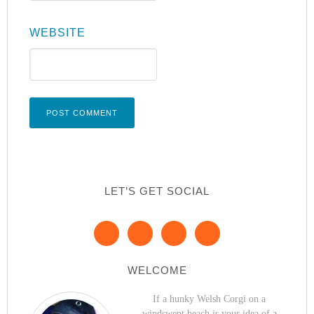
WEBSITE
LET’S GET SOCIAL
WELCOME
If a hunky Welsh Corgi on a
windswept beach is your idea of a