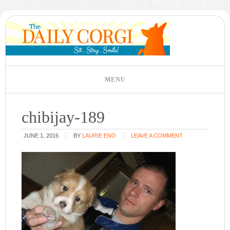
chibijay-189
JUNE 1, 2016
BY
LAURIE ENO
LEAVE A COMMENT