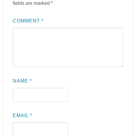
fields are marked
*
COMMENT
*
NAME
*
EMAIL
*