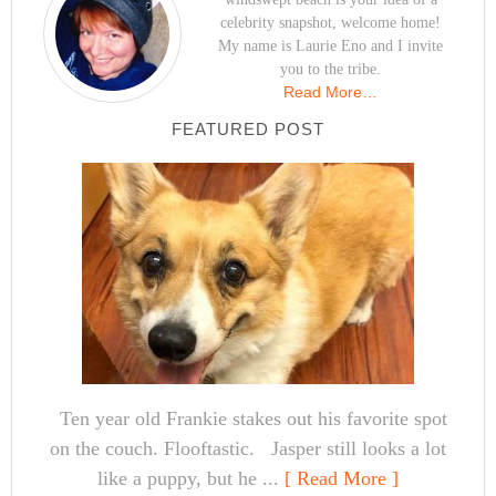
celebrity snapshot, welcome home!
My name is Laurie Eno and I invite
you to the tribe.
Read More…
FEATURED POST
Ten year old Frankie stakes out his favorite spot
on the couch. Flooftastic. Jasper still looks a lot
like a puppy, but he ...
[ Read More ]