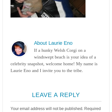
About
Laurie Eno
If a hunky Welsh Corgi on a
windswept beach is your idea of a
celebrity snapshot, welcome home! My name is
Laurie Eno and I invite you to the tribe.
LEAVE A REPLY
Your email address will not be published.
Required