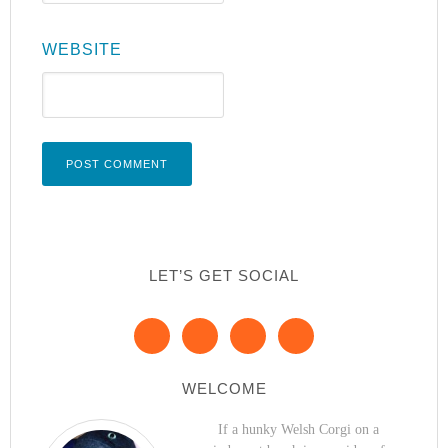
WEBSITE
LET’S GET SOCIAL
WELCOME
If a hunky Welsh Corgi on a