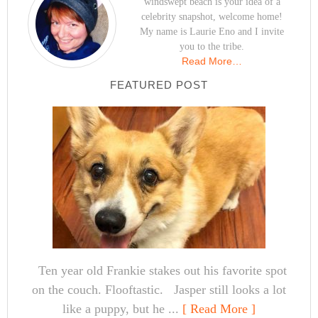
windswept beach is your idea of a
celebrity snapshot, welcome home!
My name is Laurie Eno and I invite
you to the tribe.
Read More…
FEATURED POST
Ten year old Frankie stakes out his favorite spot
on the couch. Flooftastic. Jasper still looks a lot
like a puppy, but he ...
[ Read More ]