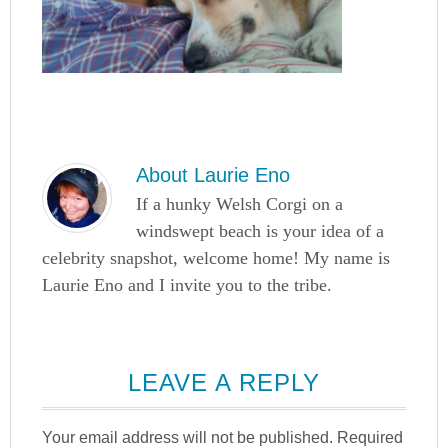
About
Laurie Eno
If a hunky Welsh Corgi on a
windswept beach is your idea of a
celebrity snapshot, welcome home! My name is
Laurie Eno and I invite you to the tribe.
LEAVE A REPLY
Your email address will not be published.
Required