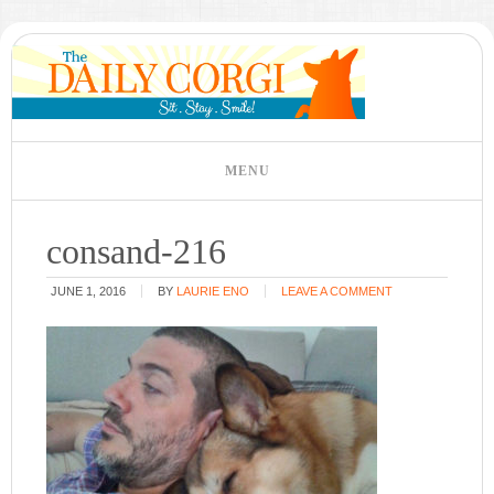
consand-216
JUNE 1, 2016
BY
LAURIE ENO
LEAVE A COMMENT