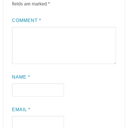
fields are marked
*
COMMENT
*
NAME
*
EMAIL
*