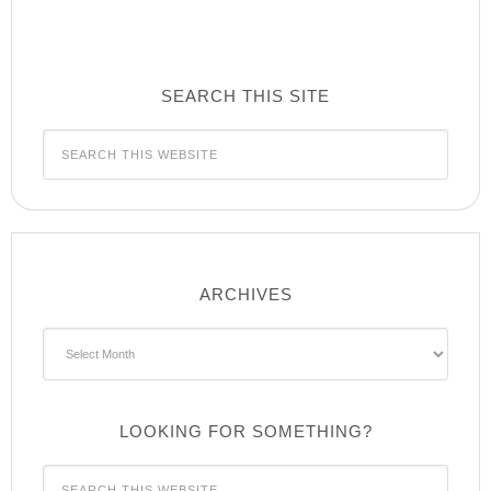
SEARCH THIS SITE
ARCHIVES
Archives
LOOKING FOR SOMETHING?