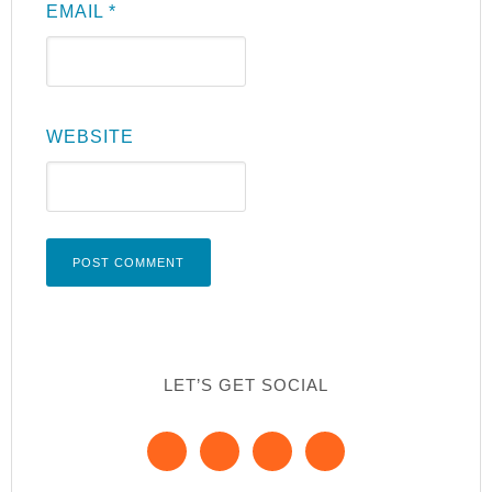
EMAIL
*
WEBSITE
LET’S GET SOCIAL