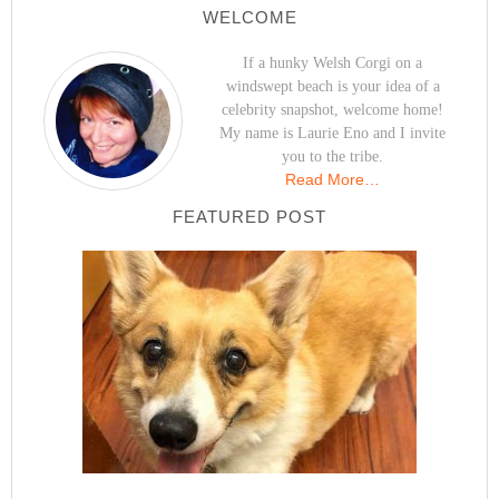
WELCOME
If a hunky Welsh Corgi on a
windswept beach is your idea of a
celebrity snapshot, welcome home!
My name is Laurie Eno and I invite
you to the tribe.
Read More…
FEATURED POST