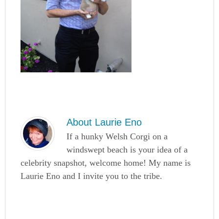
About
Laurie Eno
If a hunky Welsh Corgi on a
windswept beach is your idea of a
celebrity snapshot, welcome home! My name is
Laurie Eno and I invite you to the tribe.