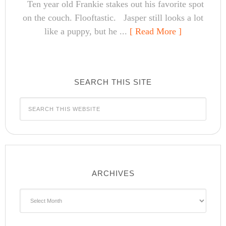
Ten year old Frankie stakes out his favorite spot
on the couch. Flooftastic. Jasper still looks a lot
like a puppy, but he ...
[ Read More ]
SEARCH THIS SITE
ARCHIVES
Archives