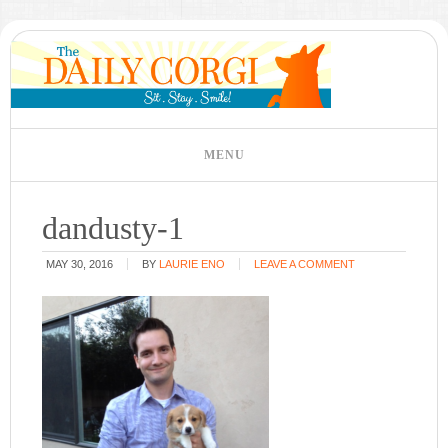
dandusty-1
MAY 30, 2016
BY
LAURIE ENO
LEAVE A COMMENT