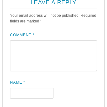
LEAVE A REPLY
Your email address will not be published.
Required
fields are marked
*
COMMENT
*
NAME
*