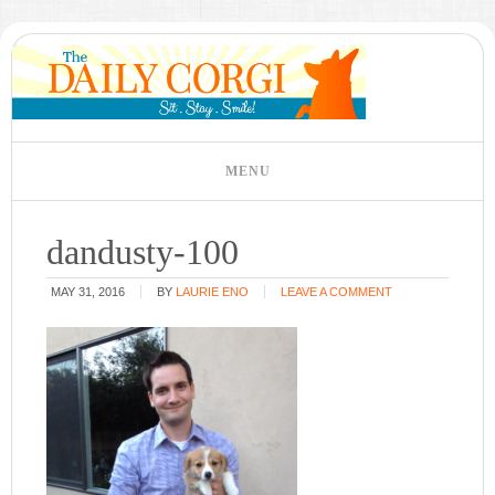
dandusty-100
MAY 31, 2016
BY
LAURIE ENO
LEAVE A COMMENT