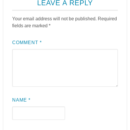
LEAVE A REPLY
Your email address will not be published.
Required
fields are marked
*
COMMENT
*
NAME
*