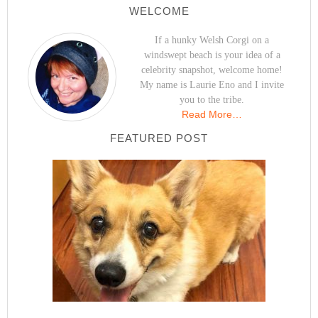
WELCOME
If a hunky Welsh Corgi on a
windswept beach is your idea of a
celebrity snapshot, welcome home!
My name is Laurie Eno and I invite
you to the tribe.
Read More…
FEATURED POST