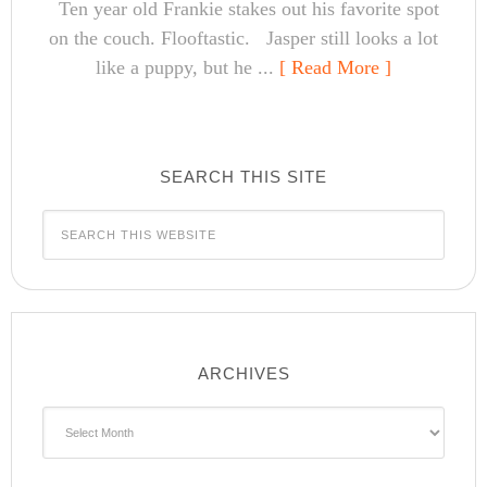
Ten year old Frankie stakes out his favorite spot
on the couch. Flooftastic. Jasper still looks a lot
like a puppy, but he ...
[ Read More ]
SEARCH THIS SITE
ARCHIVES
Archives