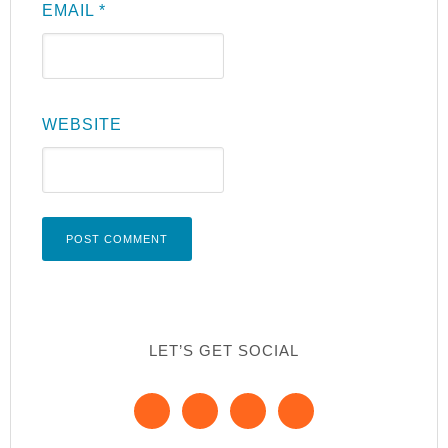
EMAIL
*
WEBSITE
LET’S GET SOCIAL