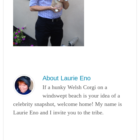
About
Laurie Eno
If a hunky Welsh Corgi on a
windswept beach is your idea of a
celebrity snapshot, welcome home! My name is
Laurie Eno and I invite you to the tribe.