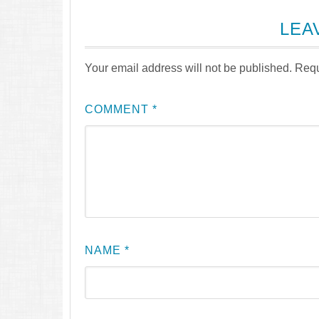
LEA
Your email address will not be published.
Requ
COMMENT
*
NAME
*