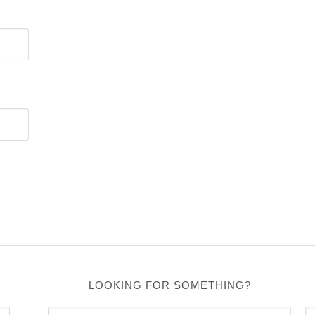
LOOKING FOR SOMETHING?