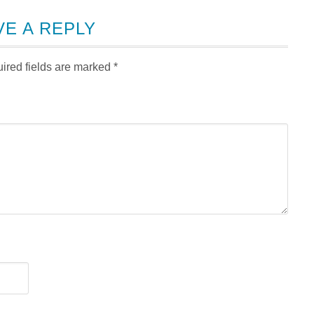
VE A REPLY
ired fields are marked
*