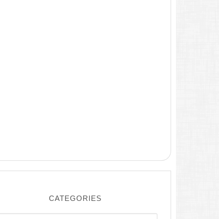
CATEGORIES