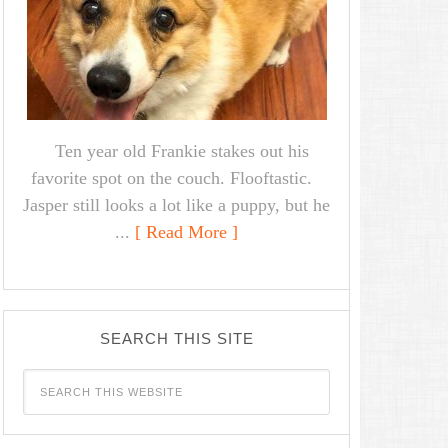
Ten year old Frankie stakes out his
favorite spot on the couch. Flooftastic.
Jasper still looks a lot like a puppy, but he
...
[ Read More ]
SEARCH THIS SITE