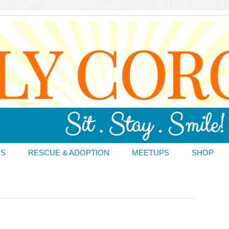
DS
RESCUE & ADOPTION
MEETUPS
SHOP