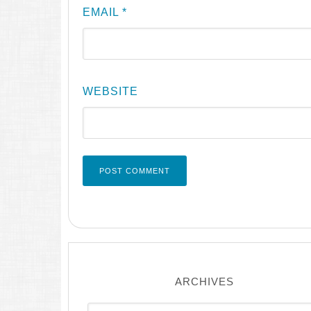
EMAIL
*
WEBSITE
ARCHIVES