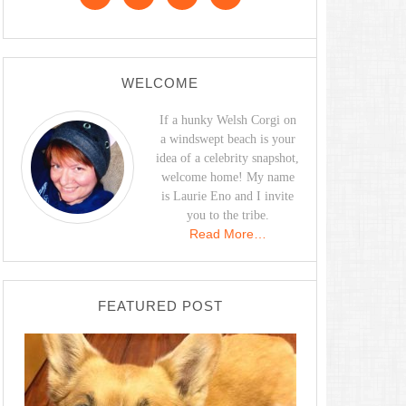
WELCOME
If a hunky Welsh Corgi on
a windswept beach is your
idea of a celebrity snapshot,
welcome home! My name
is Laurie Eno and I invite
you to the tribe.
Read More…
FEATURED POST