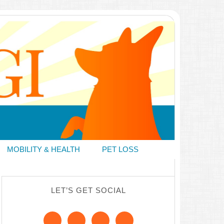
MOBILITY & HEALTH
PET LOSS
LET’S GET SOCIAL