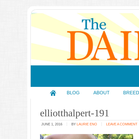
BLOG
ABOUT
BREE
elliotthalpert-191
JUNE 1, 2016
BY
LAURIE ENO
LEAVE A COMMENT