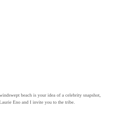
windswept beach is your idea of a celebrity snapshot,
rie Eno and I invite you to the tribe.