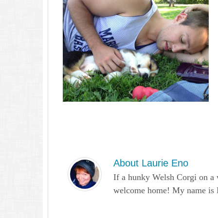
About
Laurie Eno
If a hunky Welsh Corgi on a 
welcome home! My name is Lau