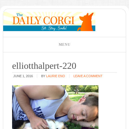
elliotthalpert-220
JUNE 1, 2016
BY
LAURIE ENO
LEAVE A COMMENT