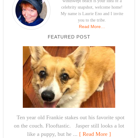
windswept beach is your idea of a
celebrity snapshot, welcome home!
My name is Laurie Eno and I invite
you to the tribe.
Read More…
FEATURED POST
Ten year old Frankie stakes out his favorite spot
on the couch. Flooftastic. Jasper still looks a lot
like a puppy, but he ...
[ Read More ]