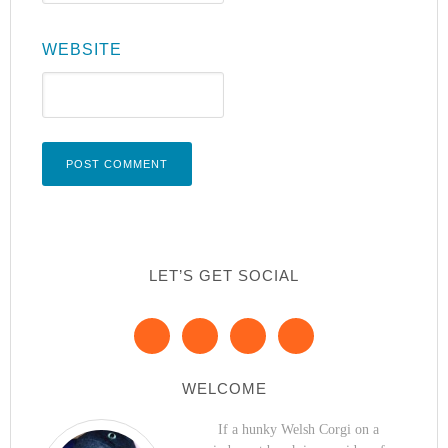
WEBSITE
LET’S GET SOCIAL
WELCOME
If a hunky Welsh Corgi on a