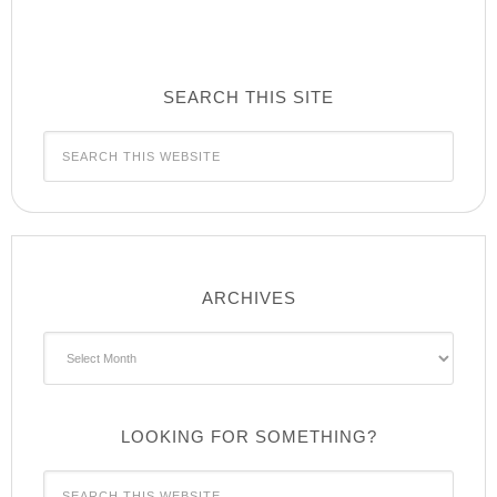
SEARCH THIS SITE
ARCHIVES
Archives
LOOKING FOR SOMETHING?