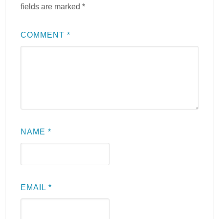
fields are marked
*
COMMENT
*
NAME
*
EMAIL
*