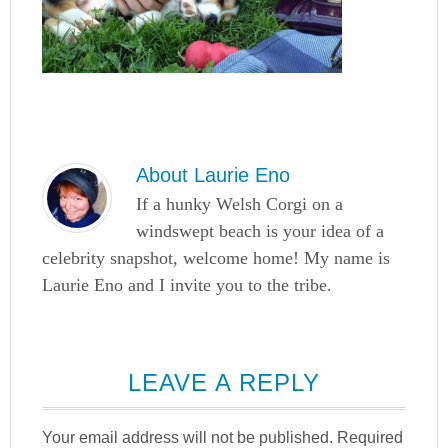
About
Laurie Eno
If a hunky Welsh Corgi on a
windswept beach is your idea of a
celebrity snapshot, welcome home! My name is
Laurie Eno and I invite you to the tribe.
LEAVE A REPLY
Your email address will not be published.
Required