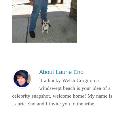
About
Laurie Eno
If a hunky Welsh Corgi on a
windswept beach is your idea of a
celebrity snapshot, welcome home! My name is
Laurie Eno and I invite you to the tribe.