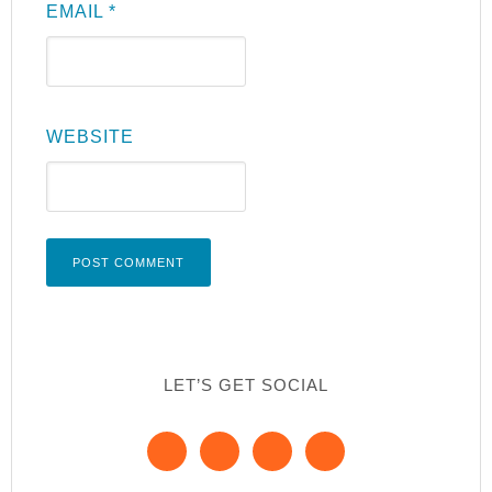
EMAIL
*
WEBSITE
LET’S GET SOCIAL