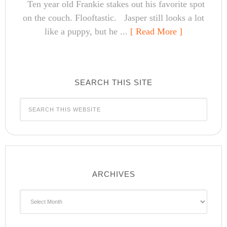
Ten year old Frankie stakes out his favorite spot
on the couch. Flooftastic. Jasper still looks a lot
like a puppy, but he ...
[ Read More ]
SEARCH THIS SITE
ARCHIVES
Archives