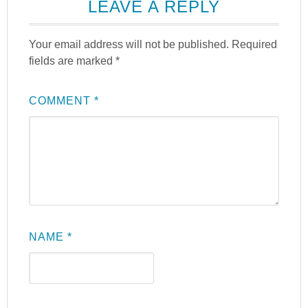
LEAVE A REPLY
Your email address will not be published.
Required
fields are marked
*
COMMENT
*
NAME
*