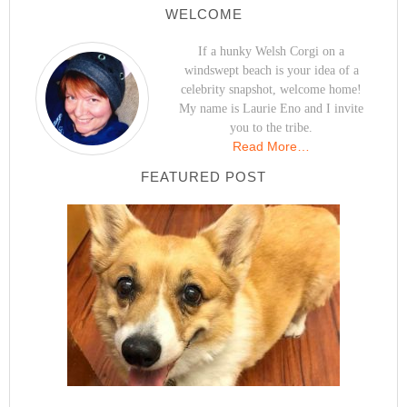
WELCOME
If a hunky Welsh Corgi on a
windswept beach is your idea of a
celebrity snapshot, welcome home!
My name is Laurie Eno and I invite
you to the tribe.
Read More…
FEATURED POST