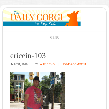
ericein-103
MAY 31, 2016
BY
LAURIE ENO
LEAVE A COMMENT