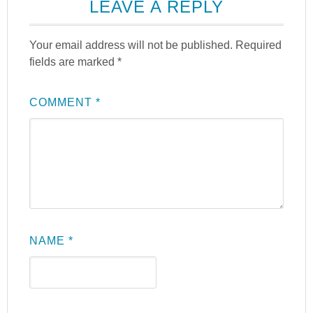
LEAVE A REPLY
Your email address will not be published.
Required
fields are marked
*
COMMENT
*
NAME
*