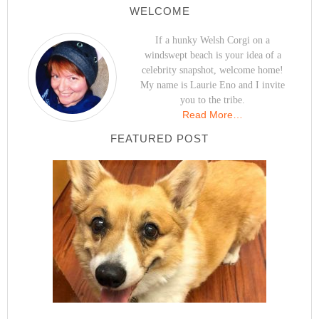
WELCOME
If a hunky Welsh Corgi on a
windswept beach is your idea of a
celebrity snapshot, welcome home!
My name is Laurie Eno and I invite
you to the tribe.
Read More…
FEATURED POST