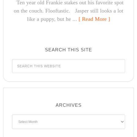
Ten year old Frankie stakes out his favorite spot
on the couch. Flooftastic. Jasper still looks a lot
like a puppy, but he ...
[ Read More ]
SEARCH THIS SITE
ARCHIVES
Archives