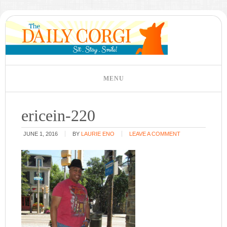
ericein-220
JUNE 1, 2016
BY
LAURIE ENO
LEAVE A COMMENT