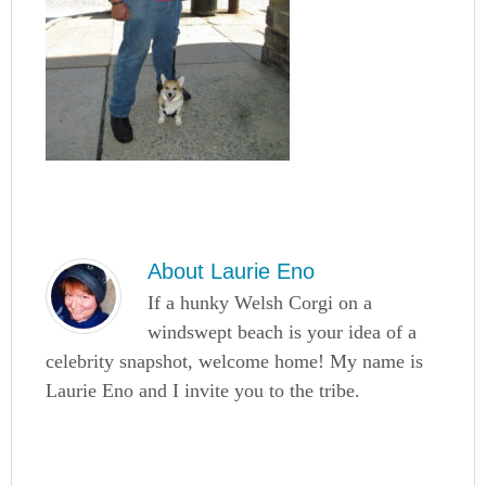
About
Laurie Eno
If a hunky Welsh Corgi on a
windswept beach is your idea of a
celebrity snapshot, welcome home! My name is
Laurie Eno and I invite you to the tribe.