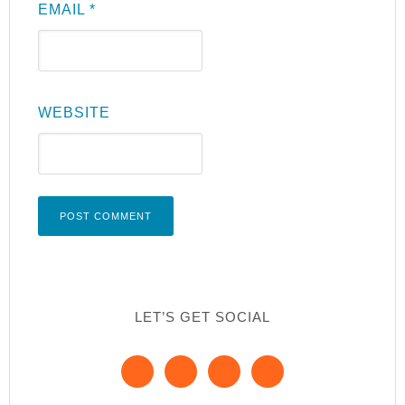
EMAIL
*
WEBSITE
LET’S GET SOCIAL