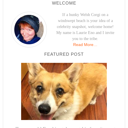
WELCOME
If a hunky Welsh Corgi on a
windswept beach is your idea of a
celebrity snapshot, welcome home!
My name is Laurie Eno and I invite
you to the tribe.
Read More…
FEATURED POST