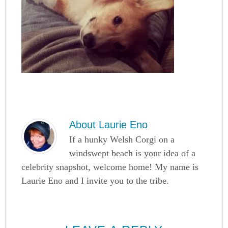
About
Laurie Eno
If a hunky Welsh Corgi on a
windswept beach is your idea of a
celebrity snapshot, welcome home! My name is
Laurie Eno and I invite you to the tribe.