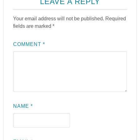
LEAVE A REPLY
Your email address will not be published.
Required
fields are marked
*
COMMENT
*
NAME
*