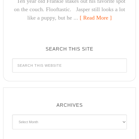
Ten year old Frankie stakes out his favorite spot
on the couch. Flooftastic. Jasper still looks a lot
like a puppy, but he ...
[ Read More ]
SEARCH THIS SITE
ARCHIVES
Archives