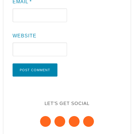
EMAIL
*
WEBSITE
LET’S GET SOCIAL