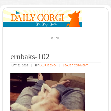
ernbaks-102
MAY 31, 2016
BY
LAURIE ENO
LEAVE A COMMENT