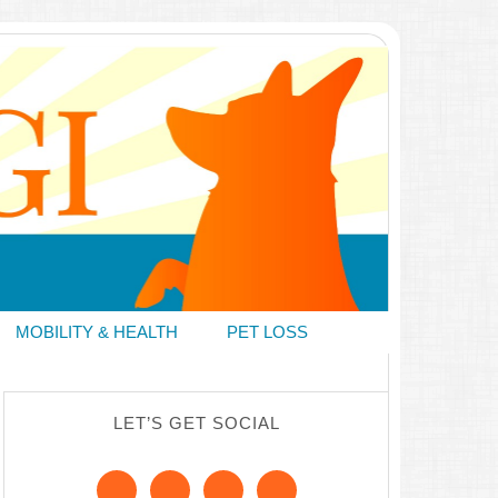
MOBILITY & HEALTH
PET LOSS
LET’S GET SOCIAL