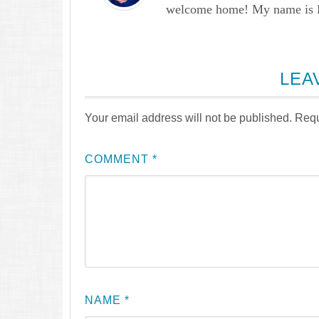
welcome home! My name is Lau
LEA
Your email address will not be published.
Requ
COMMENT
*
NAME
*