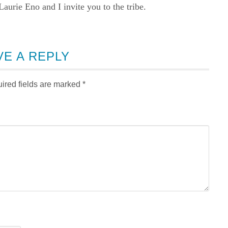
rie Eno and I invite you to the tribe.
VE A REPLY
ired fields are marked
*