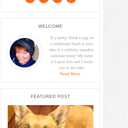
WELCOME
If a hunky Welsh Corgi on
a windswept beach is your
idea of a celebrity snapshot,
welcome home! My name
is Laurie Eno and I invite
you to the tribe.
Read More…
FEATURED POST