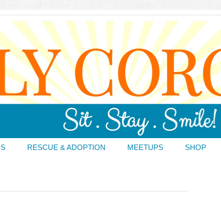
DS
RESCUE & ADOPTION
MEETUPS
SHOP