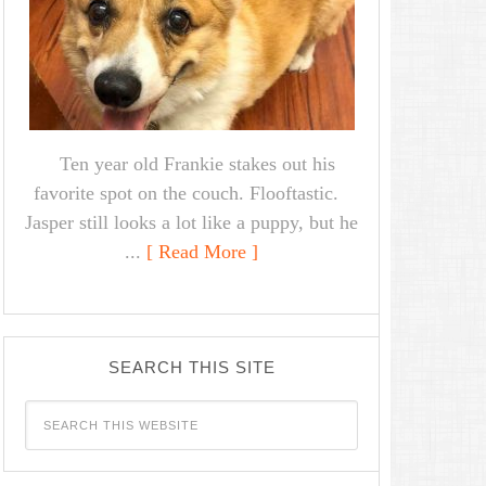
Ten year old Frankie stakes out his
favorite spot on the couch. Flooftastic.
Jasper still looks a lot like a puppy, but he
...
[ Read More ]
SEARCH THIS SITE