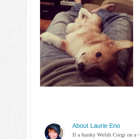
About
Laurie Eno
If a hunky Welsh Corgi on a 