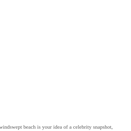
windswept beach is your idea of a celebrity snapshot,