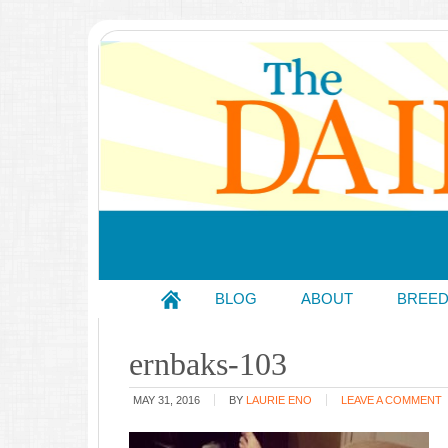
BLOG
ABOUT
BREE
ernbaks-103
MAY 31, 2016
BY
LAURIE ENO
LEAVE A COMMENT