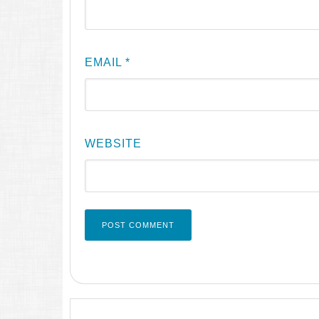
EMAIL
*
WEBSITE